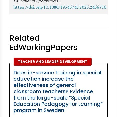
Educational Effectiveness
.
https://doi.org/10.1080/19345747.2025.2456716
Related
EdWorkingPapers
TEACHER AND LEADER DEVELOPMENT
Does in-service training in special
education increase the
effectiveness of general
classroom teachers? Evidence
from the large-scale “Special
Education Pedagogy for Learning”
program in Sweden