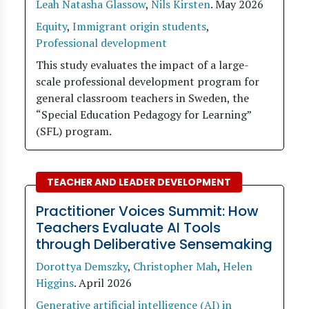
Leah Natasha Glassow
,
Nils Kirsten
.
May 2026
Equity
,
Immigrant origin students
,
Professional development
This study evaluates the impact of a large-
scale professional development program for
general classroom teachers in Sweden, the
“Special Education Pedagogy for Learning”
(SFL) program.
TEACHER AND LEADER DEVELOPMENT
Practitioner Voices Summit: How
Teachers Evaluate AI Tools
through Deliberative Sensemaking
Dorottya Demszky
,
Christopher Mah
,
Helen
Higgins
.
April 2026
Generative artificial intelligence (AI) in