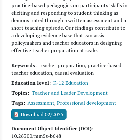
practice-based pedagogies on participants’ skills in
eliciting and responding to student thinking as
demonstrated through a written assessment and a
short teaching episode. Our findings contribute to
a developing evidence base that can assist
policymakers and teacher educators in designing
effective teacher preparation at scale.
Keywords
teacher preparation, practice-based
teacher education, causal evaluation
Education level
K-12 Education
Topics
Teacher and Leader Development
Tags
Assessment
,
Professional development
Download 02/2025
Document Object Identifier (DOI)
10.26300/mm5s-b648