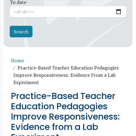
To date
Breadcrumb
Home
Practice-Based Teacher Education Pedagogies
Improve Responsiveness: Evidence From a Lab
Experiment
Practice-Based Teacher
Education Pedagogies
Improve Responsiveness:
Evidence from a Lab