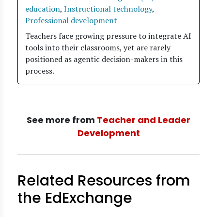
education
,
Instructional technology
,
Professional development
Teachers face growing pressure to integrate AI
tools into their classrooms, yet are rarely
positioned as agentic decision-makers in this
process.
See more from
Teacher and Leader
Development
Related Resources from
the EdExchange