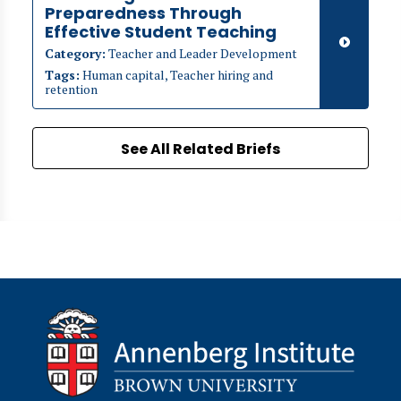
Preparedness Through
Effective Student Teaching
Category:
Teacher and Leader Development
Tags:
Human capital, Teacher hiring and
retention
See All Related Briefs