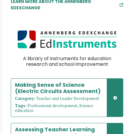
LEARN MORE ABOUT THE ANNENBERG
EDEXCHANGE
A library of instruments for education
research and school improvement
Making Sense of Science
(Electric Circuits Assessment)
Category:
Teacher and Leader Development
Tags:
Professional development, Science
education
Assessing Teacher Learning