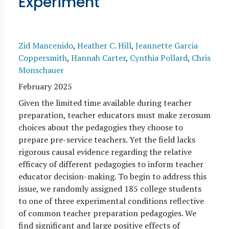
Experiment
Zid Mancenido
,
Heather C. Hill
,
Jeannette Garcia
Coppersmith
,
Hannah Carter
,
Cynthia Pollard
,
Chris
Monschauer
February 2025
Given the limited time available during teacher
preparation, teacher educators must make zerosum
choices about the pedagogies they choose to
prepare pre-service teachers. Yet the field lacks
rigorous causal evidence regarding the relative
efficacy of different pedagogies to inform teacher
educator decision-making. To begin to address this
issue, we randomly assigned 185 college students
to one of three experimental conditions reflective
of common teacher preparation pedagogies. We
find significant and large positive effects of