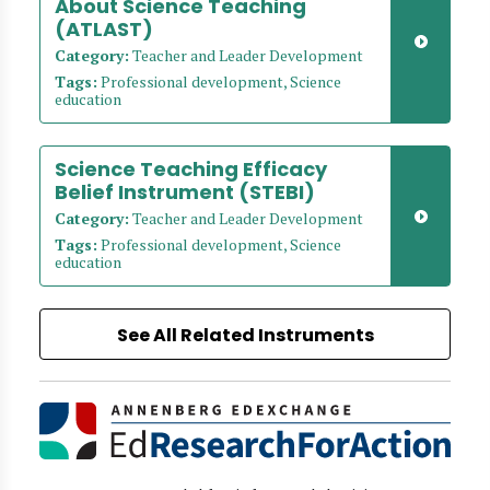
About Science Teaching
(ATLAST)
Category:
Teacher and Leader Development
Tags:
Professional development, Science
education
Science Teaching Efficacy
Belief Instrument (STEBI)
Category:
Teacher and Leader Development
Tags:
Professional development, Science
education
See All Related Instruments