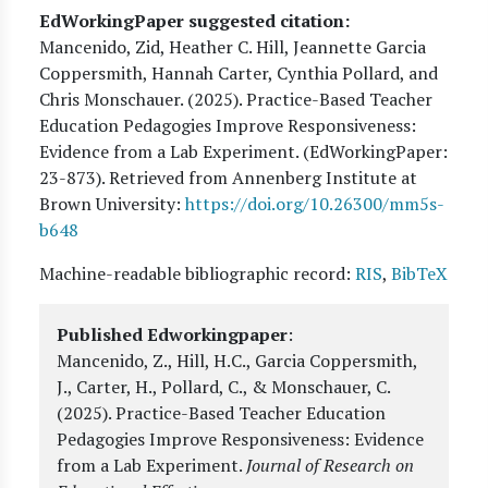
EdWorkingPaper suggested citation:
Mancenido, Zid, Heather C. Hill, Jeannette Garcia
Coppersmith, Hannah Carter, Cynthia Pollard, and
Chris Monschauer
. (
2025
). Practice-Based Teacher
Education Pedagogies Improve Responsiveness:
Evidence from a Lab Experiment. (EdWorkingPaper:
23
-873). Retrieved from Annenberg Institute at
Brown University:
https://doi.org/10.26300/mm5s-
b648
Machine-readable bibliographic record:
RIS
,
BibTeX
Published Edworkingpaper
:
Mancenido, Z., Hill, H.C., Garcia Coppersmith,
J., Carter, H., Pollard, C., & Monschauer, C.
(2025).
Practice-Based Teacher Education
Pedagogies Improve Responsiveness: Evidence
from a Lab Experiment
.
Journal of Research on