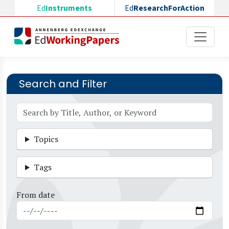
Skip to main content
Ed
Instruments
Ed
ResearchForAction
Search and Filter
Topics
Tags
From date