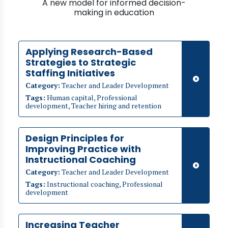
A new model for informed decision-
making in education
Applying Research-Based
Strategies to Strategic
Staffing Initiatives
Category:
Teacher and Leader Development
Tags:
Human capital, Professional
development, Teacher hiring and retention
Design Principles for
Improving Practice with
Instructional Coaching
Category:
Teacher and Leader Development
Tags:
Instructional coaching, Professional
development
Increasing Teacher