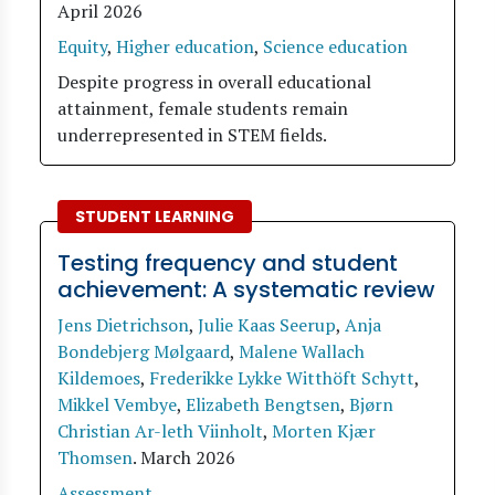
April 2026
Equity
,
Higher education
,
Science education
Despite progress in overall educational
attainment, female students remain
underrepresented in STEM fields.
STUDENT LEARNING
Testing frequency and student
achievement: A systematic review
Jens Dietrichson
,
Julie Kaas Seerup
,
Anja
Bondebjerg Mølgaard
,
Malene Wallach
Kildemoes
,
Frederikke Lykke Witthöft Schytt
,
Mikkel Vembye
,
Elizabeth Bengtsen
,
Bjørn
Christian Ar-leth Viinholt
,
Morten Kjær
Thomsen
.
March 2026
Assessment