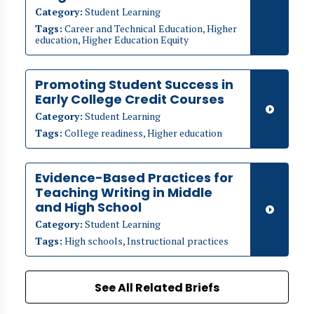
Category:
Student Learning
Tags:
Career and Technical Education, Higher
education, Higher Education Equity
Promoting Student Success in
Early College Credit Courses
Category:
Student Learning
Tags:
College readiness, Higher education
Evidence-Based Practices for
Teaching Writing in Middle
and High School
Category:
Student Learning
Tags:
High schools, Instructional practices
See All Related Briefs