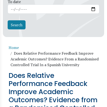
To date
Breadcrumb
Home
Does Relative Performance Feedback Improve
Academic Outcomes? Evidence From a Randomised
Controlled Trial In a Spanish University
Does Relative
Performance Feedback
Improve Academic
Outcomes? Evidence from