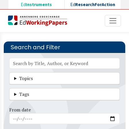
Skip to main content
Ed
Instruments
Ed
ResearchForAction
Search and Filter
Topics
Tags
From date