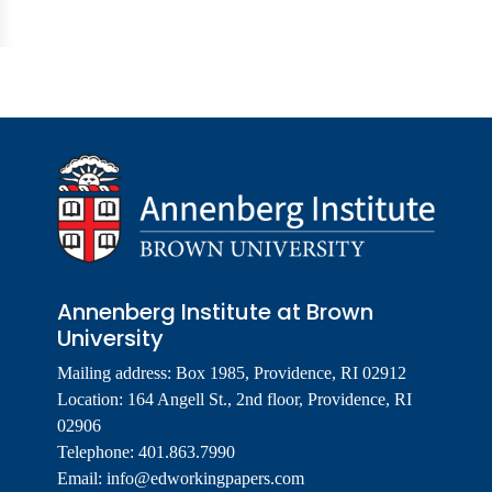
Annenberg Institute at Brown
University
Mailing address: Box 1985, Providence, RI 02912
Location: 164 Angell St., 2nd floor, Providence, RI
02906
Telephone: 401.863.7990
Email:
info@edworkingpapers.com