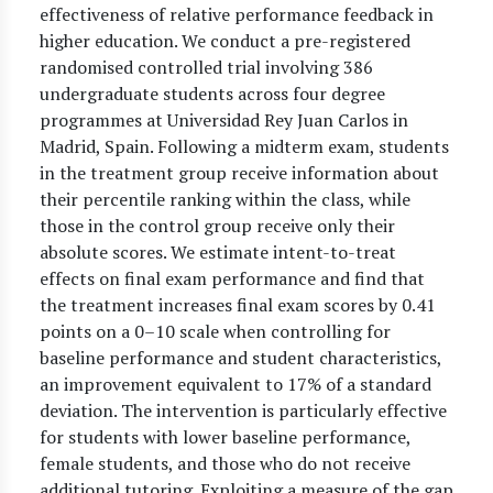
effectiveness of relative performance feedback in
higher education. We conduct a pre-registered
randomised controlled trial involving 386
undergraduate students across four degree
programmes at Universidad Rey Juan Carlos in
Madrid, Spain. Following a midterm exam, students
in the treatment group receive information about
their percentile ranking within the class, while
those in the control group receive only their
absolute scores. We estimate intent-to-treat
effects on final exam performance and find that
the treatment increases final exam scores by 0.41
points on a 0–10 scale when controlling for
baseline performance and student characteristics,
an improvement equivalent to 17% of a standard
deviation. The intervention is particularly effective
for students with lower baseline performance,
female students, and those who do not receive
additional tutoring. Exploiting a measure of the gap