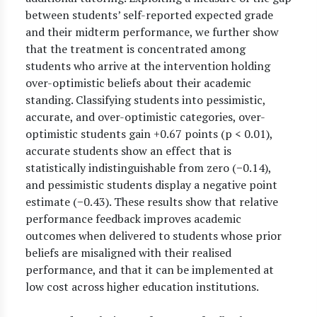
between students’ self-reported expected grade
and their midterm performance, we further show
that the treatment is concentrated among
students who arrive at the intervention holding
over-optimistic beliefs about their academic
standing. Classifying students into pessimistic,
accurate, and over-optimistic categories, over-
optimistic students gain +0.67 points (p < 0.01),
accurate students show an effect that is
statistically indistinguishable from zero (−0.14),
and pessimistic students display a negative point
estimate (−0.43). These results show that relative
performance feedback improves academic
outcomes when delivered to students whose prior
beliefs are misaligned with their realised
performance, and that it can be implemented at
low cost across higher education institutions.