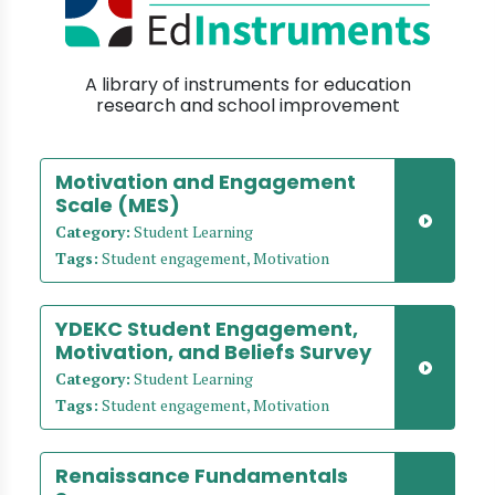
A library of instruments for education
research and school improvement
Motivation and Engagement
Scale (MES)
Category:
Student Learning
Tags:
Student engagement, Motivation
YDEKC Student Engagement,
Motivation, and Beliefs Survey
Category:
Student Learning
Tags:
Student engagement, Motivation
Renaissance Fundamentals