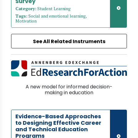
Survey
Category:
Student Learning
Tags:
Social and emotional learning,
Motivation
See All Related Instruments
A new model for informed decision-
making in education
Evidence-Based Approaches
to Designing Effective Career
and Technical Education
Programs