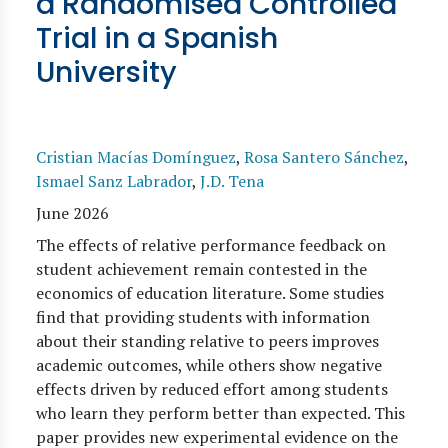
a Randomised Controlled
Trial in a Spanish
University
Cristian Macías Domínguez
,
Rosa Santero Sánchez
,
Ismael Sanz Labrador
,
J.D. Tena
June 2026
The effects of relative performance feedback on
student achievement remain contested in the
economics of education literature. Some studies
find that providing students with information
about their standing relative to peers improves
academic outcomes, while others show negative
effects driven by reduced effort among students
who learn they perform better than expected. This
paper provides new experimental evidence on the