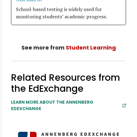
School-based testing is widely used for
monitoring students’ academic progress.
See more from
Student Learning
Related Resources from
the EdExchange
LEARN MORE ABOUT THE ANNENBERG
EDEXCHANGE