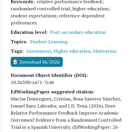
Keywords
relative performance feedback;
randomised controlled trial; higher education;
student expectations; reference-dependent
preferences.
Education level
Post-secondary education
Topics
Student Learning
Tags
Assessment
,
Higher education
,
Motivation
Download 06/2026
Document Object Identifier (DOI)
10.26300/za71-7x46
EdWorkingPaper suggested citation:
Macías Domínguez, Cristian, Rosa Santero Sánchez,
Ismael Sanz Labrador, and J.D. Tena
. (
2026
). Does
Relative Performance Feedback Improve Academic
Outcomes? Evidence from a Randomised Controlled
Trial in a Spanish University. (EdWorkingPaper:
26
-