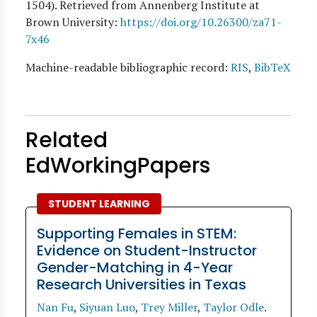
1504). Retrieved from Annenberg Institute at
Brown University:
https://doi.org/10.26300/za71-
7x46
Machine-readable bibliographic record:
RIS
,
BibTeX
Related
EdWorkingPapers
STUDENT LEARNING
Supporting Females in STEM:
Evidence on Student-Instructor
Gender-Matching in 4-Year
Research Universities in Texas
Nan Fu
,
Siyuan Luo
,
Trey Miller
,
Taylor Odle
.