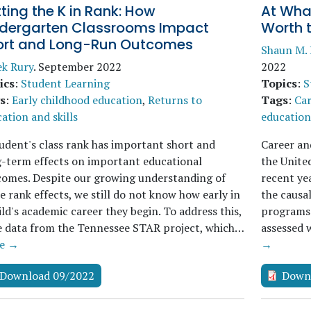
ting the K in Rank: How
At What
ndergarten Classrooms Impact
Worth 
ort and Long-Run Outcomes
Shaun M.
ek Rury
.
September 2022
2022
ics
:
Student Learning
Topics
:
S
s
:
Early childhood education
,
Returns to
Tags
:
Car
ation and skills
education 
udent's class rank has important short and
Career an
-term effects on important educational
the United
omes. Despite our growing understanding of
recent ye
e rank effects, we still do not know how early in
the causal
ild's academic career they begin. To address this,
programs 
e data from the Tennessee STAR project, which…
assessed 
e →
→
Download 09/2022
Down