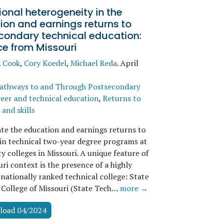
tional heterogeneity in the
on and earnings returns to
condary technical education:
ce from Missouri
. Cook
,
Cory Koedel
,
Michael Reda
.
April
athways to and Through Postsecondary
eer and technical education
,
Returns to
and skills
te the education and earnings returns to
 in technical two-year degree programs at
 colleges in Missouri. A unique feature of
ri context is the presence of a highly
nationally ranked technical college: State
 College of Missouri (State Tech…
more →
load 04/2024