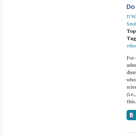
Do
D'W
Smi
Top
Tag
edu
For 
admi
dism
who 
scie
(i.e
thi