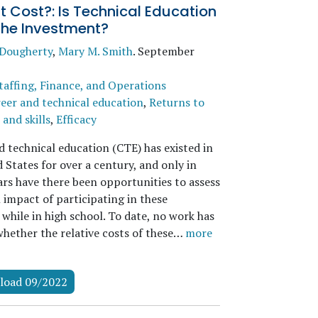
 Cost?: Is Technical Education
the Investment?
 Dougherty
,
Mary M. Smith
.
September
taffing, Finance, and Operations
eer and technical education
,
Returns to
and skills
,
Efficacy
d technical education (CTE) has existed in
 States for over a century, and only in
ars have there been opportunities to assess
 impact of participating in these
while in high school. To date, no work has
whether the relative costs of these…
more
load 09/2022