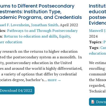
urns to Different Postsecondary
Institu
estments: Institution Type,
educati
ademic Programs, and Credentials
postse
Eviden
ael F. Lovenheim
,
Jonathan Smith
.
April 2022
ics
:
Pathways to and Through Postsecondary
Maxwell J
s
:
Returns to education and skills
,
Equity
,
2024
her education
Topics
:
P
Tags
:
Car
y research on the returns to higher education
education 
ted the postsecondary system as a monolith. In
ity, postsecondary education in the United
We estima
es and around the world is highly differentiated,
enrolling
 a variety of options that differ by credential
community
ociates degree, bachelor’s…
more →
the Missou
regarded, 
Download 04/2022
Technical
Down