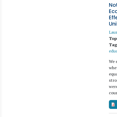
Not
Ec
Eff
Uni
Laur
Top
Tag
educ
We e
whet
equa
stro
were
coun