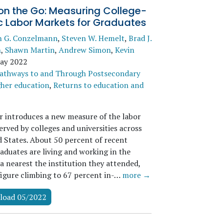
on the Go: Measuring College-
c Labor Markets for Graduates
n G. Conzelmann
,
Steven W. Hemelt
,
Brad J.
n
,
Shawn Martin
,
Andrew Simon
,
Kevin
ay 2022
athways to and Through Postsecondary
her education
,
Returns to education and
r introduces a new measure of the labor
rved by colleges and universities across
d States. About 50 percent of recent
aduates are living and working in the
a nearest the institution they attended,
 figure climbing to 67 percent in-…
more →
load 05/2022