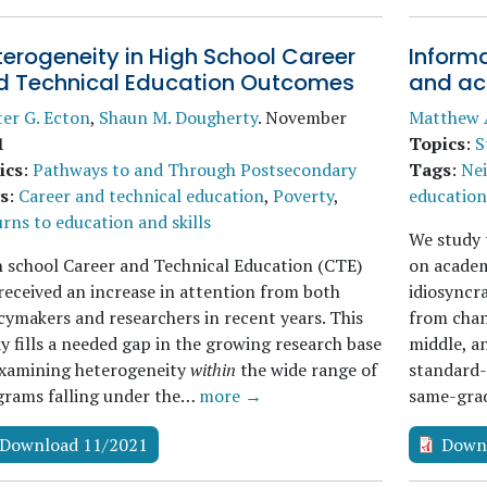
erogeneity in High School Career
Informa
d Technical Education Outcomes
and ac
er G. Ecton
,
Shaun M. Dougherty
.
November
Matthew 
1
Topics
:
S
ics
:
Pathways to and Through Postsecondary
Tags
:
Ne
s
:
Career and technical education
,
Poverty
,
education 
rns to education and skills
We study t
 school Career and Technical Education (CTE)
on academ
received an increase in attention from both
idiosyncr
cymakers and researchers in recent years. This
from chan
y fills a needed gap in the growing research base
middle, an
examining heterogeneity
within
the wide range of
standard-
grams falling under the…
more →
same-gr
Download 11/2021
Down