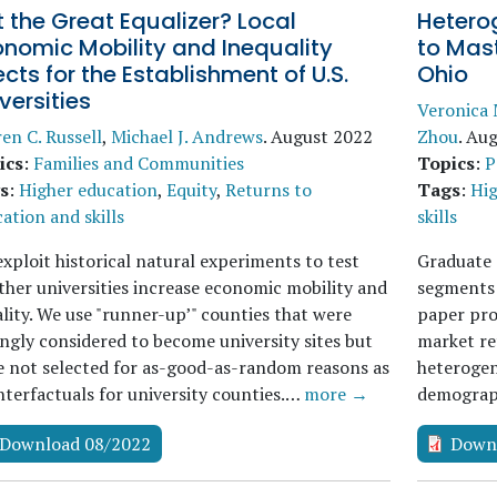
 the Great Equalizer? Local
Heterog
onomic Mobility and Inequality
to Mast
ects for the Establishment of U.S.
Ohio
versities
Veronica 
en C. Russell
,
Michael J. Andrews
.
August 2022
Zhou
.
Aug
ics
:
Families and Communities
Topics
:
P
s
:
Higher education
,
Equity
,
Returns to
Tags
:
Hig
ation and skills
skills
xploit historical natural experiments to test
Graduate 
her universities increase economic mobility and
segments 
lity. We use "runner-up’" counties that were
paper pro
ngly considered to become university sites but
market re
 not selected for as-good-as-random reasons as
heterogene
terfactuals for university counties.…
more →
demograph
Download 08/2022
Down