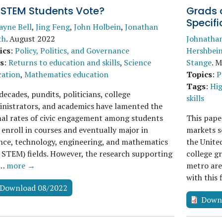
 STEM Students Vote?
Grads 
Specifi
ayne Bell
,
Jing Feng
,
John Holbein
,
Jonathan
th
.
August 2022
Johnatha
ics
:
Policy, Politics, and Governance
Hershbei
s
:
Returns to education and skills
,
Science
Stange
.
M
cation
,
Mathematics education
Topics
:
P
Tags
:
Hig
decades, pundits, politicians, college
skills
nistrators, and academics have lamented the
al rates of civic engagement among students
This pape
enroll in courses and eventually major in
markets se
nce, technology, engineering, and mathematics
the Unite
., STEM) fields. However, the research supporting
college gr
s…
more →
metro are
with this
Download 08/2022
Down