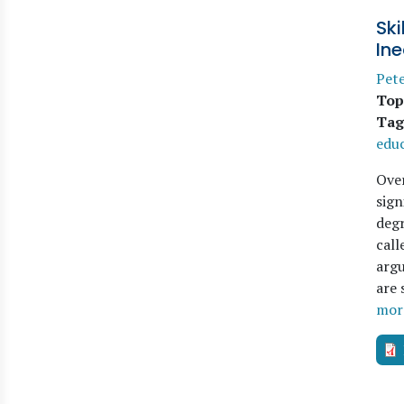
Ski
Ine
Pete
Top
Tag
edu
Over
sign
degr
call
argu
are 
mor