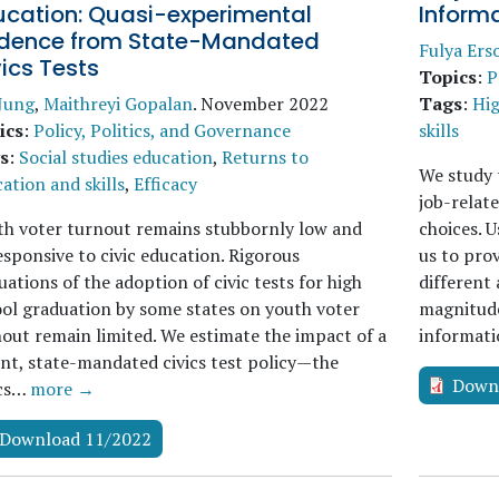
ucation: Quasi-experimental
Informa
idence from State-Mandated
Fulya Ers
ics Tests
Topics
:
P
 Jung
,
Maithreyi Gopalan
.
November 2022
Tags
:
Hig
ics
:
Policy, Politics, and Governance
skills
s
:
Social studies education
,
Returns to
We study 
ation and skills
,
Efficacy
job-relate
h voter turnout remains stubbornly low and
choices. U
sponsive to civic education. Rigorous
us to pro
uations of the adoption of civic tests for high
different
ol graduation by some states on youth voter
magnitudes
out remain limited. We estimate the impact of a
informat
nt, state-mandated civics test policy—the
Down
ics…
more →
Download 11/2022