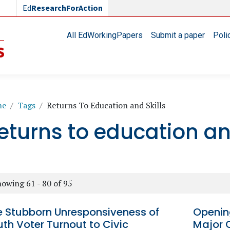
Ed
ResearchForAction
Main navigation
All EdWorkingPapers
Submit a paper
Poli
readcrumb
me
Tags
Returns To Education and Skills
eturns to education and
owing 61 - 80 of 95
e Stubborn Unresponsiveness of
Opening
th Voter Turnout to Civic
Major 