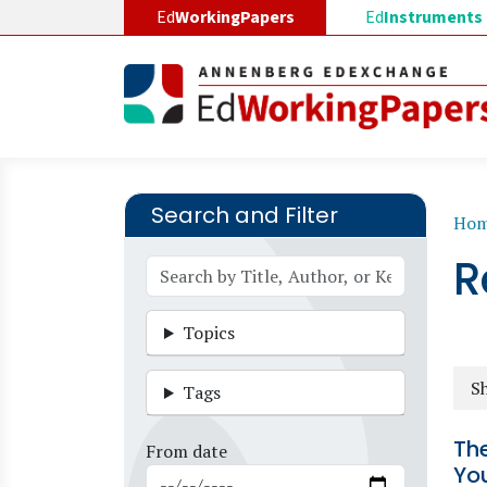
Skip to main content
Ed
WorkingPapers
Ed
Instruments
Search and Filter
B
Ho
R
Topics
Sh
Tags
Th
From date
You