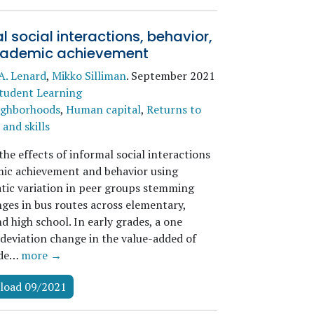
l social interactions, behavior,
ademic achievement
A. Lenard
,
Mikko Silliman
.
September 2021
tudent Learning
ighborhoods
,
Human capital
,
Returns to
and skills
he effects of informal social interactions
ic achievement and behavior using
atic variation in peer groups stemming
ges in bus routes across elementary,
d high school. In early grades, a one
deviation change in the value-added of
ade…
more →
load 09/2021