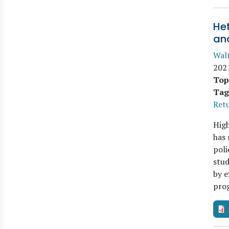
Het
an
Walt
202
Top
Tag
Retu
High
has 
poli
stud
by 
pro