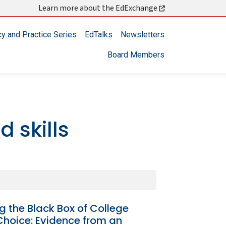
Learn more about the EdExchange
cy and Practice Series
EdTalks
Newsletters
Board Members
 skills
 the Black Box of College
Choice: Evidence from an