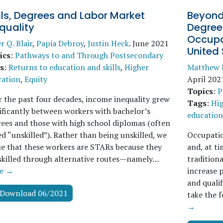
lls, Degrees and Labor Market
Beyond
quality
Degrees
Occupat
r Q. Blair
,
Papia Debroy
,
Justin Heck
.
June 2021
United 
ics
:
Pathways to and Through Postsecondary
s
:
Returns to education and skills
,
Higher
Matthew 
cation
,
Equity
April 202
Topics
:
P
 the past four decades, income inequality grew
Tags
:
Hig
ificantly between workers with bachelor’s
education 
ees and those with high school diplomas (often
ed “unskilled”). Rather than being unskilled, we
Occupatio
e that these workers are STARs because they
and, at t
skilled through alternative routes—namely…
traditiona
e →
increase p
and quali
Download 06/2021
take the f
→