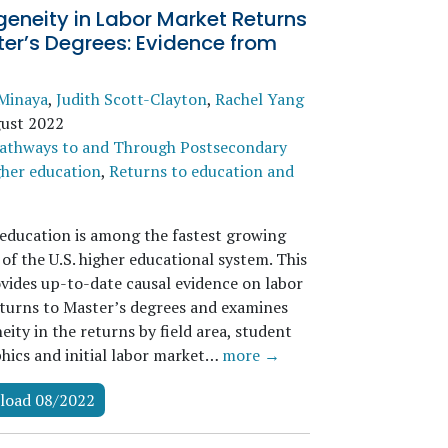
eneity in Labor Market Returns
er’s Degrees: Evidence from
Minaya
,
Judith Scott-Clayton
,
Rachel Yang
ust 2022
athways to and Through Postsecondary
her education
,
Returns to education and
education is among the fastest growing
of the U.S. higher educational system. This
vides up-to-date causal evidence on labor
turns to Master’s degrees and examines
ity in the returns by field area, student
ics and initial labor market…
more →
load 08/2022