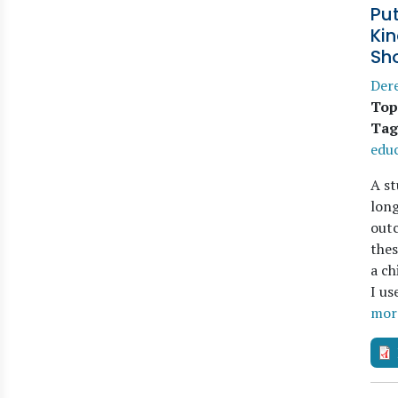
Put
Ki
Sh
Der
Top
Tag
educ
A st
long
outc
thes
a ch
I us
mor