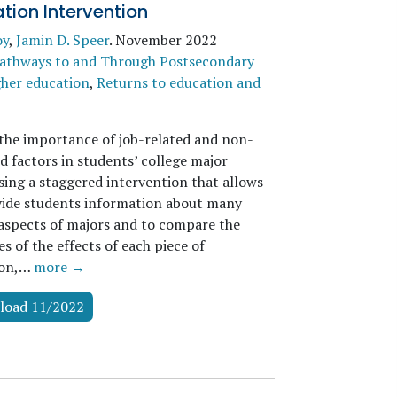
tion Intervention
oy
,
Jamin D. Speer
.
November 2022
athways to and Through Postsecondary
her education
,
Returns to education and
the importance of job-related and non-
d factors in students’ college major
sing a staggered intervention that allows
vide students information about many
 aspects of majors and to compare the
 of the effects of each piece of
ion,…
more →
load 11/2022