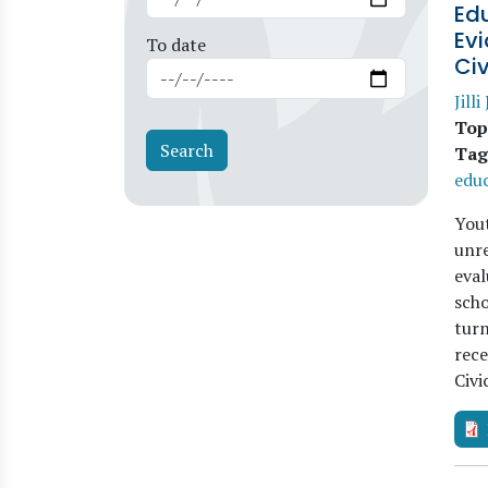
Ed
Ev
To date
Civ
Jilli
Top
Tag
educ
Yout
unre
eval
scho
turn
rece
Civ