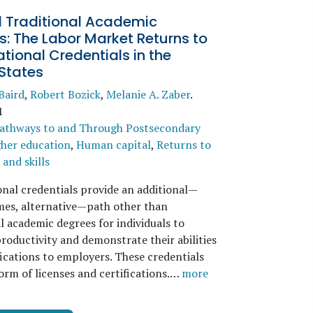
 Traditional Academic
: The Labor Market Returns to
ional Credentials in the
States
Baird
,
Robert Bozick
,
Melanie A. Zaber
.
1
athways to and Through Postsecondary
her education
,
Human capital
,
Returns to
and skills
nal credentials provide an additional—
imes, alternative—path other than
l academic degrees for individuals to
roductivity and demonstrate their abilities
fications to employers. These credentials
orm of licenses and certifications.…
more