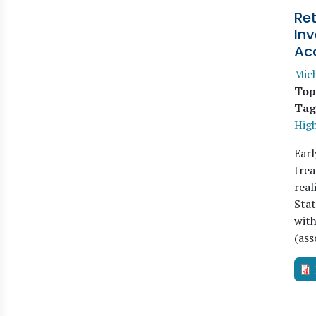
Ret
Inv
Ac
Mich
Top
Tag
Hig
Earl
trea
real
Stat
with
(ass