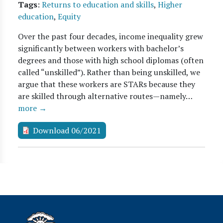
Tags
:
Returns to education and skills
,
Higher
education
,
Equity
Over the past four decades, income inequality grew
significantly between workers with bachelor’s
degrees and those with high school diplomas (often
called “unskilled”). Rather than being unskilled, we
argue that these workers are STARs because they
are skilled through alternative routes—namely…
more →
Download 06/2021