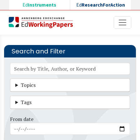
Skip to main content
Ed
Instruments
Ed
ResearchForAction
Search and Filter
Topics
Tags
From date