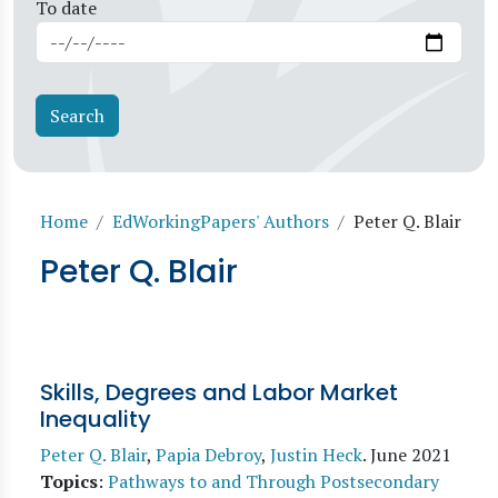
To date
Breadcrumb
Home
EdWorkingPapers' Authors
Peter Q. Blair
Peter Q. Blair
Skills, Degrees and Labor Market
Inequality
Peter Q. Blair
,
Papia Debroy
,
Justin Heck
.
June 2021
Topics
:
Pathways to and Through Postsecondary