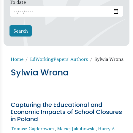
To date
Breadcrumb
Home
EdWorkingPapers' Authors
Sylwia Wrona
Sylwia Wrona
Capturing the Educational and
Economic Impacts of School Closures
in Poland
Tomasz Gajderowicz
,
Maciej Jakubowski
,
Harry A.