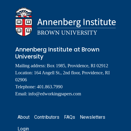
Annenberg Institute at Brown
University
Mailing address: Box 1985, Providence, RI 02912
Location: 164 Angell St., 2nd floor, Providence, RI
02906
Telephone: 401.863.7990
Email:
info@edworkingpapers.com
Footer
About
Contributors
FAQs
Newsletters
Login