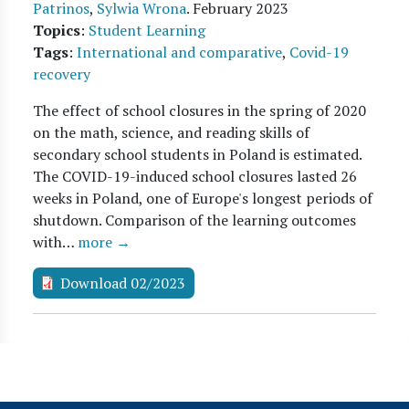
Patrinos
,
Sylwia Wrona
.
February 2023
Topics
:
Student Learning
Tags
:
International and comparative
,
Covid-19
recovery
The effect of school closures in the spring of 2020
on the math, science, and reading skills of
secondary school students in Poland is estimated.
The COVID-19-induced school closures lasted 26
weeks in Poland, one of Europe's longest periods of
shutdown. Comparison of the learning outcomes
with…
more →
Download 02/2023