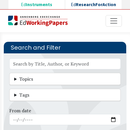
Skip to main content
Ed
Instruments
Ed
ResearchForAction
Search and Filter
Topics
Tags
From date