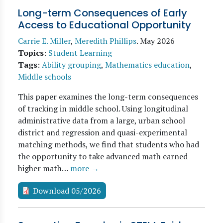
Long-term Consequences of Early
Access to Educational Opportunity
Carrie E. Miller
,
Meredith Phillips
.
May 2026
Topics
:
Student Learning
Tags
:
Ability grouping
,
Mathematics education
,
Middle schools
This paper examines the long-term consequences
of tracking in middle school. Using longitudinal
administrative data from a large, urban school
district and regression and quasi-experimental
matching methods, we find that students who had
the opportunity to take advanced math earned
higher math…
more →
Download 05/2026