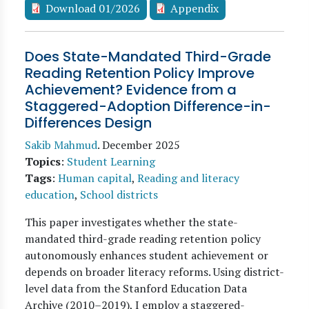
Download 01/2026
Appendix
Does State-Mandated Third-Grade
Reading Retention Policy Improve
Achievement? Evidence from a
Staggered-Adoption Difference-in-
Differences Design
Sakib Mahmud
.
December 2025
Topics
:
Student Learning
Tags
:
Human capital
,
Reading and literacy
education
,
School districts
This paper investigates whether the state-
mandated third-grade reading retention policy
autonomously enhances student achievement or
depends on broader literacy reforms. Using district-
level data from the Stanford Education Data
Archive (2010–2019), I employ a staggered-