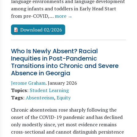
language environments and language development
among infants and toddlers in Early Head Start
from pre-COVID,…
more →
Download 02/2026
Who Is Newly Absent? Racial
Inequities in Post-Pandemic
Transitions into Chronic and Severe
Absence in Georgia
Jerome Graham
.
January 2026
Topics
:
Student Learning
Tags
:
Absenteeism
,
Equity
Chronic absenteeism rose sharply following the
onset of the COVID-19 pandemic and has declined
only modestly since, yet most evidence remains
cross-sectional and cannot distinguish persistence