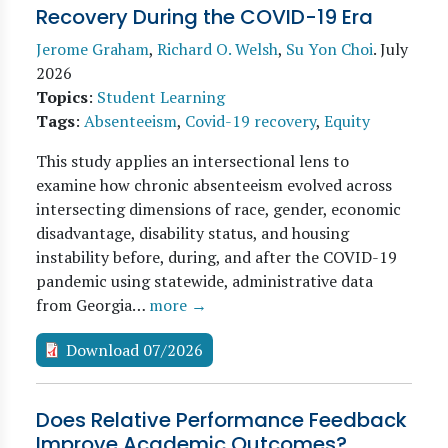
Recovery During the COVID-19 Era
Jerome Graham
,
Richard O. Welsh
,
Su Yon Choi
.
July
2026
Topics
:
Student Learning
Tags
:
Absenteeism
,
Covid-19 recovery
,
Equity
This study applies an intersectional lens to
examine how chronic absenteeism evolved across
intersecting dimensions of race, gender, economic
disadvantage, disability status, and housing
instability before, during, and after the COVID-19
pandemic using statewide, administrative data
from Georgia…
more →
Download 07/2026
Does Relative Performance Feedback
Improve Academic Outcomes?