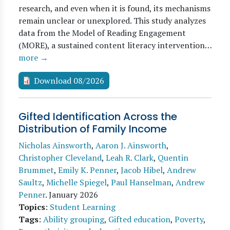
research, and even when it is found, its mechanisms
remain unclear or unexplored. This study analyzes
data from the Model of Reading Engagement
(MORE), a sustained content literacy intervention…
more →
Download 08/2026
Gifted Identification Across the
Distribution of Family Income
Nicholas Ainsworth
,
Aaron J. Ainsworth
,
Christopher Cleveland
,
Leah R. Clark
,
Quentin
Brummet
,
Emily K. Penner
,
Jacob Hibel
,
Andrew
Saultz
,
Michelle Spiegel
,
Paul Hanselman
,
Andrew
Penner
.
January 2026
Topics
:
Student Learning
Tags
:
Ability grouping
,
Gifted education
,
Poverty
,