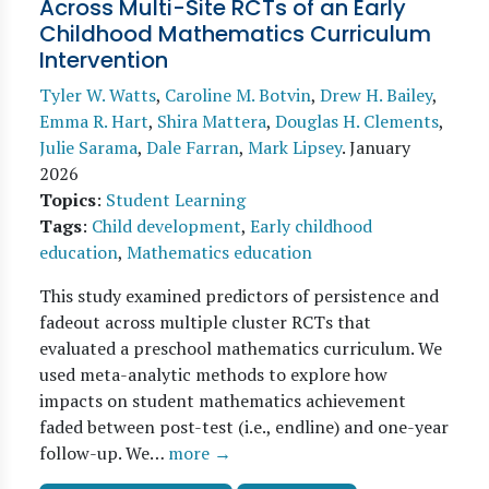
Across Multi-Site RCTs of an Early
Childhood Mathematics Curriculum
Intervention
Tyler W. Watts
,
Caroline M. Botvin
,
Drew H. Bailey
,
Emma R. Hart
,
Shira Mattera
,
Douglas H. Clements
,
Julie Sarama
,
Dale Farran
,
Mark Lipsey
.
January
2026
Topics
:
Student Learning
Tags
:
Child development
,
Early childhood
education
,
Mathematics education
This study examined predictors of persistence and
fadeout across multiple cluster RCTs that
evaluated a preschool mathematics curriculum. We
used meta-analytic methods to explore how
impacts on student mathematics achievement
faded between post-test (i.e., endline) and one-year
follow-up. We…
more →