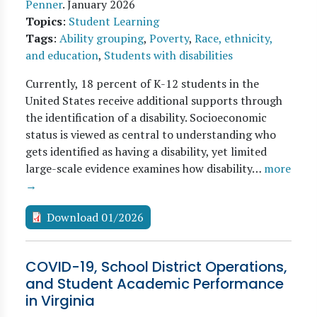
Penner
.
January 2026
Topics
:
Student Learning
Tags
:
Ability grouping
,
Poverty
,
Race, ethnicity,
and education
,
Students with disabilities
Currently, 18 percent of K-12 students in the
United States receive additional supports through
the identification of a disability. Socioeconomic
status is viewed as central to understanding who
gets identified as having a disability, yet limited
large-scale evidence examines how disability…
more
→
Download 01/2026
COVID-19, School District Operations,
and Student Academic Performance
in Virginia