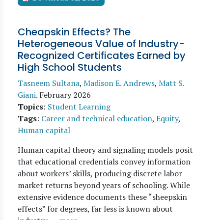
Cheapskin Effects? The
Heterogeneous Value of Industry-
Recognized Certificates Earned by
High School Students
Tasneem Sultana
,
Madison E. Andrews
,
Matt S.
Giani
.
February 2026
Topics
:
Student Learning
Tags
:
Career and technical education
,
Equity
,
Human capital
Human capital theory and signaling models posit
that educational credentials convey information
about workers’ skills, producing discrete labor
market returns beyond years of schooling. While
extensive evidence documents these “sheepskin
effects” for degrees, far less is known about