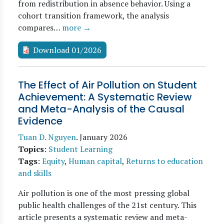
from redistribution in absence behavior. Using a
cohort transition framework, the analysis
compares…
more →
Download 01/2026
The Effect of Air Pollution on Student
Achievement: A Systematic Review
and Meta-Analysis of the Causal
Evidence
Tuan D. Nguyen
.
January 2026
Topics
:
Student Learning
Tags
:
Equity
,
Human capital
,
Returns to education
and skills
Air pollution is one of the most pressing global
public health challenges of the 21st century. This
article presents a systematic review and meta-