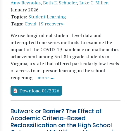
Amy Reynolds
,
Beth E. Schueler
,
Luke C. Miller
.
January 2026
Topics
:
Student Learning
Tags
:
Covid-19 recovery
We use longitudinal student-level data and
interrupted time series methods to examine the
impact of the COVID-19 pandemic on mathematics
achievement among 3rd-8th grade students in
Virginia, a state that offered particularly low levels
of access to in-person learning in the school
reopening…
more →
Download 01/2026
Bulwark or Barrier? The Effect of
Academic Criteria-Based
Reclassification on the High School