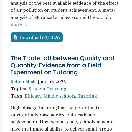
analysis of the best available evidence of the effect
of air pollution on student achievement. A meta-
analysis of 28 causal studies around the world…
more →
Download 01/2026
The Trade-off between Quality and
Quantity: Evidence from a Field
Experiment on Tutoring
Rohen Shah
.
January 2026
Topics
:
Student Learning
Tags
:
Efficacy
,
Middle schools
,
Tutoring
High-dosage tutoring has the potential to
substantially raise adolescent academic
achievement. However, at scale, schools may not
have the financial ability to deliver small-group