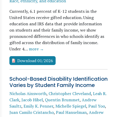
Race, ethnicity, and education
Currently, 6.1 percent of K-12 students in the
United States receive gifted education. Using
education and IRS data that provide information
on students and their family income, we show
pronounced differences in who schools identify as
gifted across the distribution of family income.
Under 4…
more →
Download 01/2026
School-Based Disability Identification
Varies by Student Family Income
Nicholas Ainsworth
,
Christopher Cleveland
,
Leah R.
Clark
,
Jacob Hibel
,
Quentin Brummet
,
Andrew
Saultz
,
Emily K. Penner
,
Michelle Spiegel
,
Paul Yoo
,
Juan Camilo Cristancho
,
Paul Hanselman
,
Andrew