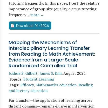
tutoring frequently. In this paper, I test the relative
importance of group size (quality) versus tutoring
frequency…
more →
Download 01/2026
Mapping the Mechanisms of
Interdisciplinary Learning Transfer
from Reading to Math Achievement:
Evidence from a Large-Scale
Randomized Controlled Trial
Joshua B. Gilbert
,
James S. Kim
.
August 2026
Topics
:
Student Learning
Tags
:
Efficacy
,
Mathematics education
,
Reading
and literacy education
Far transfer—the application of learning across
distant domains—remains elusive in intervention