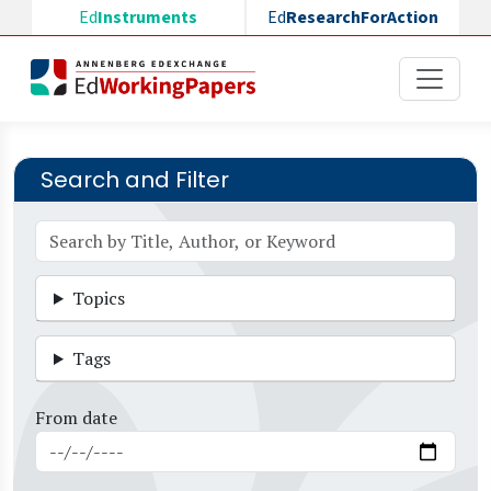
Skip to main content
Ed
Instruments
Ed
ResearchForAction
Search and Filter
Topics
Tags
From date