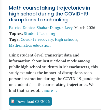
Math coursetaking trajectories in
high school during the COVID-19
disruptions to schooling
Patrick Denice
,
Shahar Dangur-Levy
.
March 2026
Topics
:
Student Learning
Tags
:
Covid-19 recovery
,
High schools
,
Mathematics education
Using student-level transcript data and
information about instructional mode among
public high school students in Massachusetts, this
study examines the impact of disruptions to in-
person instruction during the COVID-19 pandemic
on students’ math coursetaking trajectories. We
find that rates of…
more →
Download 03/2026