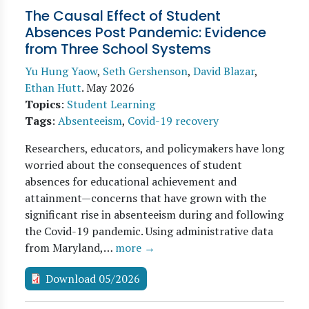
The Causal Effect of Student
Absences Post Pandemic: Evidence
from Three School Systems
Yu Hung Yaow
,
Seth Gershenson
,
David Blazar
,
Ethan Hutt
.
May 2026
Topics
:
Student Learning
Tags
:
Absenteeism
,
Covid-19 recovery
Researchers, educators, and policymakers have long
worried about the consequences of student
absences for educational achievement and
attainment—concerns that have grown with the
significant rise in absenteeism during and following
the Covid-19 pandemic. Using administrative data
from Maryland,…
more →
Download 05/2026