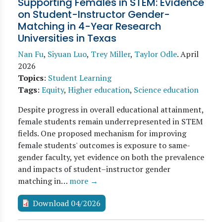
Supporting Females in STEM: Evidence
on Student-Instructor Gender-
Matching in 4-Year Research
Universities in Texas
Nan Fu
,
Siyuan Luo
,
Trey Miller
,
Taylor Odle
.
April
2026
Topics
:
Student Learning
Tags
:
Equity
,
Higher education
,
Science education
Despite progress in overall educational attainment,
female students remain underrepresented in STEM
fields. One proposed mechanism for improving
female students' outcomes is exposure to same-
gender faculty, yet evidence on both the prevalence
and impacts of student–instructor gender
matching in…
more →
Download 04/2026