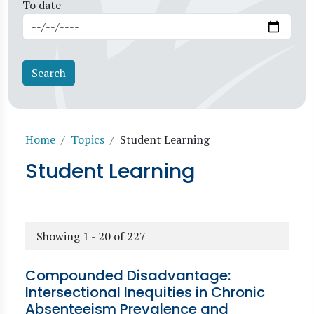
To date
Breadcrumb
Home
Topics
Student Learning
Student Learning
Showing 1 - 20 of 227
Compounded Disadvantage:
Intersectional Inequities in Chronic
Absenteeism Prevalence and