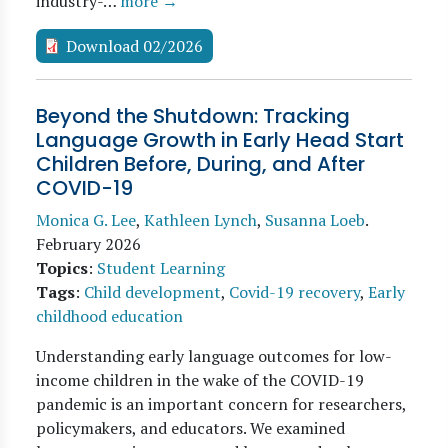
industry-…
more →
Download 02/2026
Beyond the Shutdown: Tracking
Language Growth in Early Head Start
Children Before, During, and After
COVID-19
Monica G. Lee
,
Kathleen Lynch
,
Susanna Loeb
.
February 2026
Topics
:
Student Learning
Tags
:
Child development
,
Covid-19 recovery
,
Early
childhood education
Understanding early language outcomes for low-
income children in the wake of the COVID-19
pandemic is an important concern for researchers,
policymakers, and educators. We examined