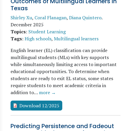
Outcomes of Multilingual Learners in
Texas
Shirley Xu
,
Coral Flanagan
,
Diana Quintero
.
December 2025
Topics
:
Student Learning
Tags
:
High schools
,
Multilingual learners
English learner (EL) classification can provide
multilingual students (MLs) with key supports
while simultaneously limiting access to important
educational opportunities. To determine when
students are ready to exit EL status, some states
require students to meet academic criteria in
addition to…
more →
Download 12/2025
Predicting Persistence and Fadeout