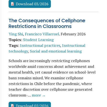
Download 03/2026
The Consequences of Cellphone
Restrictions in Classrooms
Ying Shi
,
Francisco Villarroel
.
February 2026
Topics
:
Student Learning
Tags
:
Instructional practices
,
Instructional
technology
,
Social and emotional learning
Schools are increasingly restricting cellphones
worldwide amid concerns about achievement and
mental health, yet causal evidence on school-level
bans remains mixed. We examine cellphone
restrictions in Chile before the pandemic, where
teacher discretion over cellphone use generated
classroom-…
more →
Download 02/2026