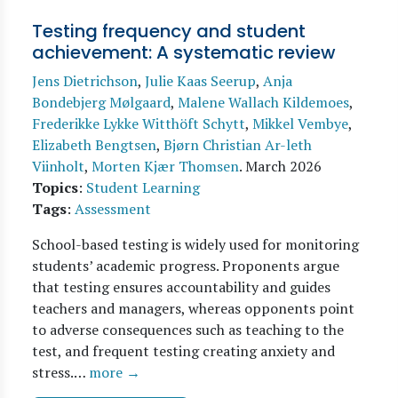
Testing frequency and student
achievement: A systematic review
Jens Dietrichson
,
Julie Kaas Seerup
,
Anja
Bondebjerg Mølgaard
,
Malene Wallach Kildemoes
,
Frederikke Lykke Witthöft Schytt
,
Mikkel Vembye
,
Elizabeth Bengtsen
,
Bjørn Christian Ar-leth
Viinholt
,
Morten Kjær Thomsen
.
March 2026
Topics
:
Student Learning
Tags
:
Assessment
School-based testing is widely used for monitoring
students’ academic progress. Proponents argue
that testing ensures accountability and guides
teachers and managers, whereas opponents point
to adverse consequences such as teaching to the
test, and frequent testing creating anxiety and
stress.…
more →