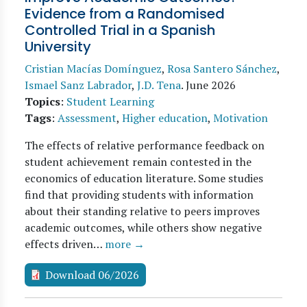
Evidence from a Randomised
Controlled Trial in a Spanish
University
Cristian Macías Domínguez
,
Rosa Santero Sánchez
,
Ismael Sanz Labrador
,
J.D. Tena
.
June 2026
Topics
:
Student Learning
Tags
:
Assessment
,
Higher education
,
Motivation
The effects of relative performance feedback on
student achievement remain contested in the
economics of education literature. Some studies
find that providing students with information
about their standing relative to peers improves
academic outcomes, while others show negative
effects driven…
more →
Download 06/2026