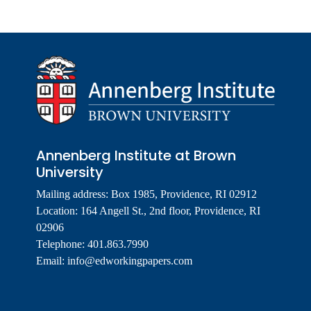
Annenberg Institute at Brown
University
Mailing address: Box 1985, Providence, RI 02912
Location: 164 Angell St., 2nd floor, Providence, RI
02906
Telephone: 401.863.7990
Email:
info@edworkingpapers.com
Footer