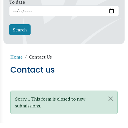
To date
Breadcrumb
Home
Contact Us
Contact us
Status message
Sorry… This form is closed to new
submissions.