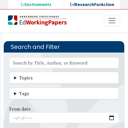
Skip to main content
Ed
Instruments
Ed
ResearchForAction
Search and Filter
Topics
Tags
From date