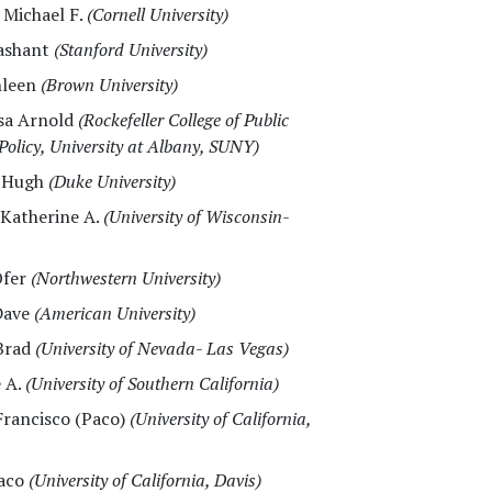
, Michael F.
(Cornell University)
rashant
(Stanford University)
hleen
(Brown University)
ssa Arnold
(Rockefeller College of Public
Policy, University at Albany, SUNY)
, Hugh
(Duke University)
 Katherine A.
(University of Wisconsin-
Ofer
(Northwestern University)
Dave
(American University)
 Brad
(University of Nevada- Las Vegas)
e A.
(University of Southern California)
 Francisco (Paco)
(University of California,
Paco
(University of California, Davis)