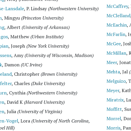
McCaffrey
,
se-Lansdale
, P. Lindsay
(Northwestern University)
McClelland
n
, Mingyu
(Princeton University)
McEachin
,
ng
, Albert
(University of Arkansas)
McFarlin
, 
ngos
, Matthew
(Urban Institute)
McGee
, Jo
pian
, Joseph
(New York University)
McMillan
, 
essens
, Amy
(University of Wisconsin, Madison)
Meer
, Jona
k
, Damon
(UC Irvine)
Mehta
, Jal
(
veland
, Christopher
(Brown University)
Melguizo
, 
felter
, Charles
(Duke University)
Meyer
, Kat
urn
, Cynthia
(Northwestern University)
Miratrix
, L
en
, David K
(Harvard University)
Moffitt
, Su
en
, Julia
(University of Virginia)
Morrel
, D
en-Vogel
, Lora
(University of North Carolina,
el Hill)
Morris
, Pa