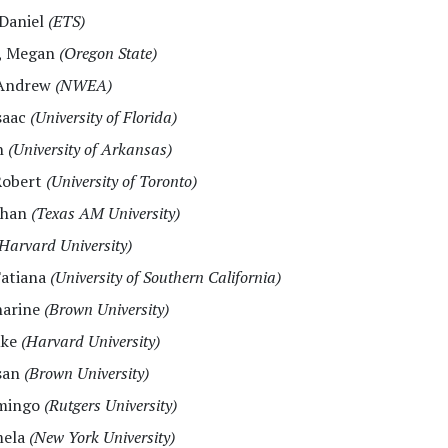
 Daniel
(ETS)
, Megan
(Oregon State)
 Andrew
(NWEA)
Isaac
(University of Florida)
sh
(University of Arkansas)
Robert
(University of Toronto)
than
(Texas AM University)
Harvard University)
Tatiana
(University of Southern California)
harine
(Brown University)
uke
(Harvard University)
san
(Brown University)
omingo
(Rutgers University)
mela
(New York University)