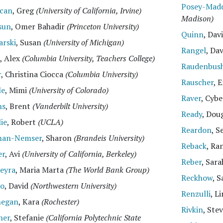
Posey-Mad
can
, Greg
(University of California, Irvine)
Madison)
sun
, Omer Bahadir
(Princeton University)
Quinn
, Dav
arski
, Susan
(University of Michigan)
Rangel
, Da
, Alex
(Columbia University, Teachers College)
Raudenbus
r
, Christina Ciocca
(Columbia University)
Rauscher
, 
le
, Mimi
(University of Colorado)
Raver
, Cyb
ns
, Brent
(Vanderbilt University)
Ready
, Dou
lie
, Robert
(UCLA)
Reardon
, S
man-Nemser
, Sharon
(Brandeis University)
Reback
, Ra
er
, Avi
(University of California, Berkeley)
Reber
, Sar
eyra
, Maria Marta
(The World Bank Group)
Reckhow
, 
io
, David
(Northwestern University)
Renzulli
, L
negan
, Kara
(Rochester)
Rivkin
, Ste
her
, Stefanie
(California Polytechnic State