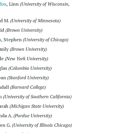
dox
, Linn
(University of Wisconsin,
id M.
(University of Minnesota)
vid
(Brown University)
h
, Stephen
(University of Chicago)
Emily
(Brown University)
ele
(New York University)
glas
(Columbia University)
ean
(Stanford University)
ndall
(Barnard College)
ah
(University of Southern California)
Sarah
(Michigan State University)
inda A.
(Purdue University)
ven G.
(University of Illinois Chicago)