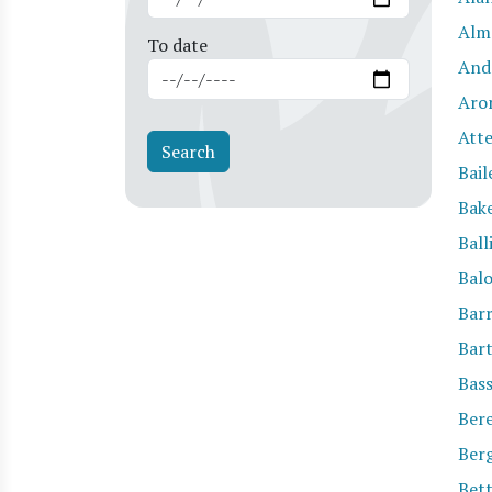
Alm
To date
And
Aro
Att
Bail
Bak
Ball
Bal
Barr
Bar
Bas
Ber
Ber
Bett