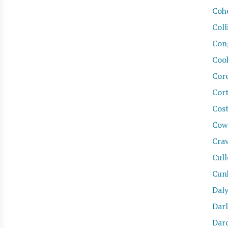
Coh
Coll
Con
Coo
Cor
Cor
Cost
Cow
Cra
Cul
Cun
Daly
Dar
Daro