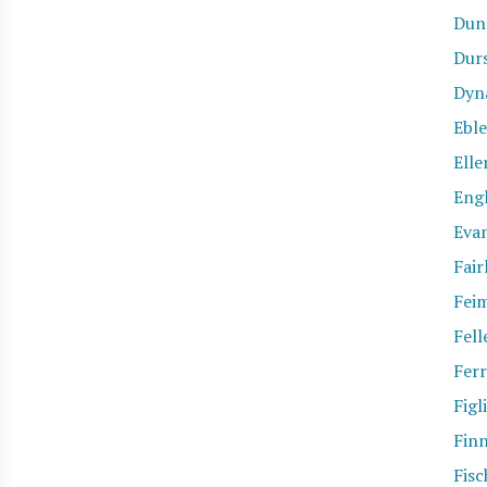
Dun
Dur
Dyn
Eble
Elle
Eng
Eva
Fair
Fei
Fell
Ferr
Figl
Fin
Fisc