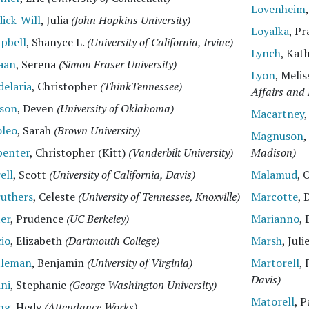
Lovenheim
ick-Will
, Julia
(John Hopkins University)
Loyalka
, P
pbell
, Shanyce L.
(University of California, Irvine)
Lynch
, Kat
aan
, Serena
(Simon Fraser University)
Lyon
, Meli
elaria
, Christopher
(ThinkTennessee)
Affairs and 
lson
, Deven
(University of Oklahoma)
Macartney
oleo
, Sarah
(Brown University)
Magnuson
,
penter
, Christopher (Kitt)
(Vanderbilt University)
Madison)
ell
, Scott
(University of California, Davis)
Malamud
, 
ruthers
, Celeste
(University of Tennessee, Knoxville)
Marcotte
, 
er
, Prudence
(UC Berkeley)
Marianno
,
io
, Elizabeth
(Dartmouth College)
Marsh
, Juli
tleman
, Benjamin
(University of Virginia)
Martorell
,
Davis)
ini
, Stephanie
(George Washington University)
Matorell
, 
ng
, Hedy
(Attendance Works)