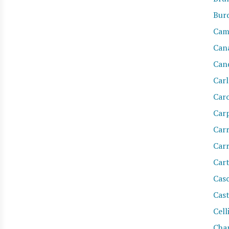
Burd
Cam
Can
Cand
Car
Car
Car
Carr
Car
Cart
Casc
Cas
Cell
Cha