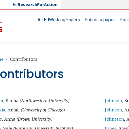
Ed
ResearchForAction
Main navigation
All EdWorkingPapers
Submit a paper
Poli
readcrumb
me
Contributors
ontributors
am
, Emma
(Northwestern University)
Johnson
, S
kia
, Anjali
(University of Chicago)
Johnson
, A
r
, Anna
(Brown University)
Johnston
, 
n
, Sule
(European University Institute)
Jones
, Ste