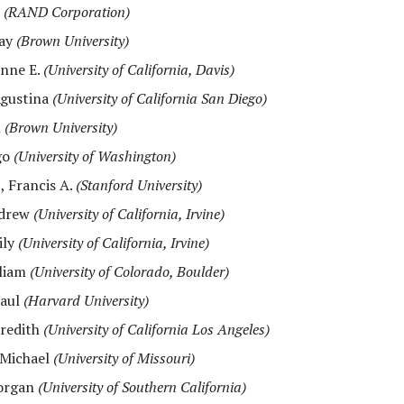
t
(RAND Corporation)
say
(Brown University)
anne E.
(University of California, Davis)
Agustina
(University of California San Diego)
n
(Brown University)
go
(University of Washington)
I
, Francis A.
(Stanford University)
ndrew
(University of California, Irvine)
ily
(University of California, Irvine)
lliam
(University of Colorado, Boulder)
Paul
(Harvard University)
eredith
(University of California Los Angeles)
 Michael
(University of Missouri)
organ
(University of Southern California)