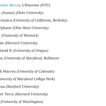
Lewis-Mccoy
, L'Heureux
(NYU)
n (Sunny)
(Duke University)
, Jessica
(University of California, Berkeley)
téphane
(Ohio State University)
r
(University of Warwick)
nie
(Harvard University)
David D.
(University of Oregon)
ane
(University of Maryland, Baltimore
ith Warren
(Univeristy of Colorado)
iversity of Maryland College Park)
nna
(Stanford University)
get Terry
(Harvard University)
k
(University of Washington)