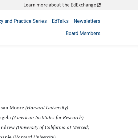
Learn more about the EdExchange
cy and Practice Series
EdTalks
Newsletters
Board Members
usan Moore
(Harvard University)
ngela
(American Institutes for Research)
Andrew
(University of California at Merced)
phanie
(Harvard University)