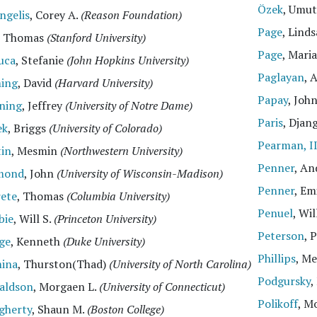
Özek
, Umu
ngelis
, Corey A.
(Reason Foundation)
Page
, Lind
, Thomas
(Stanford University)
Page
, Mari
uca
, Stefanie
(John Hopkins University)
Paglayan
, 
ing
, David
(Harvard University)
Papay
, Joh
ning
, Jeffrey
(University of Notre Dame)
Paris
, Djan
ek
, Briggs
(University of Colorado)
Pearman, I
tin
, Mesmin
(Northwestern University)
Penner
, A
mond
, John
(University of Wisconsin-Madison)
Penner
, Em
rete
, Thomas
(Columbia University)
Penuel
, Wi
bie
, Will S.
(Princeton University)
Peterson
, 
ge
, Kenneth
(Duke University)
Phillips
, M
ina
, Thurston(Thad)
(University of North Carolina)
Podgursky
,
aldson
, Morgaen L.
(University of Connecticut)
Polikoff
, M
gherty
, Shaun M.
(Boston College)