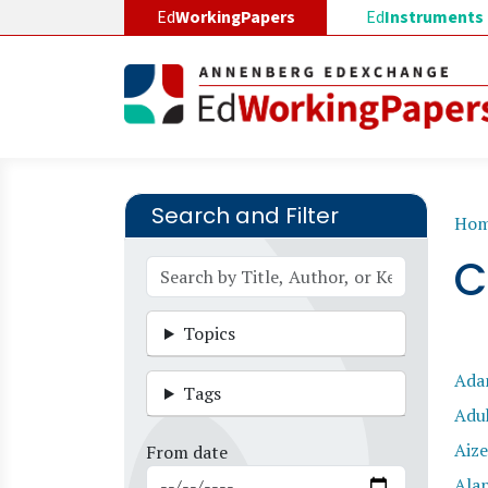
Skip to main content
Ed
WorkingPapers
Ed
Instruments
Search and Filter
B
Ho
C
Topics
Ad
Tags
Adu
Aize
From date
Ala