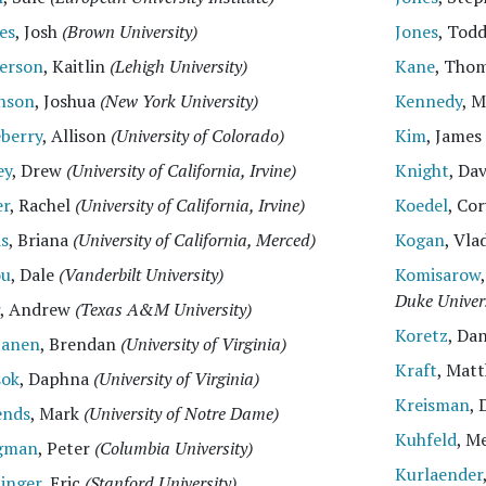
es
, Josh
(Brown University)
Jones
, Tod
erson
, Kaitlin
(Lehigh University)
Kane
, Thom
nson
, Joshua
(New York University)
Kennedy
, 
eberry
, Allison
(University of Colorado)
Kim
, James
ey
, Drew
(University of California, Irvine)
Knight
, Da
er
, Rachel
(University of California, Irvine)
Koedel
, Co
is
, Briana
(University of California, Merced)
Kogan
, Vla
ou
, Dale
(Vanderbilt University)
Komisarow
Duke Univers
, Andrew
(Texas A&M University)
Koretz
, Da
tanen
, Brendan
(University of Virginia)
Kraft
, Mat
sok
, Daphna
(University of Virginia)
Kreisman
, 
ends
, Mark
(University of Notre Dame)
Kuhfeld
, M
gman
, Peter
(Columbia University)
Kurlaender
inger
, Eric
(Stanford University)