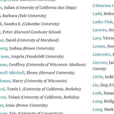
L'Heureux 
ts
, Julian
(University of California San Diego)
Ladd
, Hele
i
, Barbara
(Yale University)
Lasky-Fink
ck
, Sandra E.
(Columbia University)
Lavertu
, S
r
, Peter
(Harvard Graduate School)
Lavy
, Victo
ar
, David
(University of Maryland)
Lesaux
, No
berg
, Joshua
(Brown University)
Liebowitz
, 
tman
, Angela
(Vanderbilt University)
Lincove
, J
man
, Geoffrey
(University of Wisconsin-Madison)
County)
well-Mitchell
, Ebony
(Harvard University)
Little
, Jud
ghouse
, Harry
(University of Wisconsin)
Liu
, Jing
(Un
tol
, Travis J.
(University of California, Berkeley)
Loeb
, Susa
ton
, Tolani
(University of California, Berkeley)
Long
, Brid
hn
, Jesse
(Brown University)
Long
, Mar
nner
, Eric
(University of Connecticut)