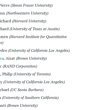
 Pierre
(Simon Fraser University)
inn
(Northwestern University)
Richard
(Harvard University)
ichard
(University of Texas at Austin)
lamen
(Harvard Institute for Quantitative
ce)
Pedro
(University of California Los Angeles)
va
, Aizat
(Brown University)
ac
(RAND Corporation)
s
, Philip
(University of Toronto)
ry
(University of California Los Angeles)
ichael
(UC Santa Barbara)
n
(University of Southern California)
anti
(Brown University)