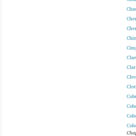
Cha
Che
Che
Chi
Cim
Cla
Clar
Cle
Clot
Cob
Coh
Coh
Coh
Chap