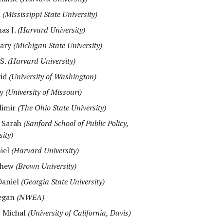
d
(Mississippi State University)
as J.
(Harvard University)
Mary
(Michigan State University)
 S.
(Harvard University)
vid
(University of Washington)
ry
(University of Missouri)
dimir
(The Ohio State University)
, Sarah
(Sanford School of Public Policy,
ity)
niel
(Harvard University)
thew
(Brown University)
Daniel
(Georgia State University)
egan
(NWEA)
, Michal
(University of California, Davis)