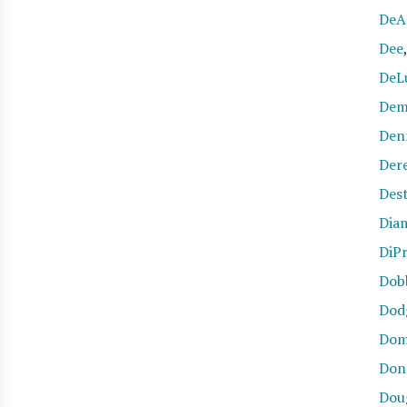
DeA
Dee
DeL
Dem
Den
Der
Des
Dia
DiP
Dob
Dod
Dom
Don
Dou