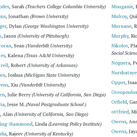
odes
, Sarah
(Teachers College Columbia University)
Mouganie
,
ins
, Jonathan
(Brown University)
Mulroy
, Qu
ger
, Dylan
(George Washington University)
Murnane
, 
k
, Jason
(University of Pittsburgh)
Murphy
, R
coran
, Sean
(Vanderbilt University)
Nikolov
, P
Social Scien
tes
, Kalena
(Texas A&M University)
Noguera
, 
rell
, Robert
(University of Arkansas)
Nurshataye
en
, Joshua
(Michigan State University)
Opper
, Isa
vens
, Xiu
(Vanderbilt University)
Oreopoulo
len
, Julie Berry
(University of California, San Diego)
Orfield
, Ga
ha
, Jesse M.
(Naval Postgraduate School )
ottfried
, M
, Alan
(University of California, San Diego)
Owens
, An
ling-Hammond
, Linda
(Learning Policy Institute)
Owens
, Jay
lia
, Rajeev
(University of Kentucky)