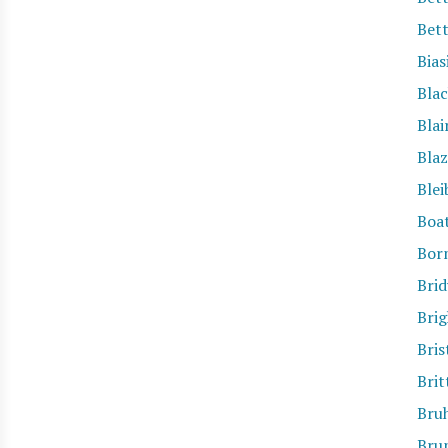
Bet
Bias
Bla
Blai
Blaz
Blei
Boa
Bor
Brid
Bri
Bris
Brit
Bru
Bru