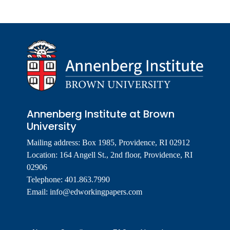
Annenberg Institute at Brown
University
Mailing address: Box 1985, Providence, RI 02912
Location: 164 Angell St., 2nd floor, Providence, RI
02906
Telephone: 401.863.7990
Email:
info@edworkingpapers.com
Footer