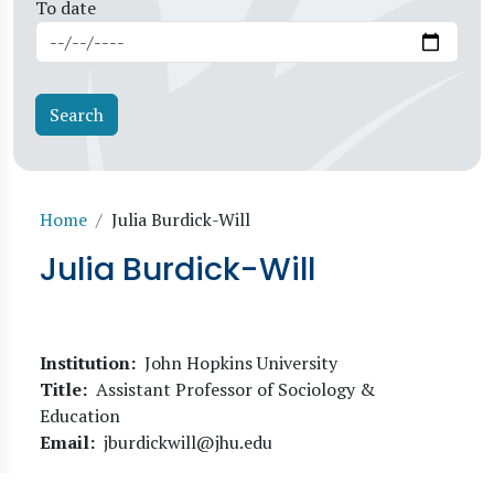
To date
Breadcrumb
Home
Julia Burdick-Will
Julia Burdick-Will
Institution
John Hopkins University
Title
Assistant Professor of Sociology &
Education
Email
jburdickwill@jhu.edu