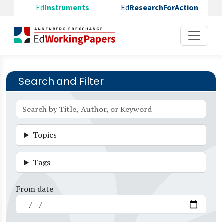
Skip to main content
Ed
Instruments
Ed
ResearchForAction
Search and Filter
Topics
Tags
From date