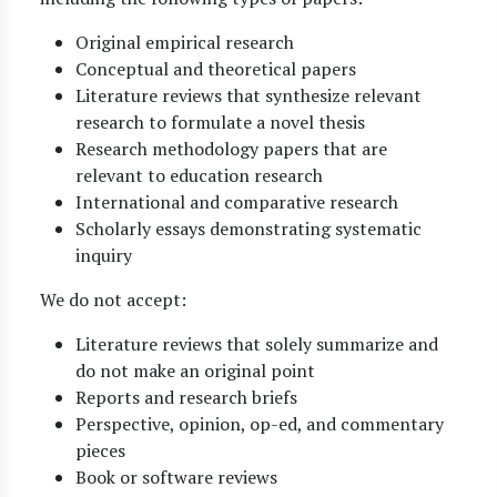
Original empirical research
Conceptual and theoretical papers
Literature reviews that synthesize relevant
research to formulate a novel thesis
Research methodology papers that are
relevant to education research
International and comparative research
Scholarly essays demonstrating systematic
inquiry
We do not accept:
Literature reviews that solely summarize and
do not make an original point
Reports and research briefs
Perspective, opinion, op-ed, and commentary
pieces
Book or software reviews