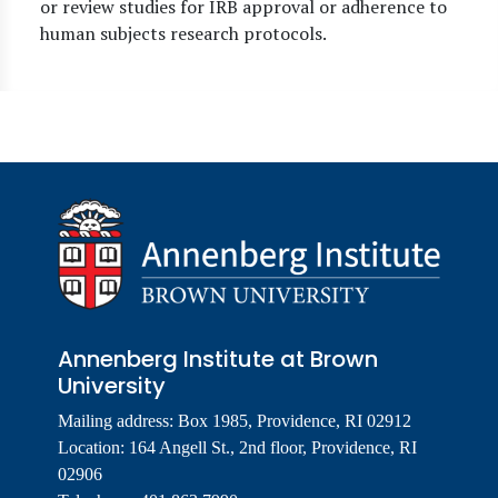
or review studies for IRB approval or adherence to
human subjects research protocols.
Annenberg Institute at Brown
University
Mailing address: Box 1985, Providence, RI 02912
Location: 164 Angell St., 2nd floor, Providence, RI
02906