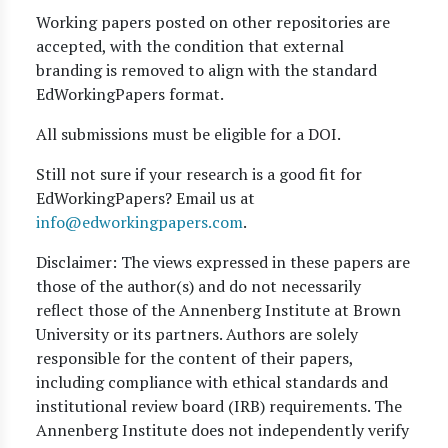
Working papers posted on other repositories are
accepted, with the condition that external
branding is removed to align with the standard
EdWorkingPapers format.
All submissions must be eligible for a DOI.
Still not sure if your research is a good fit for
EdWorkingPapers? Email us at
info@edworkingpapers.com
.
Disclaimer: The views expressed in these papers are
those of the author(s) and do not necessarily
reflect those of the Annenberg Institute at Brown
University or its partners. Authors are solely
responsible for the content of their papers,
including compliance with ethical standards and
institutional review board (IRB) requirements. The
Annenberg Institute does not independently verify