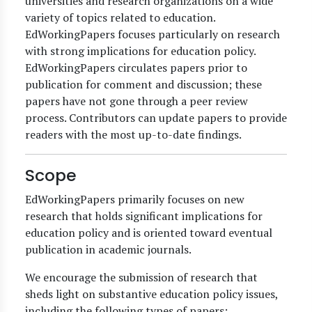
universities and research organizations on a wide
variety of topics related to education.
EdWorkingPapers focuses particularly on research
with strong implications for education policy.
EdWorkingPapers circulates papers prior to
publication for comment and discussion; these
papers have not gone through a peer review
process. Contributors can update papers to provide
readers with the most up-to-date findings.
Scope
EdWorkingPapers primarily focuses on new
research that holds significant implications for
education policy and is oriented toward eventual
publication in academic journals.
We encourage the submission of research that
sheds light on substantive education policy issues,
including the following types of papers: