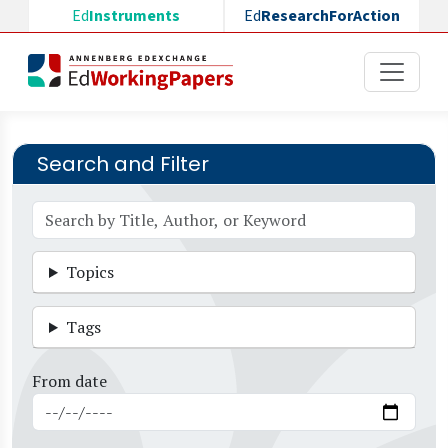
Skip to main content
Ed
Instruments
Ed
ResearchForAction
Search and Filter
Topics
Tags
From date