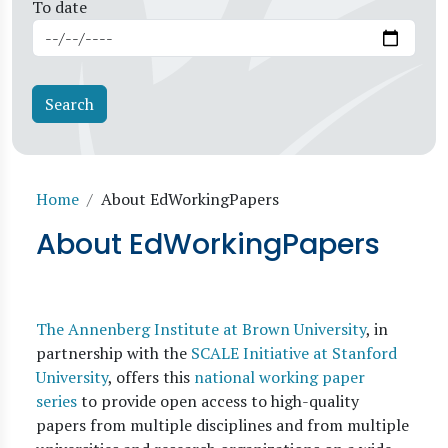
To date
Breadcrumb
Home
About EdWorkingPapers
About EdWorkingPapers
The Annenberg Institute at Brown University
, in
partnership with the
SCALE Initiative at Stanford
University
, offers this
national working paper
series
to provide open access to high-quality
papers from multiple disciplines and from multiple