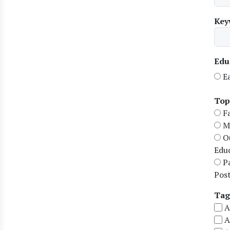
Key
Edu
E
Top
F
M
O
Edu
P
Pos
Tag
A
A