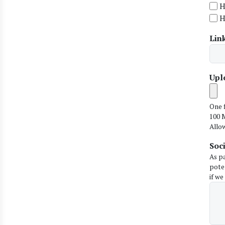
H
H
Link
Upl
One f
100 M
Allo
Soc
As p
pote
if we