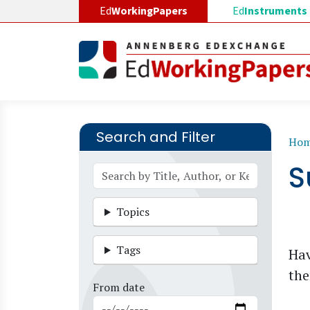
Skip to main content
Ed
WorkingPapers
Ed
Instruments
Search and Filter
B
Ho
S
Topics
Tags
Hav
the
From date