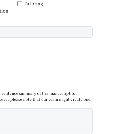
Tutoring
tion
ne-sentence summary of this manuscript for
wever please note that our team might create one