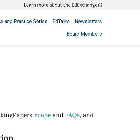
Learn more about the EdExchange
cy and Practice Series
EdTalks
Newsletters
Board Members
rkingPapers'
scope
and
FAQs
, and
tion