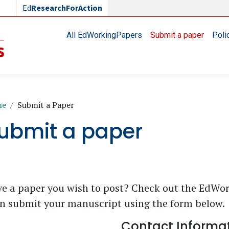
Ed
ResearchForAction
Main navigation
All EdWorkingPapers
Submit a paper
Poli
readcrumb
me
Submit a Paper
ubmit a paper
e a paper you wish to post? Check out the EdWo
n submit your manuscript using the form below.
Contact Informa