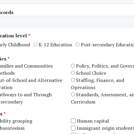
words
cation level
arly Childhood
K-12 Education
Post-secondary Educati
ics
amilies and Communities
Policy, Politics, and Gove
ethods
School Choice
ut-of-School and Alternative
Staffing, Finance, and
cation
Operations
athways to and Through
Standards, Assessment, a
tsecondary
Curriculum
s
bility grouping
Human capital
bsenteeism
Immigrant origin student