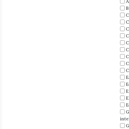
A
B
C
C
C
C
C
C
C
C
C
E
E
E
E
E
G
inte
G