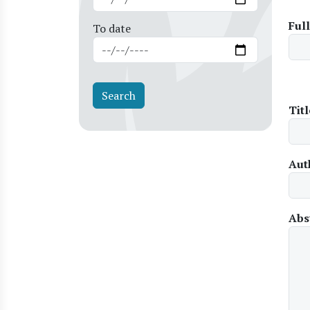
Ful
To date
Titl
Aut
Abs