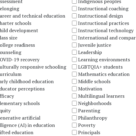
ssessment
Indigenous peoples
elonging
Instructional coaching
areer and technical education
Instructional design
harter schools
Instructional practices
hild development
Instructional technology
lass size
International and compar
ollege readiness
Juvenile justice
ounseling
Leadership
OVID-19 recovery
Learning environments
ulturally responsive schooling
LGBTQIA+ students
urriculum
Mathematics education
arly childhood education
Middle schools
ducator perceptions
Motivation
fficacy
Multilingual learners
lementary schools
Neighborhoods
quity
Parenting
enerative artificial
Philanthropy
lligence (AI) in education
Poverty
ifted education
Principals