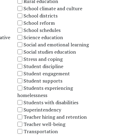
Rural education
School climate and culture
School districts
School reform
School schedules
ative
Science education
Social and emotional learning
Social studies education
Stress and coping
Student discipline
Student engagement
Student supports
Students experiencing
homelessness
Students with disabilities
Superintendency
Teacher hiring and retention
Teacher well-being
Transportation