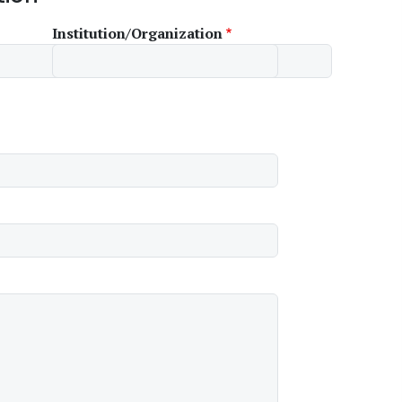
Institution/Organization