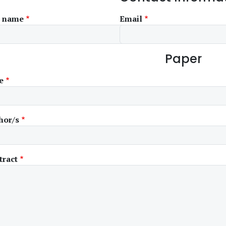
l name
Email
Paper
e
hor/s
tract