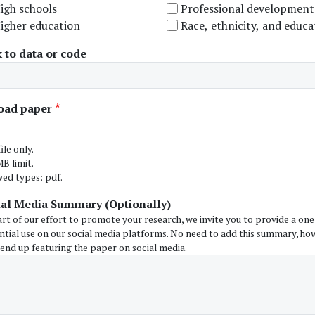
igh schools
Professional development
igher education
Race, ethnicity, and educa
 to data or code
oad paper
ile only.
B limit.
wed types: pdf.
ial Media Summary (Optionally)
art of our effort to promote your research, we invite you to provide a o
ntial use on our social media platforms. No need to add this summary, ho
 end up featuring the paper on social media.