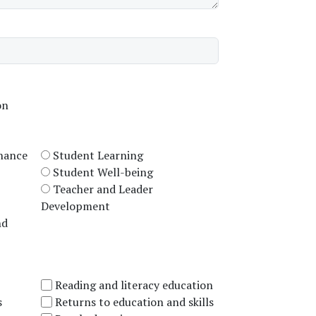
on
rnance
Student Learning
Student Well-being
Teacher and Leader
Development
nd
Reading and literacy education
s
Returns to education and skills