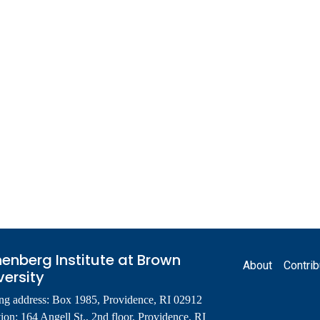
Footer
enberg Institute at Brown
About
Contrib
versity
ng address: Box 1985, Providence, RI 02912
ion: 164 Angell St., 2nd floor, Providence, RI