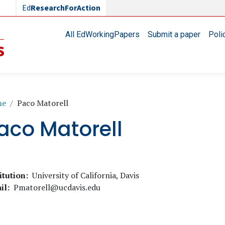
Ed
ResearchForAction
Main navigation
All EdWorkingPapers
Submit a paper
Poli
readcrumb
me
Paco Matorell
aco Matorell
itution
University of California, Davis
il
Pmatorell@ucdavis.edu