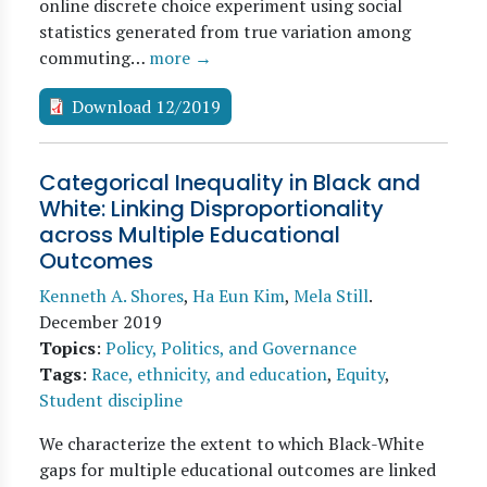
online discrete choice experiment using social
statistics generated from true variation among
commuting…
more →
Download 12/2019
Categorical Inequality in Black and
White: Linking Disproportionality
across Multiple Educational
Outcomes
Kenneth A. Shores
,
Ha Eun Kim
,
Mela Still
.
December 2019
Topics
:
Policy, Politics, and Governance
Tags
:
Race, ethnicity, and education
,
Equity
,
Student discipline
We characterize the extent to which Black-White
gaps for multiple educational outcomes are linked