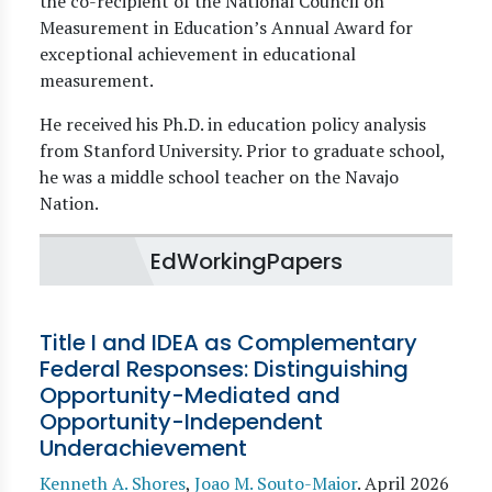
the co-recipient of the National Council on
Measurement in Education’s Annual Award for
exceptional achievement in educational
measurement.
He received his Ph.D. in education policy analysis
from Stanford University. Prior to graduate school,
he was a middle school teacher on the Navajo
Nation.
EdWorkingPapers
Title I and IDEA as Complementary
Federal Responses: Distinguishing
Opportunity-Mediated and
Opportunity-Independent
Underachievement
Kenneth A. Shores
,
Joao M. Souto-Maior
.
April 2026