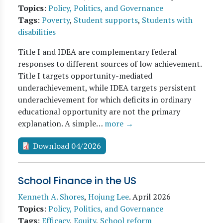
Topics
:
Policy, Politics, and Governance
Tags
:
Poverty
,
Student supports
,
Students with
disabilities
Title I and IDEA are complementary federal
responses to different sources of low achievement.
Title I targets opportunity-mediated
underachievement, while IDEA targets persistent
underachievement for which deficits in ordinary
educational opportunity are not the primary
explanation. A simple…
more →
Download 04/2026
School Finance in the US
Kenneth A. Shores
,
Hojung Lee
.
April 2026
Topics
:
Policy, Politics, and Governance
Tags
:
Efficacy
,
Equity
,
School reform