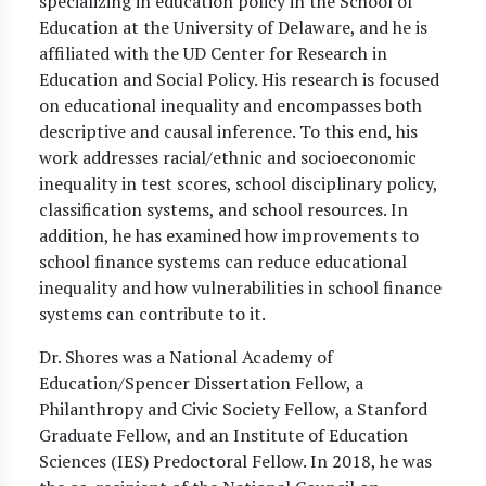
specializing in education policy in the School of
Education at the University of Delaware, and he is
affiliated with the UD Center for Research in
Education and Social Policy. His research is focused
on educational inequality and encompasses both
descriptive and causal inference. To this end, his
work addresses racial/ethnic and socioeconomic
inequality in test scores, school disciplinary policy,
classification systems, and school resources. In
addition, he has examined how improvements to
school finance systems can reduce educational
inequality and how vulnerabilities in school finance
systems can contribute to it.
Dr. Shores was a National Academy of
Education/Spencer Dissertation Fellow, a
Philanthropy and Civic Society Fellow, a Stanford
Graduate Fellow, and an Institute of Education
Sciences (IES) Predoctoral Fellow. In 2018, he was