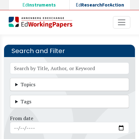
Skip to main content
Ed
Instruments
Ed
ResearchForAction
Search and Filter
Topics
Tags
From date