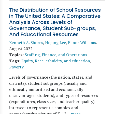
The Distribution of School Resources
in The United States: A Comparative
Analysis Across Levels of
Governance, Student Sub-groups,
And Educational Resources
Kenneth A. Shores
,
Hojung Lee
,
Elinor Williams
.
August 2022
Topics
:
Staffing, Finance, and Operations
Tags
:
Equity
,
Race, ethnicity, and education
,
Poverty
Levels of governance (the nation, states, and
districts), student subgroups (racially and
ethnically minoritized and economically
disadvantaged students), and types of resources
(expenditures, class sizes, and teacher quality)
intersect to represent a complex and
comprehensive picture of K-12…
more →