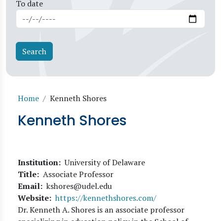
To date
Breadcrumb
Home
Kenneth Shores
Kenneth Shores
Institution
University of Delaware
Title
Associate Professor
Email
kshores@udel.edu
Website
https://kennethshores.com/
Dr. Kenneth A. Shores is an associate professor