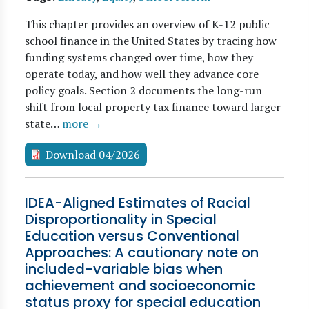
This chapter provides an overview of K-12 public
school finance in the United States by tracing how
funding systems changed over time, how they
operate today, and how well they advance core
policy goals. Section 2 documents the long-run
shift from local property tax finance toward larger
state…
more →
Download 04/2026
IDEA-Aligned Estimates of Racial
Disproportionality in Special
Education versus Conventional
Approaches: A cautionary note on
included-variable bias when
achievement and socioeconomic
status proxy for special education