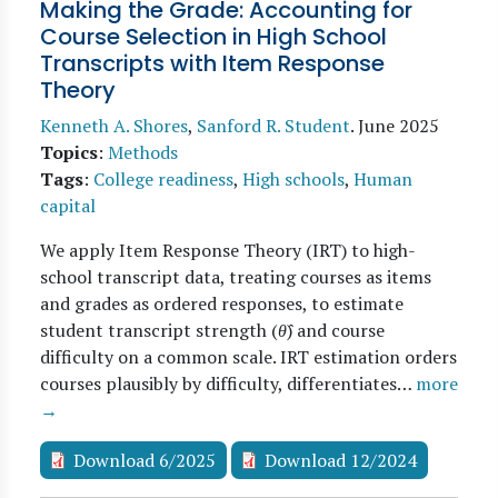
Making the Grade: Accounting for
Course Selection in High School
Transcripts with Item Response
Theory
Kenneth A. Shores
,
Sanford R. Student
.
June 2025
Topics
:
Methods
Tags
:
College readiness
,
High schools
,
Human
capital
We apply Item Response Theory (IRT) to high-
school transcript data, treating courses as items
and grades as ordered responses, to estimate
student transcript strength (
θ̂
) and course
difficulty on a common scale. IRT estimation orders
courses plausibly by difficulty, differentiates…
more
→
Download 6/2025
Download 12/2024