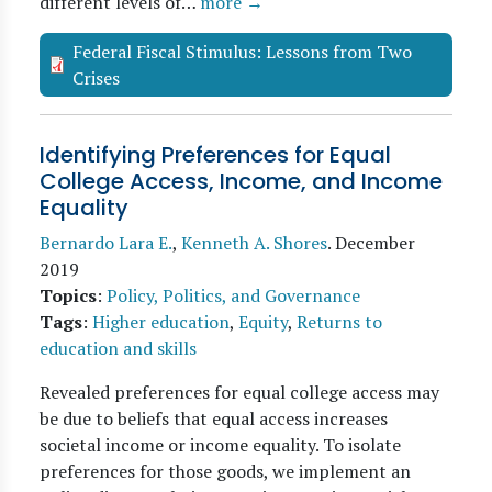
different levels of…
more →
Federal Fiscal Stimulus: Lessons from Two
Crises
Identifying Preferences for Equal
College Access, Income, and Income
Equality
Bernardo Lara E.
,
Kenneth A. Shores
.
December
2019
Topics
:
Policy, Politics, and Governance
Tags
:
Higher education
,
Equity
,
Returns to
education and skills
Revealed preferences for equal college access may
be due to beliefs that equal access increases
societal income or income equality. To isolate
preferences for those goods, we implement an