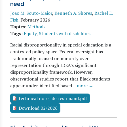
need
Joao M. Souto-Maior
,
Kenneth A. Shores
,
Rachel E.
Fish
.
February 2026
Topics
:
Methods
Tags
:
Equity
,
Students with disabilities
Racial disproportionality in special education is a
contested policy space. Federal oversight has
traditionally focused on minority over-
representation through IDEA’s significant
disproportionality framework. However,
observational studies report that Black students
appear under-identified based…
more →
technical note_idea estimand.pdf
Download 02/2026