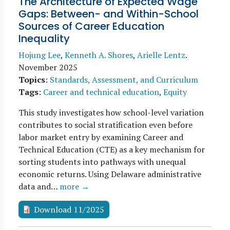
The Architecture of Expected Wage
Gaps: Between- and Within-School
Sources of Career Education
Inequality
Hojung Lee
,
Kenneth A. Shores
,
Arielle Lentz
.
November 2025
Topics
:
Standards, Assessment, and Curriculum
Tags
:
Career and technical education
,
Equity
This study investigates how school-level variation
contributes to social stratification even before
labor market entry by examining Career and
Technical Education (CTE) as a key mechanism for
sorting students into pathways with unequal
economic returns. Using Delaware administrative
data and…
more →
Download 11/2025