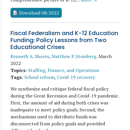
Download 08/2022
Fiscal Federalism and K-12 Education
Funding: Policy Lessons from Two
Educational Crises
Kenneth A. Shores
,
Matthew P. Steinberg
.
March
2022
Topics
:
Staffing, Finance, and Operations
Tags
:
School reform
,
Covid-19 recovery
We synthesize and critique federal fiscal policy
during the Great Recession and Covid-19 pandemic.
First, the amount of aid during both crises was
inadequate to meet policy goals. Second, the
mechanisms used to distribute funds was
disconnected from policy goals and provided