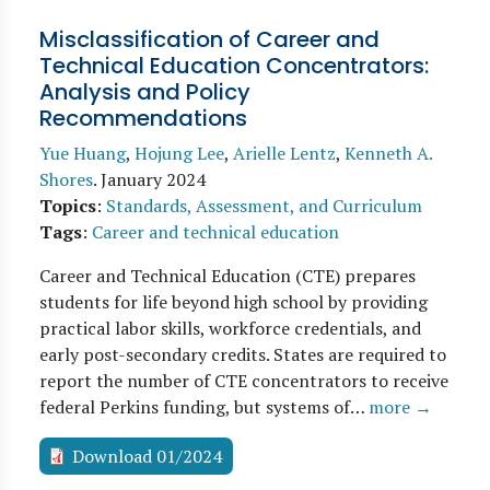
Misclassification of Career and
Technical Education Concentrators:
Analysis and Policy
Recommendations
Yue Huang
,
Hojung Lee
,
Arielle Lentz
,
Kenneth A.
Shores
.
January 2024
Topics
:
Standards, Assessment, and Curriculum
Tags
:
Career and technical education
Career and Technical Education (CTE) prepares
students for life beyond high school by providing
practical labor skills, workforce credentials, and
early post-secondary credits. States are required to
report the number of CTE concentrators to receive
federal Perkins funding, but systems of…
more →
Download 01/2024