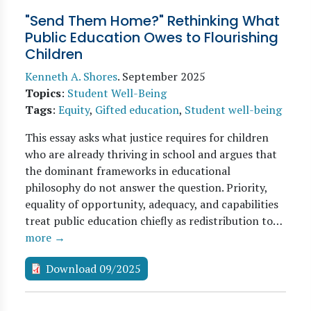
"Send Them Home?" Rethinking What
Public Education Owes to Flourishing
Children
Kenneth A. Shores
.
September 2025
Topics
:
Student Well-Being
Tags
:
Equity
,
Gifted education
,
Student well-being
This essay asks what justice requires for children
who are already thriving in school and argues that
the dominant frameworks in educational
philosophy do not answer the question. Priority,
equality of opportunity, adequacy, and capabilities
treat public education chiefly as redistribution to…
more →
Download 09/2025