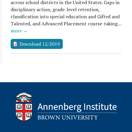
across school districts in the United States. Gaps in
disciplinary action, grade-level retention,
classification into special education and Gifted and
Talented, and Advanced Placement course-taking…
more →
Download 12/2019