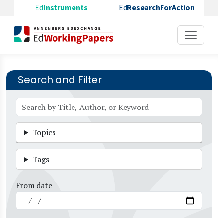
Skip to main content
Ed
Instruments
Ed
ResearchForAction
Search and Filter
Topics
Tags
From date