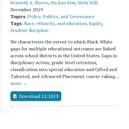
Kenneth A. Shores
,
Ha Eun Kim
,
Mela Still
.
December 2019
Topics
:
Policy, Politics, and Governance
Tags
:
Race, ethnicity, and education
,
Equity
,
Student discipline
We characterize the extent to which Black-White
gaps for multiple educational outcomes are linked
across school districts in the United States. Gaps in
disciplinary action, grade-level retention,
classification into special education and Gifted and
Talented, and Advanced Placement course-taking…
more →
Download 12/2019