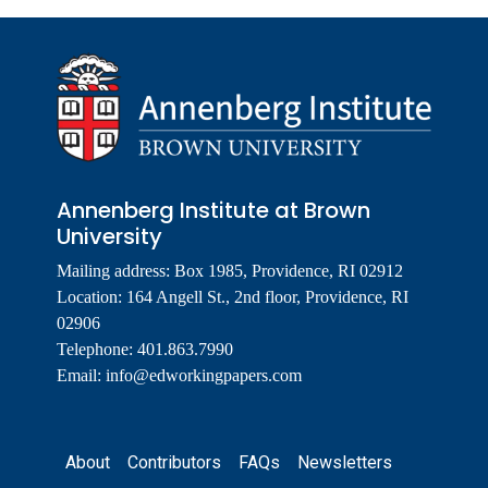
Annenberg Institute at Brown
University
Mailing address: Box 1985, Providence, RI 02912
Location: 164 Angell St., 2nd floor, Providence, RI
02906
Telephone: 401.863.7990
Email:
info@edworkingpapers.com
Footer
About
Contributors
FAQs
Newsletters