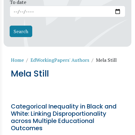
To date
Breadcrumb
Home
EdWorkingPapers' Authors
Mela Still
Mela Still
Categorical Inequality in Black and
White: Linking Disproportionality
across Multiple Educational
Outcomes