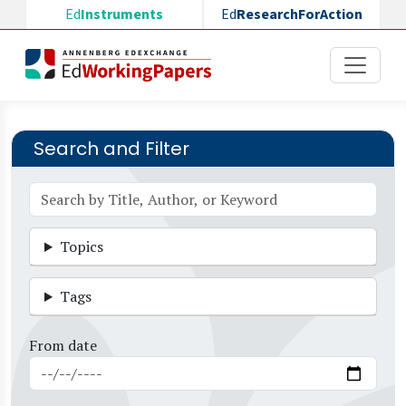
Skip to main content
Ed
Instruments
Ed
ResearchForAction
Search and Filter
Topics
Tags
From date