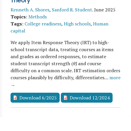
Theory
Kenneth A. Shores
,
Sanford R. Student
.
June 2025
Topics
:
Methods
Tags
:
College readiness
,
High schools
,
Human
capital
We apply Item Response Theory (IRT) to high-
school transcript data, treating courses as items
and grades as ordered responses, to estimate
student transcript strength (
θ̂
) and course
difficulty on a common scale. IRT estimation orders
courses plausibly by difficulty, differentiates…
more
→
Download 6/2025
Download 12/2024