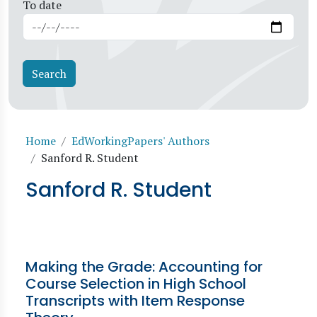
To date
Breadcrumb
Home
EdWorkingPapers' Authors
Sanford R. Student
Sanford R. Student
Making the Grade: Accounting for
Course Selection in High School
Transcripts with Item Response