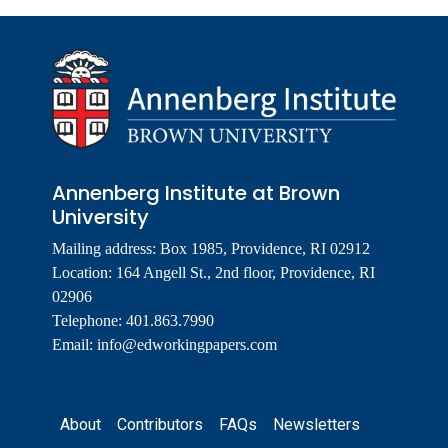
Annenberg Institute at Brown
University
Mailing address: Box 1985, Providence, RI 02912
Location: 164 Angell St., 2nd floor, Providence, RI
02906
Telephone: 401.863.7990
Email:
info@edworkingpapers.com
Footer
About
Contributors
FAQs
Newsletters