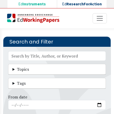
Skip to main content
Ed
Instruments
Ed
ResearchForAction
Search and Filter
Topics
Tags
From date