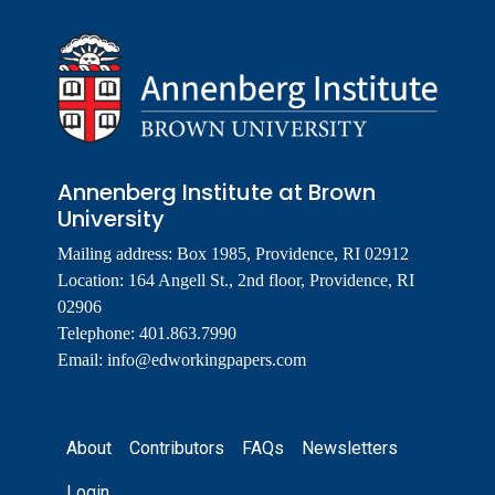
Annenberg Institute at Brown
University
Mailing address: Box 1985, Providence, RI 02912
Location: 164 Angell St., 2nd floor, Providence, RI
02906
Telephone: 401.863.7990
Email:
info@edworkingpapers.com
Footer
About
Contributors
FAQs
Newsletters
Login