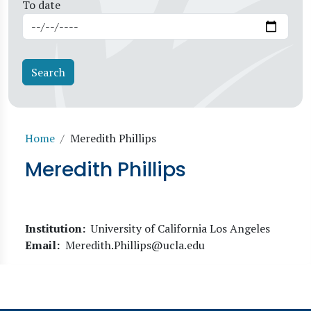
To date
Breadcrumb
Home
Meredith Phillips
Meredith Phillips
Institution
University of California Los Angeles
Email
Meredith.Phillips@ucla.edu