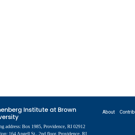
Footer
enberg Institute at Brown
About
Contrib
versity
ng address: Box 1985, Providence, RI 02912
ion: 164 Angell St., 2nd floor, Providence, RI