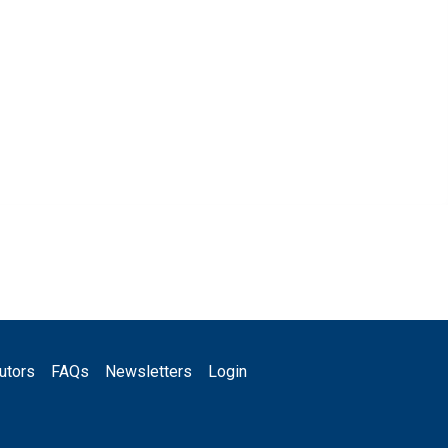
utors
FAQs
Newsletters
Login