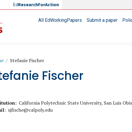
Ed
ResearchForAction
Main navigation
All EdWorkingPapers
Submit a paper
Poli
readcrumb
me
Stefanie Fischer
tefanie Fischer
itution
California Polytechnic State University, San Luis Obi
il
sjfische@calpoly.edu