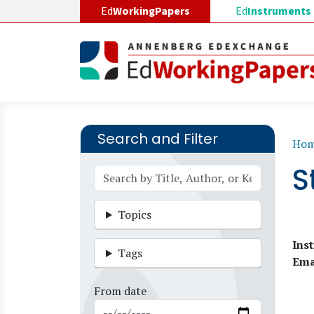
Skip to main content
Ed
WorkingPapers
Ed
Instruments
Search and Filter
B
Ho
S
Topics
Inst
Tags
Ema
From date