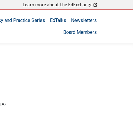
Learn more about the EdExchange
cy and Practice Series
EdTalks
Newsletters
Board Members
spo