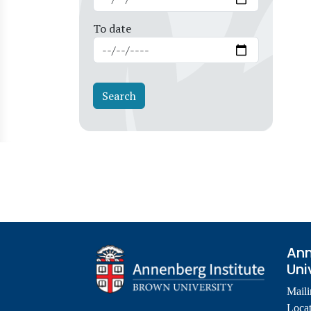
To date
Ann
Uni
Maili
Locat