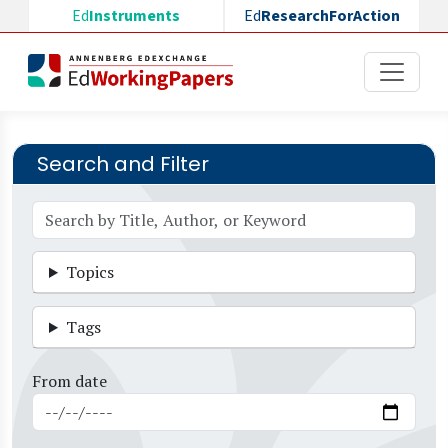
Skip to main content
Ed
Instruments
Ed
ResearchForAction
Search and Filter
Topics
Tags
From date