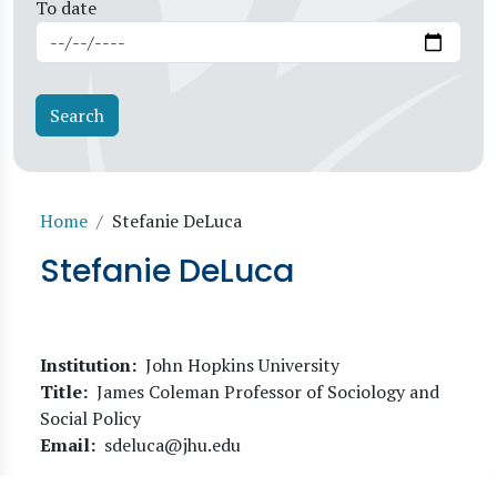
To date
Breadcrumb
Home
Stefanie DeLuca
Stefanie DeLuca
Institution
John Hopkins University
Title
James Coleman Professor of Sociology and
Social Policy
Email
sdeluca@jhu.edu