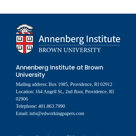
Annenberg Institute at Brown
University
Mailing address: Box 1985, Providence, RI 02912
Location: 164 Angell St., 2nd floor, Providence, RI
02906
Telephone: 401.863.7990
Email:
info@edworkingpapers.com
Footer