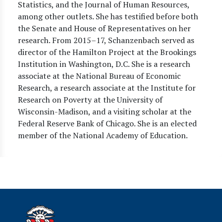
Statistics, and the Journal of Human Resources,
among other outlets. She has testified before both
the Senate and House of Representatives on her
research. From 2015–17, Schanzenbach served as
director of the Hamilton Project at the Brookings
Institution in Washington, D.C. She is a research
associate at the National Bureau of Economic
Research, a research associate at the Institute for
Research on Poverty at the University of
Wisconsin-Madison, and a visiting scholar at the
Federal Reserve Bank of Chicago. She is an elected
member of the National Academy of Education.