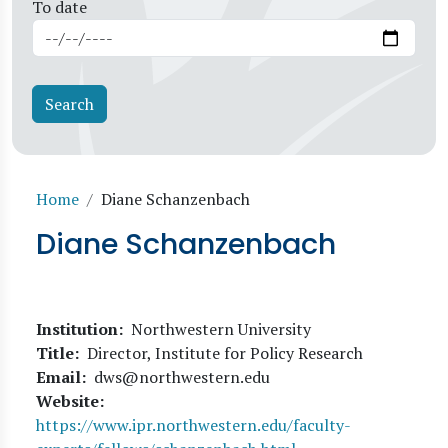
To date
Breadcrumb
Home
Diane Schanzenbach
Diane Schanzenbach
Institution
Northwestern University
Title
Director, Institute for Policy Research
Email
dws@northwestern.edu
Website
https://www.ipr.northwestern.edu/faculty-