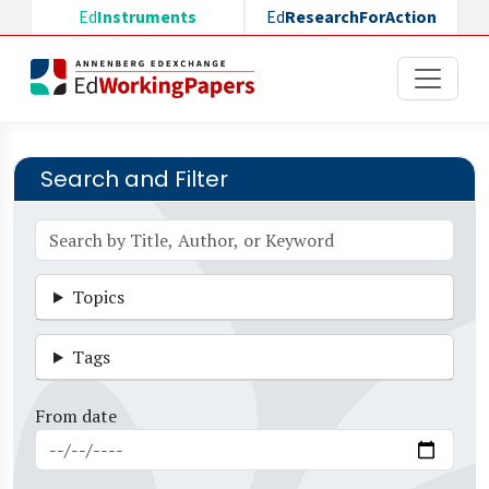
Skip to main content
Ed
Instruments
Ed
ResearchForAction
Search and Filter
Topics
Tags
From date