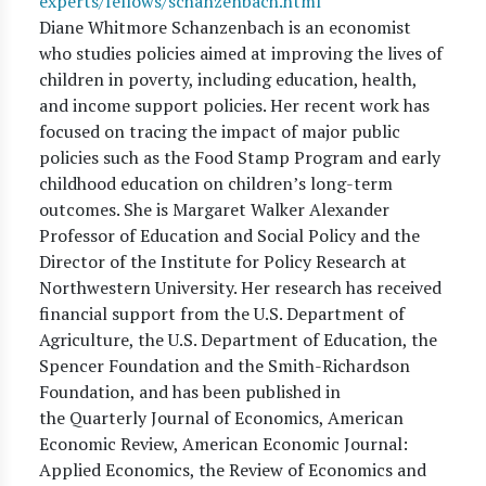
experts/fellows/schanzenbach.html
Diane Whitmore Schanzenbach is an economist
who studies policies aimed at improving the lives of
children in poverty, including education, health,
and income support policies. Her recent work has
focused on tracing the impact of major public
policies such as the Food Stamp Program and early
childhood education on children’s long-term
outcomes. She is Margaret Walker Alexander
Professor of Education and Social Policy and the
Director of the Institute for Policy Research at
Northwestern University. Her research has received
financial support from the U.S. Department of
Agriculture, the U.S. Department of Education, the
Spencer Foundation and the Smith-Richardson
Foundation, and has been published in
the Quarterly Journal of Economics, American
Economic Review, American Economic Journal:
Applied Economics, the Review of Economics and