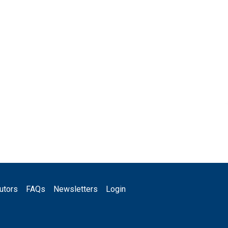
utors
FAQs
Newsletters
Login