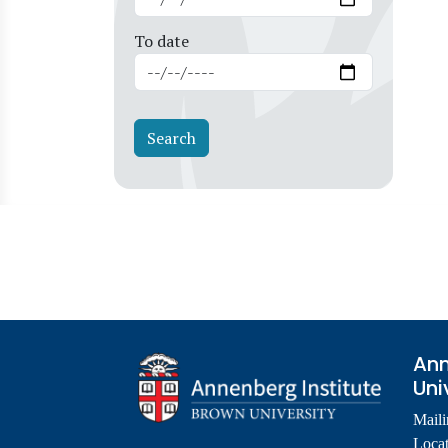
To date
Ann
Uni
Maili
Locat