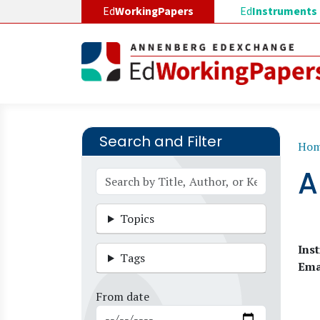
Skip to main content
Ed
WorkingPapers
Ed
Instruments
Search and Filter
B
Ho
A
Topics
Inst
Tags
Ema
From date