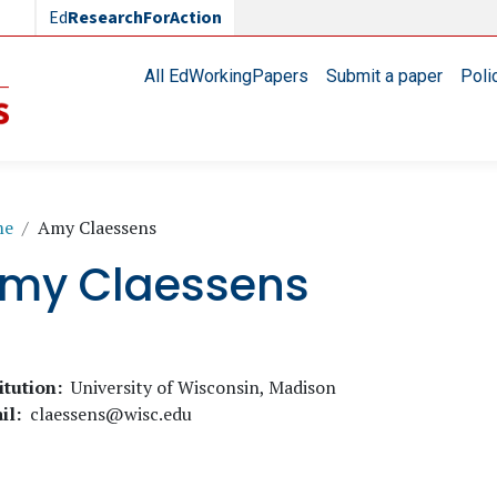
Ed
ResearchForAction
Main navigation
All EdWorkingPapers
Submit a paper
Poli
readcrumb
me
Amy Claessens
my Claessens
itution
University of Wisconsin, Madison
il
claessens@wisc.edu