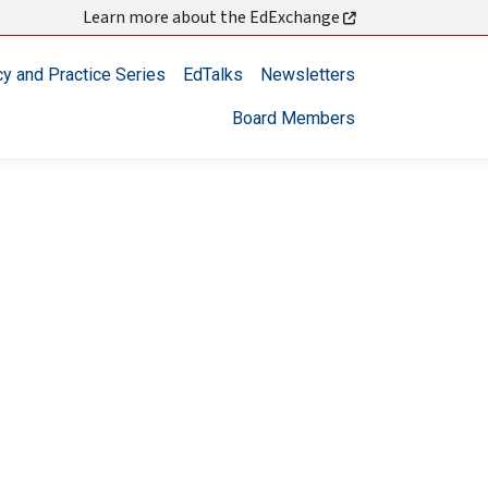
Learn more about the EdExchange
cy and Practice Series
EdTalks
Newsletters
Board Members