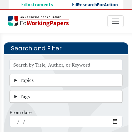
Skip to main content
Ed
Instruments
Ed
ResearchForAction
Search and Filter
Topics
Tags
From date