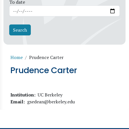
To date
Breadcrumb
Home
Prudence Carter
Prudence Carter
Institution
UC Berkeley
Email
gsedean@berkeley.edu