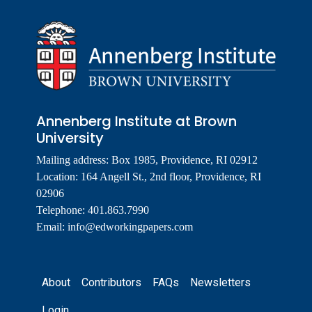
Annenberg Institute at Brown
University
Mailing address: Box 1985, Providence, RI 02912
Location: 164 Angell St., 2nd floor, Providence, RI
02906
Telephone: 401.863.7990
Email:
info@edworkingpapers.com
Footer
About
Contributors
FAQs
Newsletters
Login