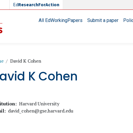
Ed
ResearchForAction
Main navigation
All EdWorkingPapers
Submit a paper
Poli
readcrumb
me
David K Cohen
avid K Cohen
itution
Harvard University
il
david_cohen@gse.harvard.edu