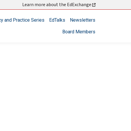
Learn more about the EdExchange
cy and Practice Series
EdTalks
Newsletters
Board Members