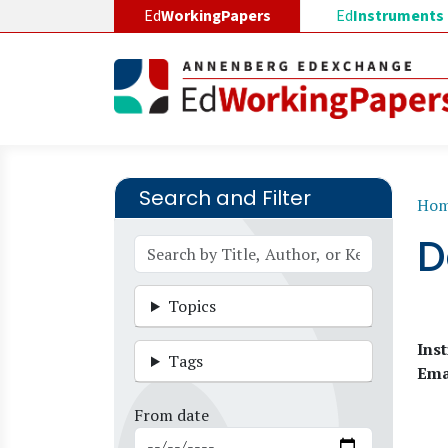
Skip to main content
Ed
WorkingPapers
Ed
Instruments
Search and Filter
B
Ho
D
Topics
Inst
Tags
Ema
From date