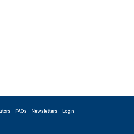
utors
FAQs
Newsletters
Login