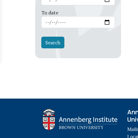
To date
Ann
Uni
Maili
Locat