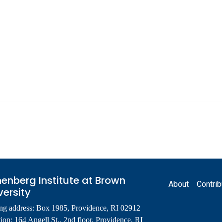
Footer
enberg Institute at Brown
About
Contrib
versity
ng address: Box 1985, Providence, RI 02912
ion: 164 Angell St., 2nd floor, Providence, RI