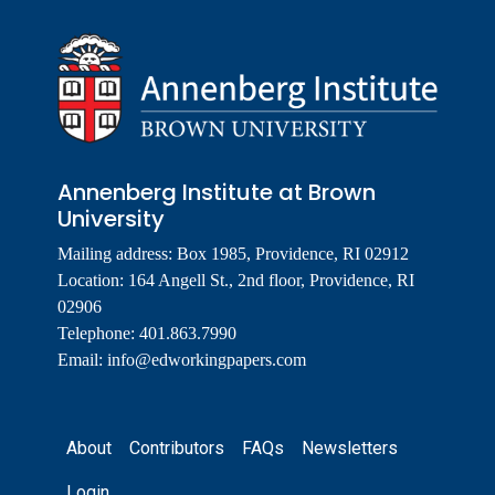
Annenberg Institute at Brown
University
Mailing address: Box 1985, Providence, RI 02912
Location: 164 Angell St., 2nd floor, Providence, RI
02906
Telephone: 401.863.7990
Email:
info@edworkingpapers.com
Footer
About
Contributors
FAQs
Newsletters
Login