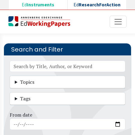
Skip to main content
Ed
Instruments
Ed
ResearchForAction
Search and Filter
Topics
Tags
From date