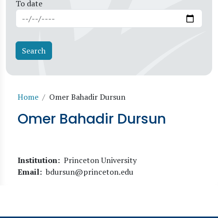
To date
Breadcrumb
Home
Omer Bahadir Dursun
Omer Bahadir Dursun
Institution
Princeton University
Email
bdursun@princeton.edu