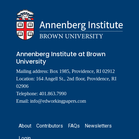
Annenberg Institute at Brown
University
Mailing address: Box 1985, Providence, RI 02912
Location: 164 Angell St., 2nd floor, Providence, RI
02906
Telephone: 401.863.7990
Email:
info@edworkingpapers.com
Footer
About
Contributors
FAQs
Newsletters
Login