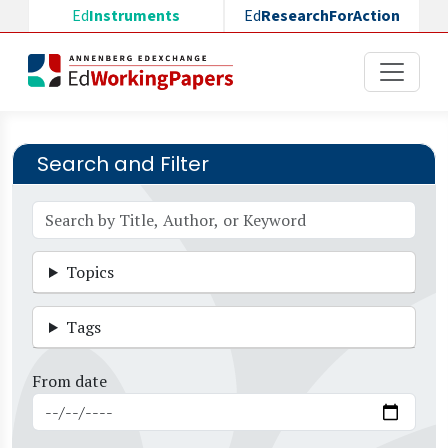
Skip to main content
Ed
Instruments
Ed
ResearchForAction
Search and Filter
Topics
Tags
From date