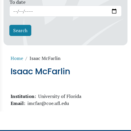
To date
Breadcrumb
Home
Isaac McFarlin
Isaac McFarlin
Institution
University of Florida
Email
imcfar@coe.ufl.edu