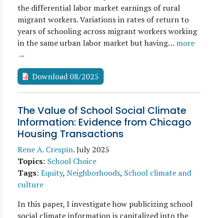
the differential labor market earnings of rural
migrant workers. Variations in rates of return to
years of schooling across migrant workers working
in the same urban labor market but having…
more
→
Download 08/2025
The Value of School Social Climate
Information: Evidence from Chicago
Housing Transactions
Rene A. Crespin
.
July 2025
Topics
:
School Choice
Tags
:
Equity
,
Neighborhoods
,
School climate and
culture
In this paper, I investigate how publicizing school
social climate information is capitalized into the