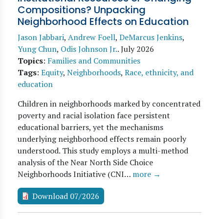
Compositions? Unpacking
Neighborhood Effects on Education
Jason Jabbari
,
Andrew Foell
,
DeMarcus Jenkins
,
Yung Chun
,
Odis Johnson Jr.
.
July 2026
Topics
:
Families and Communities
Tags
:
Equity
,
Neighborhoods
,
Race, ethnicity, and
education
Children in neighborhoods marked by concentrated
poverty and racial isolation face persistent
educational barriers, yet the mechanisms
underlying neighborhood effects remain poorly
understood. This study employs a multi-method
analysis of the Near North Side Choice
Neighborhoods Initiative (CNI…
more →
Download 07/2026