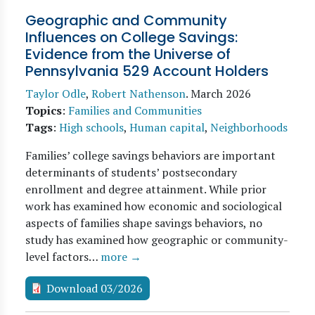
Geographic and Community
Influences on College Savings:
Evidence from the Universe of
Pennsylvania 529 Account Holders
Taylor Odle
,
Robert Nathenson
.
March 2026
Topics
:
Families and Communities
Tags
:
High schools
,
Human capital
,
Neighborhoods
Families’ college savings behaviors are important
determinants of students’ postsecondary
enrollment and degree attainment. While prior
work has examined how economic and sociological
aspects of families shape savings behaviors, no
study has examined how geographic or community-
level factors…
more →
Download 03/2026