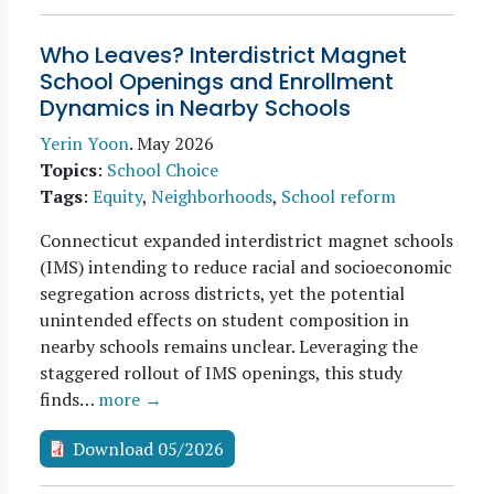
Who Leaves? Interdistrict Magnet
School Openings and Enrollment
Dynamics in Nearby Schools
Yerin Yoon
.
May 2026
Topics
:
School Choice
Tags
:
Equity
,
Neighborhoods
,
School reform
Connecticut expanded interdistrict magnet schools
(IMS) intending to reduce racial and socioeconomic
segregation across districts, yet the potential
unintended effects on student composition in
nearby schools remains unclear. Leveraging the
staggered rollout of IMS openings, this study
finds…
more →
Download 05/2026