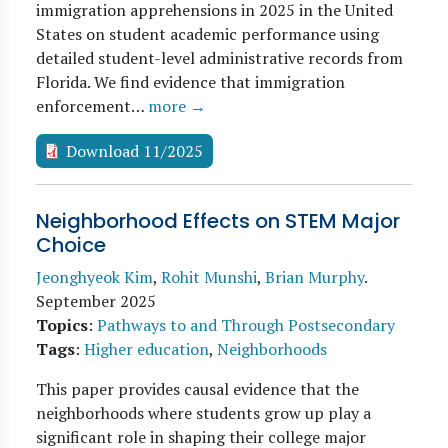
immigration apprehensions in 2025 in the United
States on student academic performance using
detailed student-level administrative records from
Florida. We find evidence that immigration
enforcement…
more →
Download 11/2025
Neighborhood Effects on STEM Major
Choice
Jeonghyeok Kim
,
Rohit Munshi
,
Brian Murphy
.
September 2025
Topics
:
Pathways to and Through Postsecondary
Tags
:
Higher education
,
Neighborhoods
This paper provides causal evidence that the
neighborhoods where students grow up play a
significant role in shaping their college major