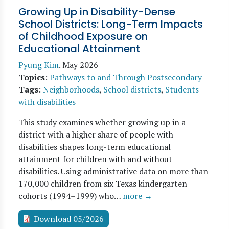
Growing Up in Disability-Dense
School Districts: Long-Term Impacts
of Childhood Exposure on
Educational Attainment
Pyung Kim
.
May 2026
Topics
:
Pathways to and Through Postsecondary
Tags
:
Neighborhoods
,
School districts
,
Students
with disabilities
This study examines whether growing up in a
district with a higher share of people with
disabilities shapes long-term educational
attainment for children with and without
disabilities. Using administrative data on more than
170,000 children from six Texas kindergarten
cohorts (1994–1999) who…
more →
Download 05/2026