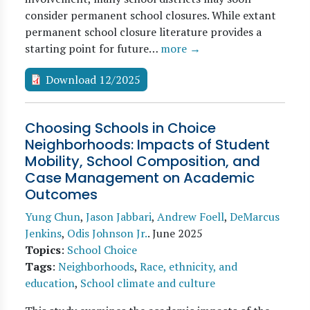
consider permanent school closures. While extant
permanent school closure literature provides a
starting point for future…
more →
Download 12/2025
Choosing Schools in Choice
Neighborhoods: Impacts of Student
Mobility, School Composition, and
Case Management on Academic
Outcomes
Yung Chun
,
Jason Jabbari
,
Andrew Foell
,
DeMarcus
Jenkins
,
Odis Johnson Jr.
.
June 2025
Topics
:
School Choice
Tags
:
Neighborhoods
,
Race, ethnicity, and
education
,
School climate and culture