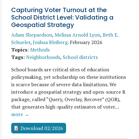
Capturing Voter Turnout at the
School District Level: Validating a
Geospatial Strategy
Adam Shepardson
,
Melissa Arnold Lyon
,
Beth E.
Schueler
,
Joshua Bleiberg
.
February 2026
Topics
:
Methods
Tags
:
Neighborhoods
,
School districts
School boards are critical sites of education
policymaking, yet scholarship on these institutions
is scarce because of severe data limitations. We
introduce a geospatial strategy and open-source R
package, called “Query, Overlay, Recover” (QOR),
that generates high-quality estimates of voter…
more →
Download 02/2026