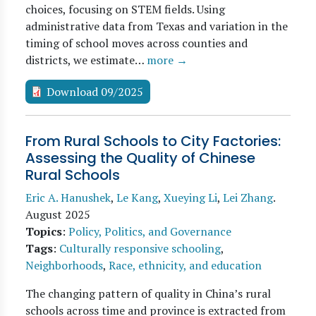
choices, focusing on STEM fields. Using
administrative data from Texas and variation in the
timing of school moves across counties and
districts, we estimate…
more →
Download 09/2025
From Rural Schools to City Factories:
Assessing the Quality of Chinese
Rural Schools
Eric A. Hanushek
,
Le Kang
,
Xueying Li
,
Lei Zhang
.
August 2025
Topics
:
Policy, Politics, and Governance
Tags
:
Culturally responsive schooling
,
Neighborhoods
,
Race, ethnicity, and education
The changing pattern of quality in China’s rural
schools across time and province is extracted from