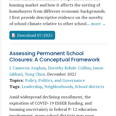
housing market and how it affects the sorting of
homebuyers from different economic backgrounds.
I first provide descriptive evidence on the novelty
of school climate relative to other school…
more →
Download 07/2025
Assessing Permanent School
Closures: A Conceptual Framework
J. Cameron Anglum
,
Dorothy Rohde-Collins
,
Jason
Jabbari
,
Yung Chun
.
December 2025
Topics
:
Policy, Politics, and Governance
Tags
:
Leadership
,
Neighborhoods
,
School districts
Amid widespread declining enrollment, the
expiration of COVID-19 ESSER funding, and
looming uncertainty in federal P-12 education
involvement, many school districts may soon