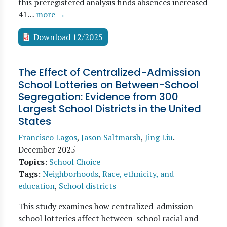
this preregistered analysis finds absences increased
41…
more →
Download 12/2025
The Effect of Centralized-Admission
School Lotteries on Between-School
Segregation: Evidence from 300
Largest School Districts in the United
States
Francisco Lagos
,
Jason Saltmarsh
,
Jing Liu
.
December 2025
Topics
:
School Choice
Tags
:
Neighborhoods
,
Race, ethnicity, and
education
,
School districts
This study examines how centralized-admission
school lotteries affect between-school racial and