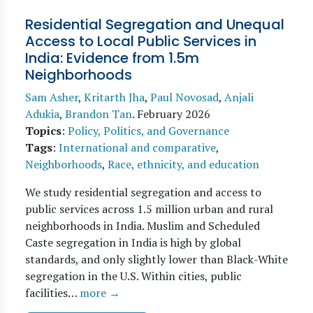
Residential Segregation and Unequal
Access to Local Public Services in
India: Evidence from 1.5m
Neighborhoods
Sam Asher
,
Kritarth Jha
,
Paul Novosad
,
Anjali
Adukia
,
Brandon Tan
.
February 2026
Topics
:
Policy, Politics, and Governance
Tags
:
International and comparative
,
Neighborhoods
,
Race, ethnicity, and education
We study residential segregation and access to
public services across 1.5 million urban and rural
neighborhoods in India. Muslim and Scheduled
Caste segregation in India is high by global
standards, and only slightly lower than Black-White
segregation in the U.S. Within cities, public
facilities…
more →