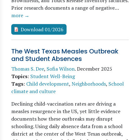
Brownfields, and Toxics Release Inventory facilities.
Prior research documents a range of negative…
more →
Download 01/2026
The West Texas Measles Outbreak
and Student Absences
Thomas S. Dee
,
Sofia Wilson
.
December 2025
Topics
:
Student Well-Being
Tags
:
Child development
,
Neighborhoods
,
School
climate and culture
Declining child-vaccination rates are driving a
measles resurgence in the US, yet little evidence
documents how these outbreaks may disrupt
schooling. Using daily absence data from a school
district at the center of the West Texas outbreak,