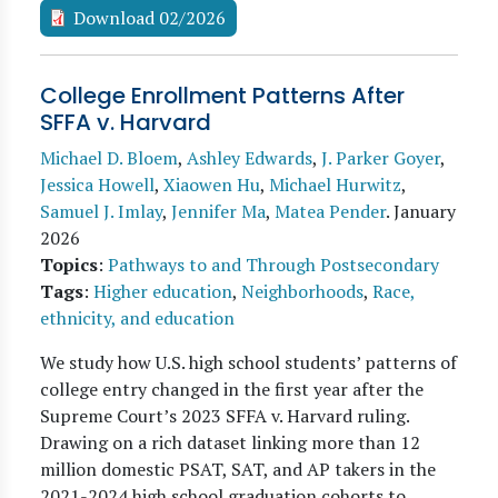
Download 02/2026
College Enrollment Patterns After
SFFA v. Harvard
Michael D. Bloem
,
Ashley Edwards
,
J. Parker Goyer
,
Jessica Howell
,
Xiaowen Hu
,
Michael Hurwitz
,
Samuel J. Imlay
,
Jennifer Ma
,
Matea Pender
.
January
2026
Topics
:
Pathways to and Through Postsecondary
Tags
:
Higher education
,
Neighborhoods
,
Race,
ethnicity, and education
We study how U.S. high school students’ patterns of
college entry changed in the first year after the
Supreme Court’s 2023 SFFA v. Harvard ruling.
Drawing on a rich dataset linking more than 12
million domestic PSAT, SAT, and AP takers in the
2021-2024 high school graduation cohorts to