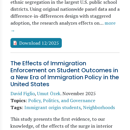
ethnic segregation in the largest U.S. public school
districts. Using original nationwide panel data and a
difference-in-differences design with staggered
adoption, the research analyzes effects on…
more
→
Download 12/2025
The Effects of Immigration
Enforcement on Student Outcomes in
a New Era of Immigration Policy in the
United States
David Figlio
,
Umut Özek
.
November 2025
Topics
:
Policy, Politics, and Governance
Tags
:
Immigrant origin students
,
Neighborhoods
This study presents the first evidence, to our
knowledge, of the effects of the surge in interior