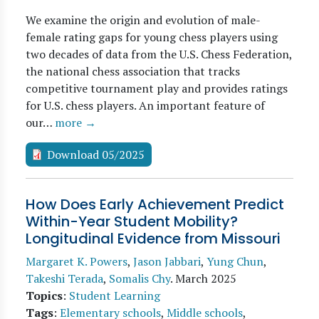
We examine the origin and evolution of male-
female rating gaps for young chess players using
two decades of data from the U.S. Chess Federation,
the national chess association that tracks
competitive tournament play and provides ratings
for U.S. chess players. An important feature of
our…
more →
Download 05/2025
How Does Early Achievement Predict
Within-Year Student Mobility?
Longitudinal Evidence from Missouri
Margaret K. Powers
,
Jason Jabbari
,
Yung Chun
,
Takeshi Terada
,
Somalis Chy
.
March 2025
Topics
:
Student Learning
Tags
:
Elementary schools
,
Middle schools
,