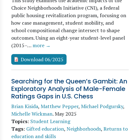
This study examines the academic impacts of the
Choice Neighborhoods Initiative (CNI), a federal
public housing revitalization program, focusing on
how case management, student mobility, and
school compositional change intersect to shape
outcomes. Using an eight-year student-level panel
(2015–…
more →
Download 06/2025
Searching for the Queen’s Gambit: An
Exploratory Analysis of Male-Female
Ratings Gaps in U.S. Chess
Brian Kisida
,
Matthew Pepper
,
Michael Podgursky
,
Michelle Wickman
.
May 2025
Topics
:
Student Learning
Tags
:
Gifted education
,
Neighborhoods
,
Returns to
education and skills