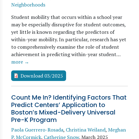
Neighborhoods
Student mobility that occurs within a school year
may be especially disruptive for student outcomes,
yet little is known regarding the predictors of
within-year mobility. In particular, research has yet
to comprehensively examine the role of student
achievement in predicting within-year student…
more →
Download 03/2025
Count Me In? Identifying Factors That
Predict Centers’ Application to
Boston’s Mixed-Delivery Universal
Pre-K Program
Paola Guerrero-Rosada
,
Christina Weiland
,
Meghan
P. McCormick
,
Catherine Snow
.
March 2025