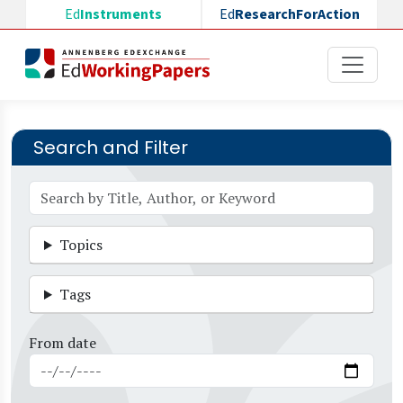
Skip to main content
Ed
Instruments
Ed
ResearchForAction
Search and Filter
Topics
Tags
From date