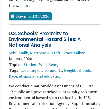
their…
more →
Download 01/2026
U.S. Schools’ Proximity to
Environmental Hazard Sites: A
National Analysis
Sohil Malik
,
Matthew A. Kraft
,
Grace Falken
.
January 2026
Topics
:
Student Well-Being
Tags
:
Learning environments
,
Neighborhoods
,
Race, ethnicity, and education
We conduct a nationwide assessment of U.S. PreK-
12 public and private schools’ proximity to known
environmental hazard sites tracked by the U.S.
Environmental Protection Agency: Superfund sites,