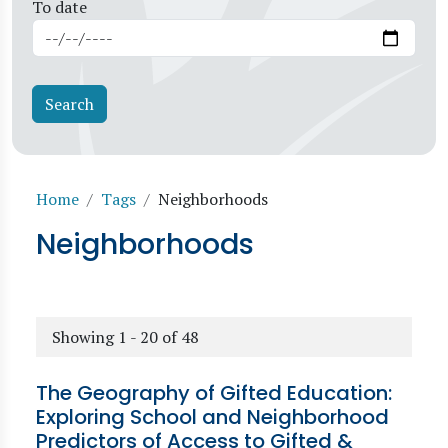
To date
Breadcrumb
Home
Tags
Neighborhoods
Neighborhoods
Showing 1 - 20 of 48
The Geography of Gifted Education:
Exploring School and Neighborhood
Predictors of Access to Gifted &