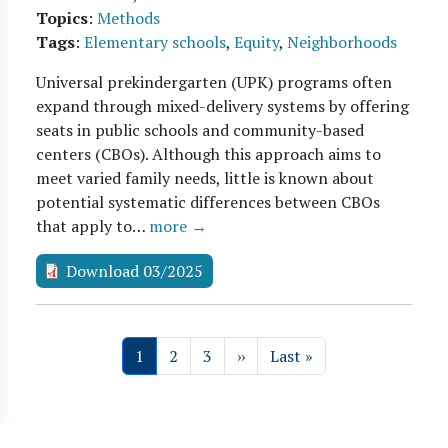
Topics
:
Methods
Tags
:
Elementary schools
,
Equity
,
Neighborhoods
Universal prekindergarten (UPK) programs often
expand through mixed-delivery systems by offering
seats in public schools and community-based
centers (CBOs). Although this approach aims to
meet varied family needs, little is known about
potential systematic differences between CBOs
that apply to…
more →
Download 03/2025
Pagination
Page
Page
Page
Next page
Last page
1
2
3
››
Last »