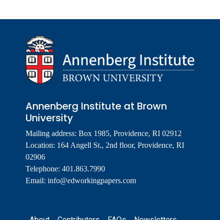
Annenberg Institute at Brown
University
Mailing address: Box 1985, Providence, RI 02912
Location: 164 Angell St., 2nd floor, Providence, RI
02906
Telephone: 401.863.7990
Email:
info@edworkingpapers.com
Footer
About
Contributors
FAQs
Newsletters