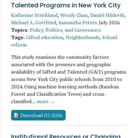
Talented Programs in New York City
Katherine Strickland
,
Wendy Chan
,
Daniel Hildreth
,
Michael A. Gottfried
,
Samantha Peters
.
July 2026
Topics
:
Policy, Politics, and Governance
Tags
:
Gifted education
,
Neighborhoods
,
School
reform
This study examines the community factors
associated with the presence and geographic
availability of Gifted and Talented (G&T) programs
across New York City public schools from 2010 to
2024. Using machine learning methods (Random
Forest and Classification Trees) and cross-
classified…
more →
Download 07/2026
Institutional Resources or Changing