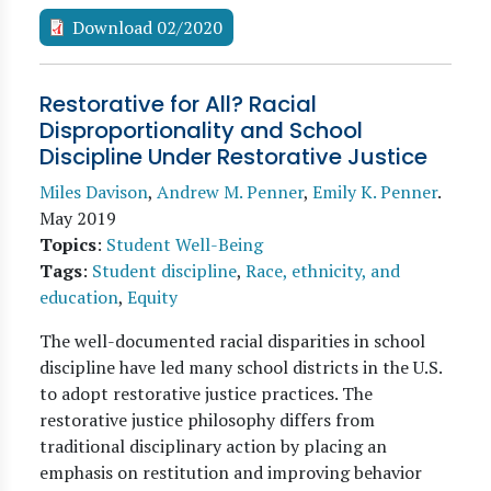
Download 02/2020
Restorative for All? Racial
Disproportionality and School
Discipline Under Restorative Justice
Miles Davison
,
Andrew M. Penner
,
Emily K. Penner
.
May 2019
Topics
:
Student Well-Being
Tags
:
Student discipline
,
Race, ethnicity, and
education
,
Equity
The well-documented racial disparities in school
discipline have led many school districts in the U.S.
to adopt restorative justice practices. The
restorative justice philosophy differs from
traditional disciplinary action by placing an
emphasis on restitution and improving behavior