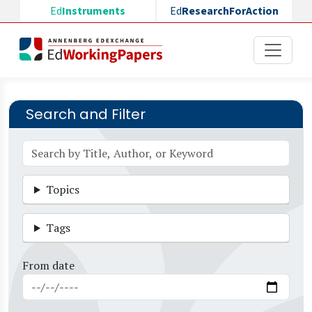
Skip to main content
Ed
Instruments
Ed
ResearchForAction
Search and Filter
Topics
Tags
From date