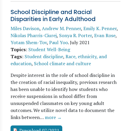
School Discipline and Racial
Disparities in Early Adulthood
Miles Davison
,
Andrew M. Penner
,
Emily K. Penner
,
Nikolas Pharris-Ciurej
,
Sonya R. Porter
,
Evan Rose
,
Yotam Shem-Tov
,
Paul Yoo
.
July 2021
Topics
:
Student Well-Being
Tags
:
Student discipline
,
Race, ethnicity, and
education
,
School climate and culture
Despite interest in the role of school discipline in
the creation of racial inequality, previous research
has been unable to identify how students who
receive suspensions in school differ from
unsuspended classmates on key young adult
outcomes. We utilize novel data to document the
links between…
more →
Download 07/2021