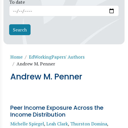
To date
Breadcrumb
Home
EdWorkingPapers' Authors
Andrew M. Penner
Andrew M. Penner
Peer Income Exposure Across the
Income Distribution
Michelle Spiegel
,
Leah Clark
,
Thurston Domina
,