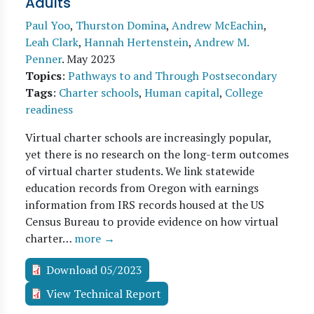
Adults
Paul Yoo
,
Thurston Domina
,
Andrew McEachin
,
Leah Clark
,
Hannah Hertenstein
,
Andrew M.
Penner
.
May 2023
Topics
:
Pathways to and Through Postsecondary
Tags
:
Charter schools
,
Human capital
,
College
readiness
Virtual charter schools are increasingly popular,
yet there is no research on the long-term outcomes
of virtual charter students. We link statewide
education records from Oregon with earnings
information from IRS records housed at the US
Census Bureau to provide evidence on how virtual
charter…
more →
Download 05/2023
View Technical Report