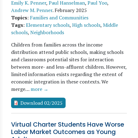
Emily K. Penner
,
Paul Hanselman
,
Paul Yoo
,
Andrew M. Penner
.
February 2025
Topics
:
Families and Communities
Tags
:
Elementary schools
,
High schools
,
Middle
schools
,
Neighborhoods
Children from families across the income
distribution attend public schools, making schools
and classrooms potential sites for interaction
between more- and less-affluent children. However,
limited information exists regarding the extent of
economic integration in these contexts. We
merge…
more →
Download 02/2025
Virtual Charter Students Have Worse
Labor Market Outcomes as Young