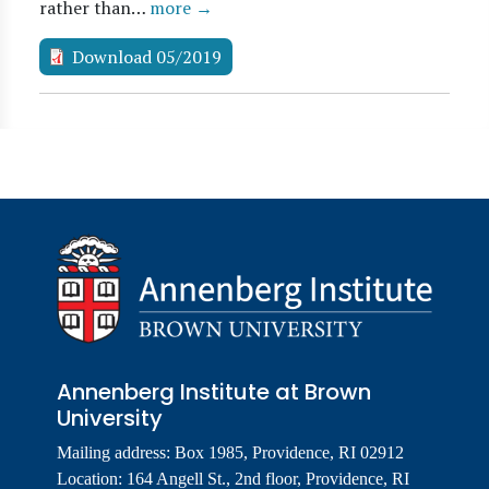
rather than…
more →
Download 05/2019
Annenberg Institute at Brown
University
Mailing address: Box 1985, Providence, RI 02912
Location: 164 Angell St., 2nd floor, Providence, RI