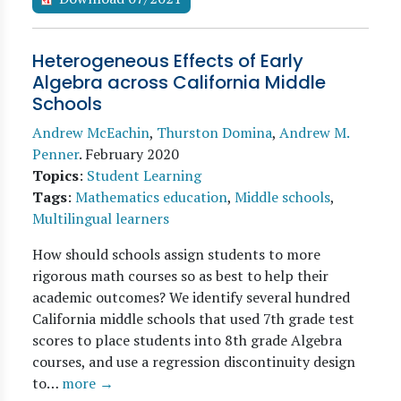
Heterogeneous Effects of Early
Algebra across California Middle
Schools
Andrew McEachin
,
Thurston Domina
,
Andrew M.
Penner
.
February 2020
Topics
:
Student Learning
Tags
:
Mathematics education
,
Middle schools
,
Multilingual learners
How should schools assign students to more
rigorous math courses so as best to help their
academic outcomes? We identify several hundred
California middle schools that used 7th grade test
scores to place students into 8th grade Algebra
courses, and use a regression discontinuity design
to…
more →