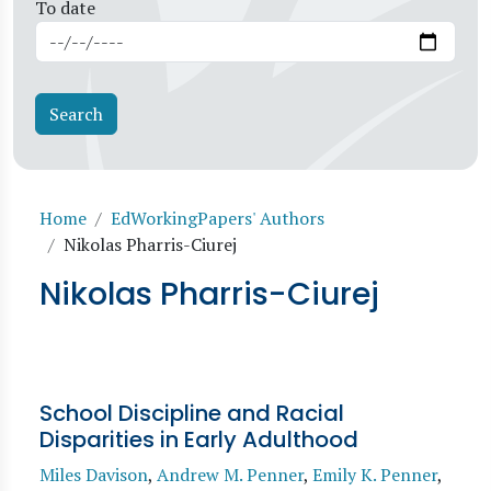
To date
Breadcrumb
Home
EdWorkingPapers' Authors
Nikolas Pharris-Ciurej
Nikolas Pharris-Ciurej
School Discipline and Racial
Disparities in Early Adulthood
Miles Davison
,
Andrew M. Penner
,
Emily K. Penner
,