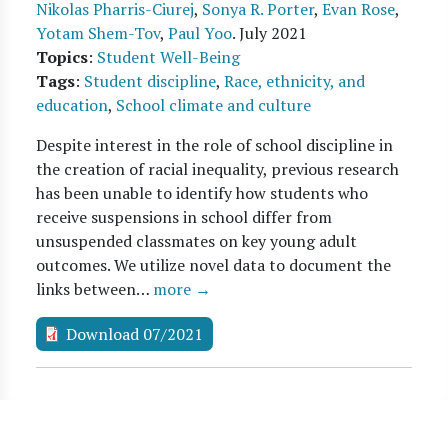
Nikolas Pharris-Ciurej
,
Sonya R. Porter
,
Evan Rose
,
Yotam Shem-Tov
,
Paul Yoo
.
July 2021
Topics
:
Student Well-Being
Tags
:
Student discipline
,
Race, ethnicity, and
education
,
School climate and culture
Despite interest in the role of school discipline in
the creation of racial inequality, previous research
has been unable to identify how students who
receive suspensions in school differ from
unsuspended classmates on key young adult
outcomes. We utilize novel data to document the
links between…
more →
Download 07/2021