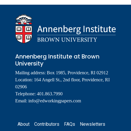
Annenberg Institute at Brown
University
Mailing address: Box 1985, Providence, RI 02912
Location: 164 Angell St., 2nd floor, Providence, RI
02906
Telephone: 401.863.7990
Email:
info@edworkingpapers.com
Footer
About
Contributors
FAQs
Newsletters