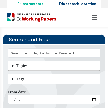
Skip to main content
Ed
Instruments
Ed
ResearchForAction
Search and Filter
Topics
Tags
From date