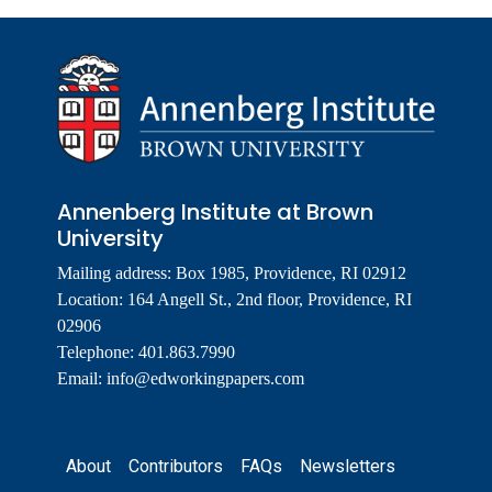
Annenberg Institute at Brown
University
Mailing address: Box 1985, Providence, RI 02912
Location: 164 Angell St., 2nd floor, Providence, RI
02906
Telephone: 401.863.7990
Email:
info@edworkingpapers.com
Footer
About
Contributors
FAQs
Newsletters