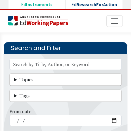
Skip to main content
Ed
Instruments
Ed
ResearchForAction
Search and Filter
Topics
Tags
From date