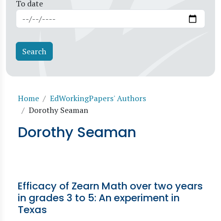
To date
Breadcrumb
Home
EdWorkingPapers' Authors
Dorothy Seaman
Dorothy Seaman
Efficacy of Zearn Math over two years
in grades 3 to 5: An experiment in
Texas