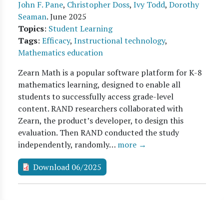
John F. Pane
,
Christopher Doss
,
Ivy Todd
,
Dorothy
Seaman
.
June 2025
Topics
:
Student Learning
Tags
:
Efficacy
,
Instructional technology
,
Mathematics education
Zearn Math is a popular software platform for K-8
mathematics learning, designed to enable all
students to successfully access grade-level
content. RAND researchers collaborated with
Zearn, the product’s developer, to design this
evaluation. Then RAND conducted the study
independently, randomly…
more →
Download 06/2025