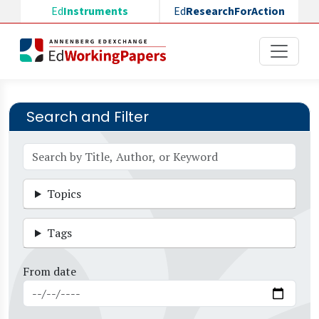
Skip to main content
Ed
Instruments
Ed
ResearchForAction
Search and Filter
Topics
Tags
From date