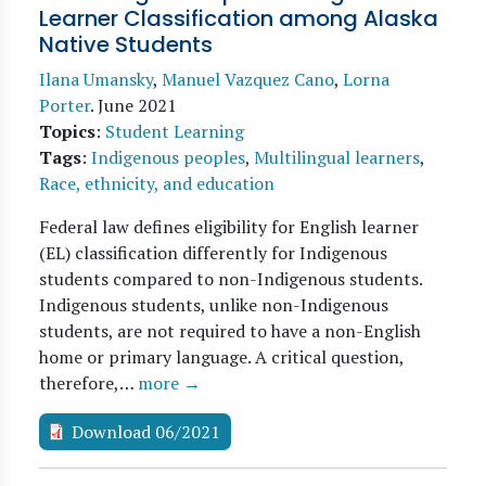
Learner Classification among Alaska
Native Students
Ilana Umansky
,
Manuel Vazquez Cano
,
Lorna
Porter
.
June 2021
Topics
:
Student Learning
Tags
:
Indigenous peoples
,
Multilingual learners
,
Race, ethnicity, and education
Federal law defines eligibility for English learner
(EL) classification differently for Indigenous
students compared to non-Indigenous students.
Indigenous students, unlike non-Indigenous
students, are not required to have a non-English
home or primary language. A critical question,
therefore,…
more →
Download 06/2021