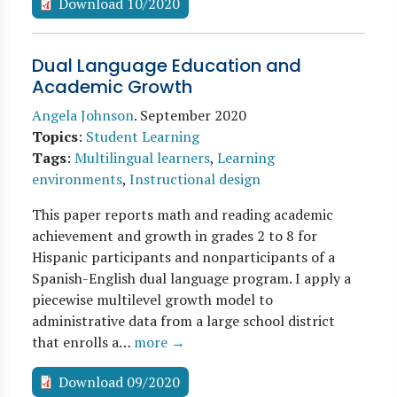
Download 10/2020
Dual Language Education and
Academic Growth
Angela Johnson
.
September 2020
Topics
:
Student Learning
Tags
:
Multilingual learners
,
Learning
environments
,
Instructional design
This paper reports math and reading academic
achievement and growth in grades 2 to 8 for
Hispanic participants and nonparticipants of a
Spanish-English dual language program. I apply a
piecewise multilevel growth model to
administrative data from a large school district
that enrolls a…
more →
Download 09/2020