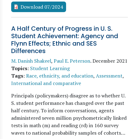
Download 07/2024
A Half Century of Progress in U. S.
Student Achievement: Agency and
Flynn Effects; Ethnic and SES
Differences
M. Danish Shakeel
,
Paul E. Peterson
.
December 2021
Topics
:
Student Learning
Tags
:
Race, ethnicity, and education
,
Assessment
,
International and comparative
Principals (policymakers) disagree as to whether U.
S. student performance has changed over the past
half century. To inform conversations, agents
administered seven million psychometrically linked
tests in math (m) and reading (rd) in 160 survey
waves to national probability samples of cohorts…