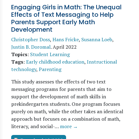
Engaging Girls in Math: The Unequal
Effects of Text Messaging to Help
Parents Support Early Math
Development
Christopher Doss
,
Hans Fricke
,
Susanna Loeb
,
Justin B. Doromal
.
April 2022
Topics
:
Student Learning
Tags
:
Early childhood education
,
Instructional
technology
,
Parenting
This study assesses the effects of two text
messaging programs for parents that aim to
support the development of math skills in
prekindergarten students. One program focuses
purely on math, while the other takes an identical
approach but focuses on a combination of math,
literacy, and social-…
more →