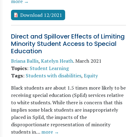
more →
Download 12/2021
Direct and Spillover Effects of Limiting
Minority Student Access to Special
Education
Briana Ballis
,
Katelyn Heath
.
March 2021
Topics
:
Student Learning
Tags
:
Students with disabilities
,
Equity
Black students are about 1.5 times more likely to be
receiving special education (SpEd) services relative
to white students. While there is concern that this
implies some black students are inappropriately
placed in SpEd, the impacts of the
disproportionate representation of minority
students in…
more →