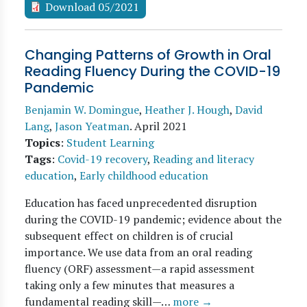
Download 05/2021
Changing Patterns of Growth in Oral
Reading Fluency During the COVID-19
Pandemic
Benjamin W. Domingue
,
Heather J. Hough
,
David
Lang
,
Jason Yeatman
.
April 2021
Topics
:
Student Learning
Tags
:
Covid-19 recovery
,
Reading and literacy
education
,
Early childhood education
Education has faced unprecedented disruption
during the COVID-19 pandemic; evidence about the
subsequent effect on children is of crucial
importance. We use data from an oral reading
fluency (ORF) assessment—a rapid assessment
taking only a few minutes that measures a
fundamental reading skill—…
more →