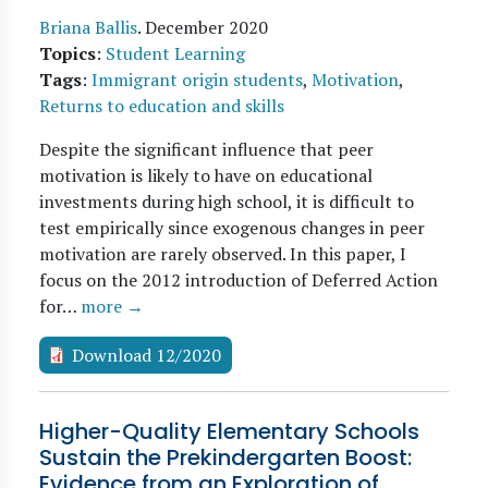
Briana Ballis
.
December 2020
Topics
:
Student Learning
Tags
:
Immigrant origin students
,
Motivation
,
Returns to education and skills
Despite the significant influence that peer
motivation is likely to have on educational
investments during high school, it is difficult to
test empirically since exogenous changes in peer
motivation are rarely observed. In this paper, I
focus on the 2012 introduction of Deferred Action
for…
more →
Download 12/2020
Higher-Quality Elementary Schools
Sustain the Prekindergarten Boost:
Evidence from an Exploration of