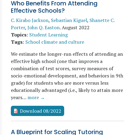
Who Benefits From Attending
Effective Schools?
C. Kirabo Jackson
,
Sebastian Kiguel
,
Shanette C.
Porter
,
John Q. Easton
.
August 2022
Topics
:
Student Learning
Tags
:
School climate and culture
We estimate the longer-run effects of attending an
effective high school (one that improves a
combination of test scores, survey measures of
socio-emotional development, and behaviors in 9th
grade) for students who are more versus less
educationally advantaged (i.e., likely to attain more
years…
more →
Download 08/2022
A Blueprint for Scaling Tutoring