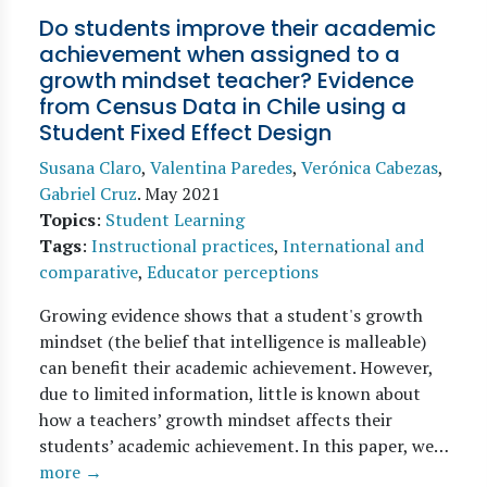
Do students improve their academic
achievement when assigned to a
growth mindset teacher? Evidence
from Census Data in Chile using a
Student Fixed Effect Design
Susana Claro
,
Valentina Paredes
,
Verónica Cabezas
,
Gabriel Cruz
.
May 2021
Topics
:
Student Learning
Tags
:
Instructional practices
,
International and
comparative
,
Educator perceptions
Growing evidence shows that a student's growth
mindset (the belief that intelligence is malleable)
can benefit their academic achievement. However,
due to limited information, little is known about
how a teachers’ growth mindset affects their
students’ academic achievement. In this paper, we…
more →