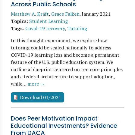
Across Public Schools
Matthew A. Kraft
,
Grace Falken
.
January 2021
Topics
:
Student Learning
Tags
:
Covid-19 recovery
,
Tutoring
In this thought experiment, we explore how
tutoring could be scaled nationally to address
COVID-19 learning loss and become a permanent
feature of the U.S. public education system. We
outline a blueprint centered on ten core principles
and a federal architecture to support adoption,
while…
more →
Download 01/2021
Does Peer Motivation Impact
Educational Investments? Evidence
From DACA