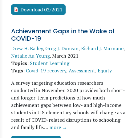
Download 02/2021
Achievement Gaps in the Wake of
COVID-19
Drew H. Bailey
,
Greg J. Duncan
,
Richard J. Murnane
,
Natalie Au Yeung
.
March 2021
Topics
:
Student Learning
Tags
:
Covid-19 recovery
,
Assessment
,
Equity
A survey targeting education researchers
conducted in November, 2020 provides both short-
and longer-term predictions of how much
achievement gaps between low- and high-income
students in U.S elementary schools will change as a
result of COVID-related disruptions to schooling
and family life.…
more →