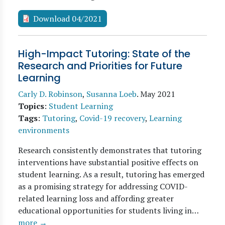
Download 04/2021
High-Impact Tutoring: State of the
Research and Priorities for Future
Learning
Carly D. Robinson
,
Susanna Loeb
.
May 2021
Topics
:
Student Learning
Tags
:
Tutoring
,
Covid-19 recovery
,
Learning
environments
Research consistently demonstrates that tutoring
interventions have substantial positive effects on
student learning. As a result, tutoring has emerged
as a promising strategy for addressing COVID-
related learning loss and affording greater
educational opportunities for students living in…
more →