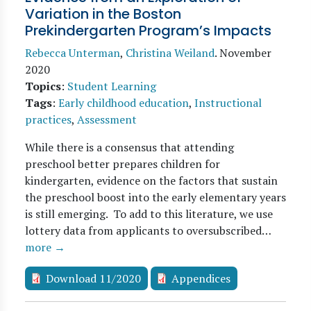
Variation in the Boston
Prekindergarten Program’s Impacts
Rebecca Unterman
,
Christina Weiland
.
November
2020
Topics
:
Student Learning
Tags
:
Early childhood education
,
Instructional
practices
,
Assessment
While there is a consensus that attending
preschool better prepares children for
kindergarten, evidence on the factors that sustain
the preschool boost into the early elementary years
is still emerging. To add to this literature, we use
lottery data from applicants to oversubscribed…
more →
Download 11/2020
Appendices