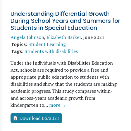
Understanding Differential Growth
During School Years and Summers for
Students in Special Education
Angela Johnson
,
Elizabeth Barker
.
June 2021
Topics
:
Student Learning
Tags
:
Students with disabilities
Under the Individuals with Disabilities Education
Act, schools are required to provide a free and
appropriate public education to students with
disabilities and show that the students are making
academic progress. This study compares within-
and across-years academic growth from
kindergarten to…
more →
Download 06/2021