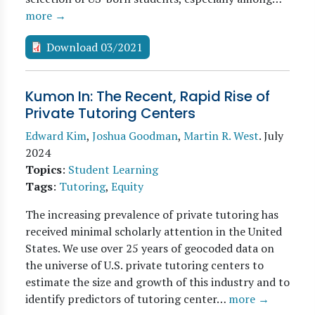
more →
Download 03/2021
Kumon In: The Recent, Rapid Rise of
Private Tutoring Centers
Edward Kim
,
Joshua Goodman
,
Martin R. West
.
July
2024
Topics
:
Student Learning
Tags
:
Tutoring
,
Equity
The increasing prevalence of private tutoring has
received minimal scholarly attention in the United
States. We use over 25 years of geocoded data on
the universe of U.S. private tutoring centers to
estimate the size and growth of this industry and to
identify predictors of tutoring center…
more →