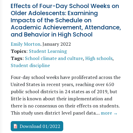
Effects of Four-Day School Weeks on
Older Adolescents: Examining
Impacts of the Schedule on
Academic Achievement, Attendance,
and Behavior in High School
Emily Morton
.
January 2022
Topics
:
Student Learning
Tags
:
School climate and culture
,
High schools
,
Student discipline
Four-day school weeks have proliferated across the
United States in recent years, reaching over 650
public school districts in 24 states as of 2019, but
little is known about their implementation and
there is no consensus on their effects on students.
This study uses district level panel data…
more →
Download 01/2022