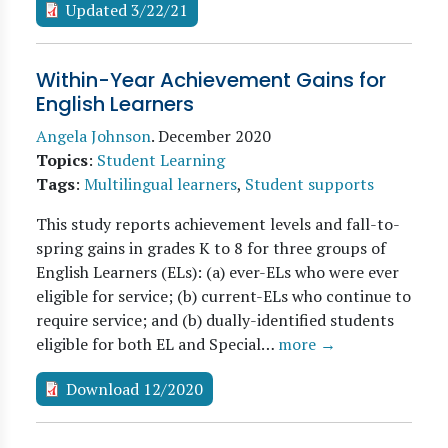
Updated 3/22/21
Within-Year Achievement Gains for
English Learners
Angela Johnson
.
December 2020
Topics
:
Student Learning
Tags
:
Multilingual learners
,
Student supports
This study reports achievement levels and fall-to-
spring gains in grades K to 8 for three groups of
English Learners (ELs): (a) ever-ELs who were ever
eligible for service; (b) current-ELs who continue to
require service; and (b) dually-identified students
eligible for both EL and Special…
more →
Download 12/2020