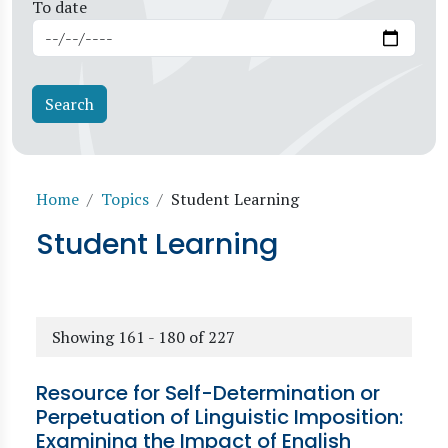
To date
Breadcrumb
Home
Topics
Student Learning
Student Learning
Showing 161 - 180 of 227
Resource for Self-Determination or
Perpetuation of Linguistic Imposition:
Examining the Impact of English