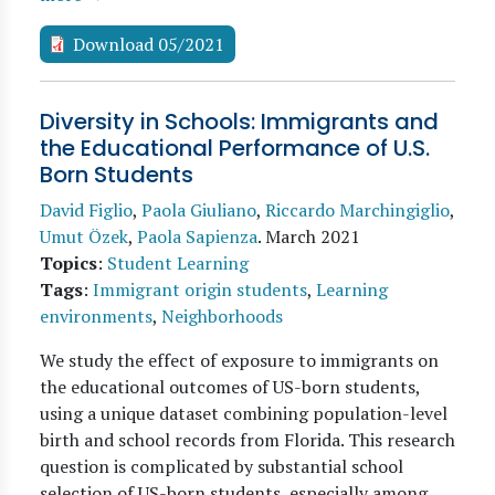
Download 05/2021
Diversity in Schools: Immigrants and
the Educational Performance of U.S.
Born Students
David Figlio
,
Paola Giuliano
,
Riccardo Marchingiglio
,
Umut Özek
,
Paola Sapienza
.
March 2021
Topics
:
Student Learning
Tags
:
Immigrant origin students
,
Learning
environments
,
Neighborhoods
We study the effect of exposure to immigrants on
the educational outcomes of US-born students,
using a unique dataset combining population-level
birth and school records from Florida. This research
question is complicated by substantial school
selection of US-born students, especially among…