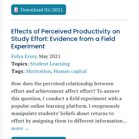
Download 05/2021
Effects of Perceived Productivity on
Study Effort: Evidence from a Field
Experiment
Fulya Ersoy
.
May 2021
Topics
:
Student Learning
Tags
:
Motivation
,
Human capital
How does the perceived relationship between
effort and achievement affect effort? To answer
this question, I conduct a field experiment with a
popular online learning platform. I exogenously
manipulate students’ beliefs about returns to
effort by assigning them to different information…
more →