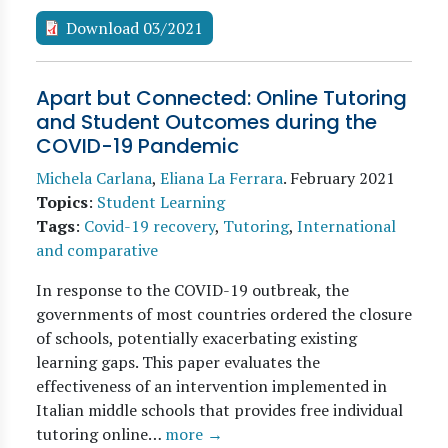
Download 03/2021
Apart but Connected: Online Tutoring
and Student Outcomes during the
COVID-19 Pandemic
Michela Carlana
,
Eliana La Ferrara
.
February 2021
Topics
:
Student Learning
Tags
:
Covid-19 recovery
,
Tutoring
,
International
and comparative
In response to the COVID-19 outbreak, the
governments of most countries ordered the closure
of schools, potentially exacerbating existing
learning gaps. This paper evaluates the
effectiveness of an intervention implemented in
Italian middle schools that provides free individual
tutoring online…
more →