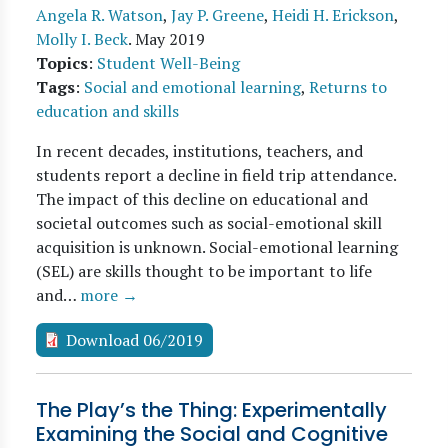
Angela R. Watson
,
Jay P. Greene
,
Heidi H. Erickson
,
Molly I. Beck
.
May 2019
Topics
:
Student Well-Being
Tags
:
Social and emotional learning
,
Returns to
education and skills
In recent decades, institutions, teachers, and
students report a decline in field trip attendance.
The impact of this decline on educational and
societal outcomes such as social-emotional skill
acquisition is unknown. Social-emotional learning
(SEL) are skills thought to be important to life
and…
more →
Download 06/2019
The Play’s the Thing: Experimentally
Examining the Social and Cognitive