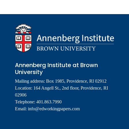
Annenberg Institute at Brown
University
Mailing address: Box 1985, Providence, RI 02912
Location: 164 Angell St., 2nd floor, Providence, RI
02906
Telephone: 401.863.7990
Email:
info@edworkingpapers.com