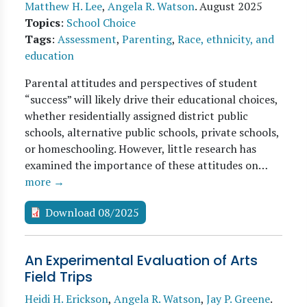
Matthew H. Lee
,
Angela R. Watson
.
August 2025
Topics
:
School Choice
Tags
:
Assessment
,
Parenting
,
Race, ethnicity, and
education
Parental attitudes and perspectives of student
“success” will likely drive their educational choices,
whether residentially assigned district public
schools, alternative public schools, private schools,
or homeschooling. However, little research has
examined the importance of these attitudes on…
more →
Download 08/2025
An Experimental Evaluation of Arts
Field Trips
Heidi H. Erickson
,
Angela R. Watson
,
Jay P. Greene
.