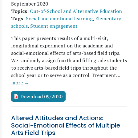
September 2020
Topics
:
Out-of-School and Alternative Education
Tags
:
Social and emotional learning
,
Elementary
schools
,
Student engagement
This paper presents results of a multi-visit,
longitudinal experiment on the academic and
social-emotional effects of arts-based field trips.
We randomly assign fourth and fifth grade students
to receive arts-based field trips throughout the
school year or to serve as a control. Treatment…
more →
Download 09/2020
Altered Attitudes and Actions:
Social-Emotional Effects of Multiple
Arts Field Trips