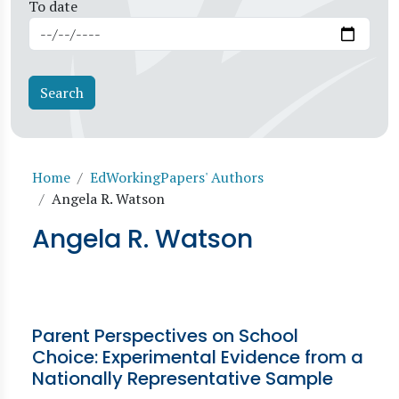
To date
Breadcrumb
Home
EdWorkingPapers' Authors
Angela R. Watson
Angela R. Watson
Parent Perspectives on School
Choice: Experimental Evidence from a
Nationally Representative Sample