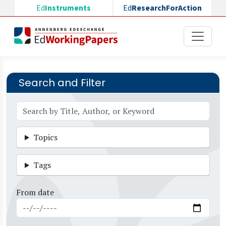
Skip to main content
Ed
Instruments
Ed
ResearchForAction
Search and Filter
Topics
Tags
From date