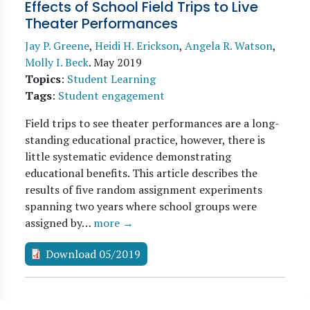
Effects of School Field Trips to Live
Theater Performances
Jay P. Greene
,
Heidi H. Erickson
,
Angela R. Watson
,
Molly I. Beck
.
May 2019
Topics
:
Student Learning
Tags
:
Student engagement
Field trips to see theater performances are a long-
standing educational practice, however, there is
little systematic evidence demonstrating
educational benefits. This article describes the
results of five random assignment experiments
spanning two years where school groups were
assigned by…
more →
Download 05/2019