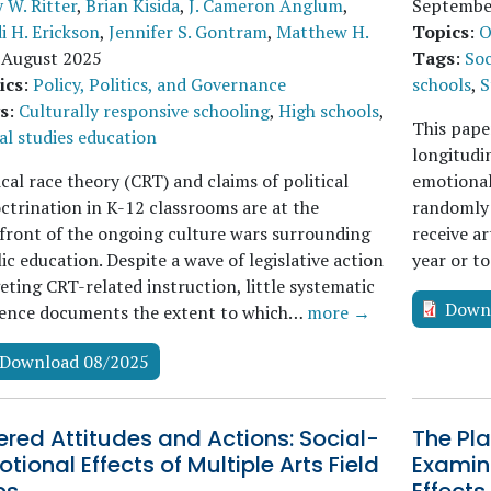
 W. Ritter
,
Brian Kisida
,
J. Cameron Anglum
,
Septembe
i H. Erickson
,
Jennifer S. Gontram
,
Matthew H.
Topics
:
O
.
August 2025
Tags
:
Soc
ics
:
Policy, Politics, and Governance
schools
,
S
s
:
Culturally responsive schooling
,
High schools
,
This paper
al studies education
longitudi
ical race theory (CRT) and claims of political
emotional 
ctrination in K-12 classrooms are at the
randomly 
front of the ongoing culture wars surrounding
receive ar
ic education. Despite a wave of legislative action
year or t
eting CRT-related instruction, little systematic
Down
dence documents the extent to which…
more →
Download 08/2025
ered Attitudes and Actions: Social-
The Pla
tional Effects of Multiple Arts Field
Examini