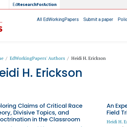
Ed
ResearchForAction
Main navigation
All EdWorkingPapers
Submit a paper
Poli
readcrumb
me
EdWorkingPapers' Authors
Heidi H. Erickson
eidi H. Erickson
loring Claims of Critical Race
An Expe
ory, Divisive Topics, and
Field Tr
octrination in the Classroom
Heidi H. E