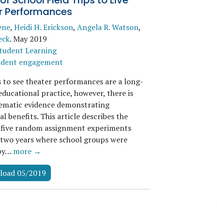
 of School Field Trips to Live
r Performances
ene
,
Heidi H. Erickson
,
Angela R. Watson
,
eck
.
May 2019
tudent Learning
udent engagement
s to see theater performances are a long-
ducational practice, however, there is
stematic evidence demonstrating
l benefits. This article describes the
f five random assignment experiments
two years where school groups were
 by…
more →
load 05/2019