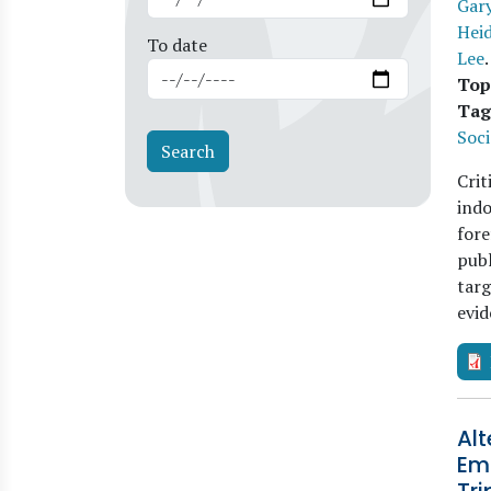
Gary
Heid
To date
Lee
Top
Tag
Soci
Crit
indo
fore
publ
targ
evi
Alt
Emo