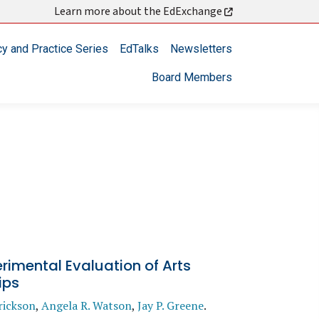
Learn more about the EdExchange
cy and Practice Series
EdTalks
Newsletters
Board Members
rimental Evaluation of Arts
ips
rickson
,
Angela R. Watson
,
Jay P. Greene
.