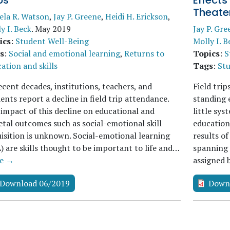
ps
Effects
Theate
ela R. Watson
,
Jay P. Greene
,
Heidi H. Erickson
,
y I. Beck
.
May 2019
Jay P. Gre
ics
:
Student Well-Being
Molly I. B
s
:
Social and emotional learning
,
Returns to
Topics
:
S
ation and skills
Tags
:
St
ecent decades, institutions, teachers, and
Field trip
ents report a decline in field trip attendance.
standing e
impact of this decline on educational and
little sy
etal outcomes such as social-emotional skill
educationa
isition is unknown. Social-emotional learning
results o
) are skills thought to be important to life and…
spanning 
e →
assigned
Download 06/2019
Down