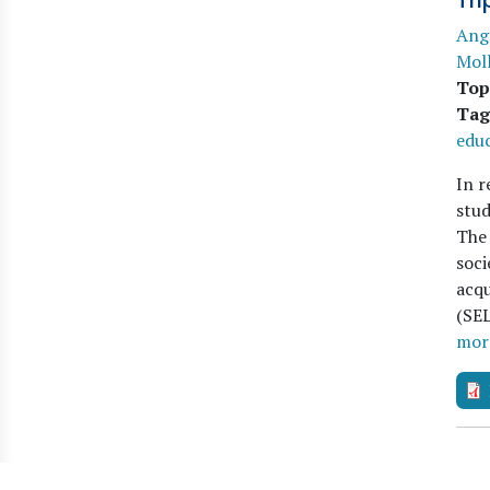
Tri
Ang
Moll
Top
Tag
educ
In r
stud
The 
soci
acqu
(SEL
mor