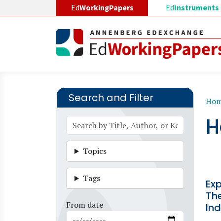
Skip to main content
Ed
WorkingPapers
Ed
Instruments
Search and Filter
B
Ho
H
Topics
Tags
Exp
The
From date
Ind