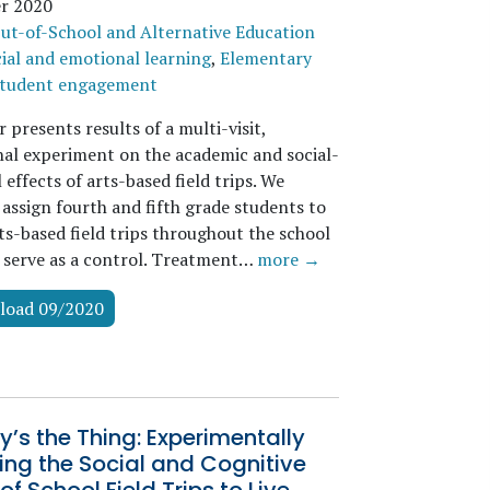
r 2020
ut-of-School and Alternative Education
ial and emotional learning
,
Elementary
tudent engagement
 presents results of a multi-visit,
nal experiment on the academic and social-
effects of arts-based field trips. We
assign fourth and fifth grade students to
ts-based field trips throughout the school
o serve as a control. Treatment…
more →
load 09/2020
y’s the Thing: Experimentally
ng the Social and Cognitive