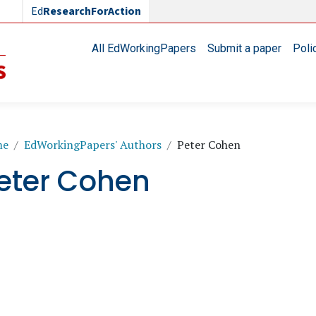
Ed
ResearchForAction
Main navigation
All EdWorkingPapers
Submit a paper
Poli
readcrumb
me
EdWorkingPapers' Authors
Peter Cohen
eter Cohen