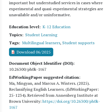
important but understudied services in cases where
experimental and quasi-experimental strategies are
unavailable and/or uninformative.
Education level
K-12 Education
Topics
Student Learning
Tags
Multilingual learners
,
Student supports
Download 06/2025
Document Object Identifier (DOI)
10.26300/ph0k-1t67
EdWorkingPaper suggested citation:
Ma, Mingyan, and Marcus A. Winters
. (
2025
).
Reclassifying English Learners. (EdWorkingPaper:
25
-1234). Retrieved from Annenberg Institute at
Brown University:
https://doi.org/10.26300/ph0k-
1t67