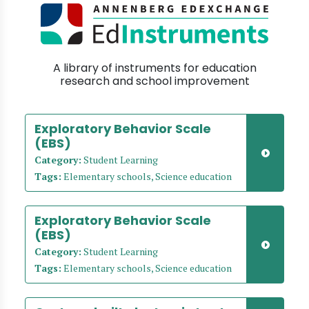
A library of instruments for education
research and school improvement
Exploratory Behavior Scale
(EBS)
Category:
Student Learning
Tags:
Elementary schools, Science education
Exploratory Behavior Scale
(EBS)
Category:
Student Learning
Tags:
Elementary schools, Science education