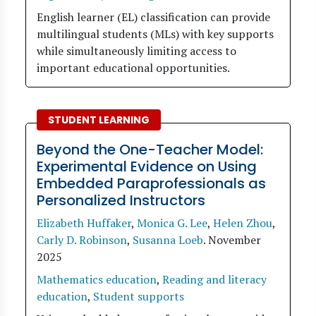
English learner (EL) classification can provide
multilingual students (MLs) with key supports
while simultaneously limiting access to
important educational opportunities.
STUDENT LEARNING
Beyond the One-Teacher Model:
Experimental Evidence on Using
Embedded Paraprofessionals as
Personalized Instructors
Elizabeth Huffaker
,
Monica G. Lee
,
Helen Zhou
,
Carly D. Robinson
,
Susanna Loeb
.
November
2025
Mathematics education
,
Reading and literacy
education
,
Student supports