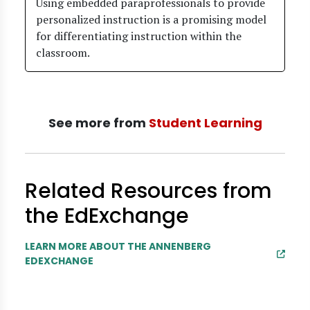
Using embedded paraprofessionals to provide
personalized instruction is a promising model
for differentiating instruction within the
classroom.
See more from
Student Learning
Related Resources from
the EdExchange
LEARN MORE ABOUT THE ANNENBERG
EDEXCHANGE