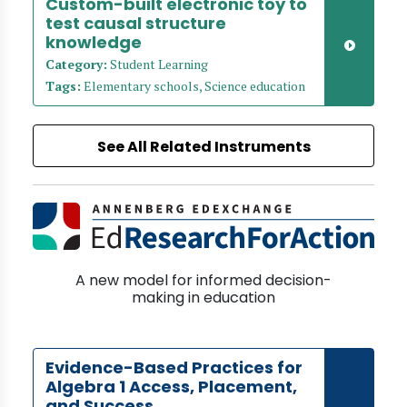
Custom-built electronic toy to
test causal structure
knowledge
Category:
Student Learning
Tags:
Elementary schools, Science education
See All Related Instruments
A new model for informed decision-
making in education
Evidence-Based Practices for
Algebra 1 Access, Placement,
and Success