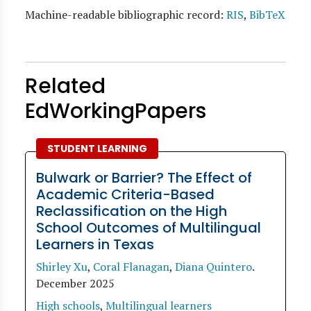
Machine-readable bibliographic record:
RIS
,
BibTeX
Related
EdWorkingPapers
STUDENT LEARNING
Bulwark or Barrier? The Effect of
Academic Criteria-Based
Reclassification on the High
School Outcomes of Multilingual
Learners in Texas
Shirley Xu
,
Coral Flanagan
,
Diana Quintero
.
December 2025
High schools
,
Multilingual learners