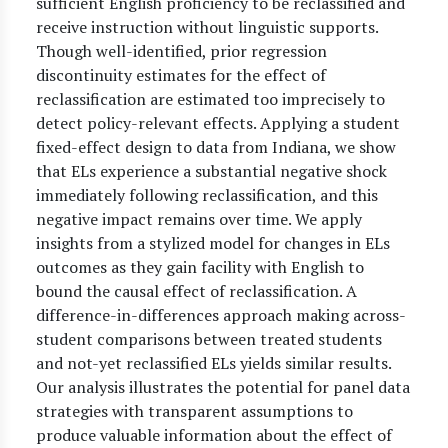
sufficient English proficiency to be reclassified and
receive instruction without linguistic supports.
Though well-identified, prior regression
discontinuity estimates for the effect of
reclassification are estimated too imprecisely to
detect policy-relevant effects. Applying a student
fixed-effect design to data from Indiana, we show
that ELs experience a substantial negative shock
immediately following reclassification, and this
negative impact remains over time. We apply
insights from a stylized model for changes in ELs
outcomes as they gain facility with English to
bound the causal effect of reclassification. A
difference-in-differences approach making across-
student comparisons between treated students
and not-yet reclassified ELs yields similar results.
Our analysis illustrates the potential for panel data
strategies with transparent assumptions to
produce valuable information about the effect of