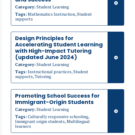
Category:
Student Learning
Tags:
Mathematics Instruction, Student
supports
​​Design Principles for
Accelerating Student Learning
with High-Impact Tutoring
(updated June 2024)
Category:
Student Learning
Tags:
Instructional practices, Student
supports, Tutoring
Promoting School Success for
Immigrant-Origin Students
Category:
Student Learning
Tags:
Culturally responsive schooling,
Immigrant origin students, Multilingual
learners