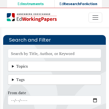
Skip to main content
Ed
Instruments
Ed
ResearchForAction
Search and Filter
Topics
Tags
From date