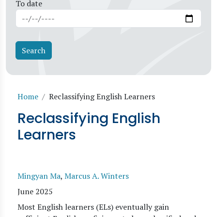
To date
Breadcrumb
Home
Reclassifying English Learners
Reclassifying English
Learners
Mingyan Ma
,
Marcus A. Winters
June 2025
Most English learners (ELs) eventually gain