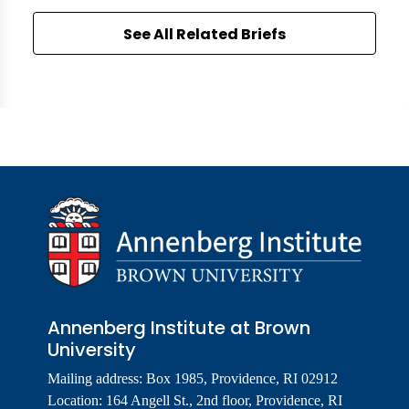
See All Related Briefs
Annenberg Institute at Brown
University
Mailing address: Box 1985, Providence, RI 02912
Location: 164 Angell St., 2nd floor, Providence, RI