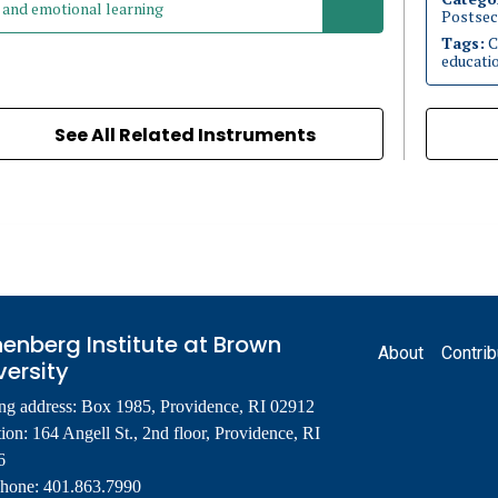
and emotional learning
Postsec
Tags:
C
educati
See All Related Instruments
Footer
enberg Institute at Brown
About
Contrib
versity
ng address: Box 1985, Providence, RI 02912
ion: 164 Angell St., 2nd floor, Providence, RI
6
phone: 401.863.7990