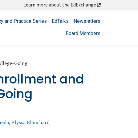
Learn more about the EdExchange
cy and Practice Series
EdTalks
Newsletters
Board Members
ollege-Going
Enrollment and
Going
ueda
,
Alyssa Blanchard