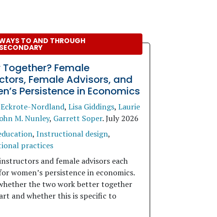
WAYS TO AND THROUGH
SECONDARY
r Together? Female
uctors, Female Advisors, and
’s Persistence in Economics
 Eckrote-Nordland
,
Lisa Giddings
,
Laurie
ohn M. Nunley
,
Garrett Soper
.
July 2026
education
,
Instructional design
,
ional practices
instructors and female advisors each
for women’s persistence in economics.
whether the two work better together
rt and whether this is specific to