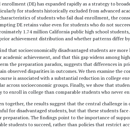
 enrollment (DE) has expanded rapidly as a strategy to broade
icularly for students historically excluded from advanced ac
characteristics of students who fail dual enrollment, the cons
mpting DE retains value even for students who do not succeed
oximately 1.74 million California public high school students, 
prior achievement distribution and whether patterns differ b
ind that socioeconomically disadvantaged students are more lik
r academic achievement, and that this gap widens among highe
erm the preparation paradox, suggests that differences in pr
ain observed disparities in outcomes. We then examine the cons
ourse is associated with a substantial reduction in college e
lar across socioeconomic groups. Finally, we show that studen
ly to enroll in college than comparable students who never enro
n together, the results suggest that the central challenge in 
ful for disadvantaged students, but that these students face a
r preparation. The findings point to the importance of suppo
ble students to succeed, rather than policies that restrict ac