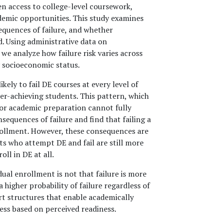
n access to college-level coursework,
ademic opportunities. This study examines
equences of failure, and whether
. Using administrative data on
we analyze how failure risk varies across
y socioeconomic status.
ely to fail DE courses at every level of
r-achieving students. This pattern, which
ior academic preparation cannot fully
equences of failure and find that failing a
nrollment. However, these consequences are
ts who attempt DE and fail are still more
ll in DE at all.
dual enrollment is not that failure is more
 higher probability of failure regardless of
rt structures that enable academically
cess based on perceived readiness.