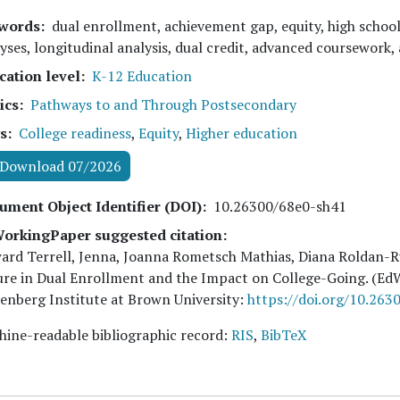
words
dual enrollment, achievement gap, equity, high schoo
yses, longitudinal analysis, dual credit, advanced coursework,
cation level
K-12 Education
ics
Pathways to and Through Postsecondary
s
College readiness
,
Equity
,
Higher education
Download 07/2026
ument Object Identifier (DOI)
10.26300/68e0-sh41
orkingPaper suggested citation:
rd Terrell, Jenna, Joanna Rometsch Mathias, Diana Roldan-R
ure in Dual Enrollment and the Impact on College-Going. (E
nberg Institute at Brown University:
https://doi.org/10.263
ine-readable bibliographic record:
RIS
,
BibTeX