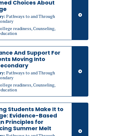
rmed Choices About
ege
ry:
Pathways to and Through
ondary
ollege readiness, Counseling,
education
ance And Support For
nts Moving Into
secondary
ry:
Pathways to and Through
ondary
ollege readiness, Counseling,
education
ng Students Make It to
ege: Evidence-Based
n Principles for
cing Summer Melt
ry:
Pathways to and Through