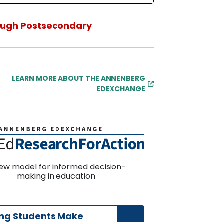
ough Postsecondary
LEARN MORE ABOUT THE ANNENBERG
EDEXCHANGE
ew model for informed decision-
making in education
ing Students Make