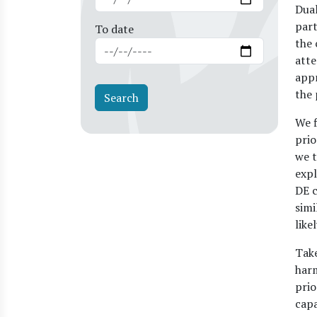
Dual
part
To date
the 
atte
appr
the 
We f
prio
we t
expl
DE c
simi
like
Take
harm
prio
capa