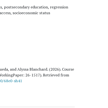
ls, postsecondary education, regression
 access, socioeconomic status
ueda, and Alyssa Blanchard
. (
2026
). Course
dWorkingPaper:
26
-1517). Retrieved from
00/68e0-sh41