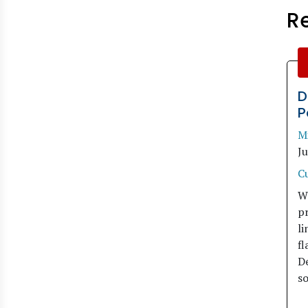
R
D
P
M
J
C
W
pr
li
fl
De
so