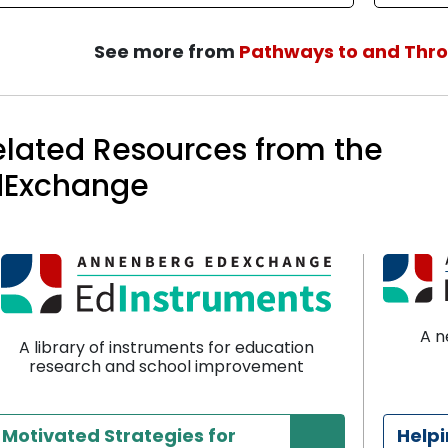
See more from
Pathways to and Thr
elated Resources from the
dExchange
A n
A library of instruments for education
research and school improvement
Motivated Strategies for
Help