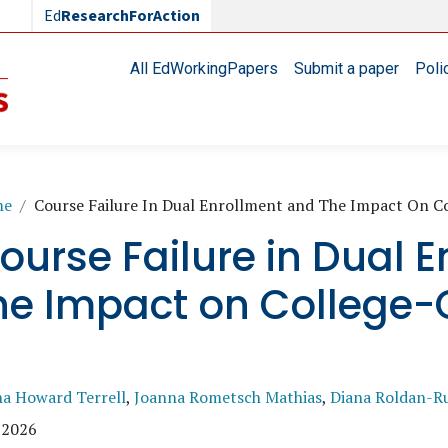
Ed
ResearchForAction
Main navigation
All EdWorkingPapers
Submit a paper
Poli
readcrumb
me
Course Failure In Dual Enrollment and The Impact On C
ourse Failure in Dual 
he Impact on College-
na Howard Terrell
,
Joanna Rometsch Mathias
,
Diana Roldan-R
 2026