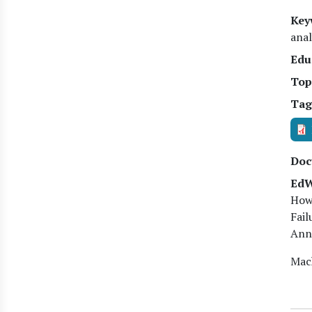
Key
anal
Edu
Top
Tag
Doc
EdW
Howa
Fail
Anne
Mach