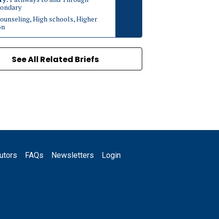
ondary
ounseling, High schools, Higher
on
See All Related Briefs
utors
FAQs
Newsletters
Login