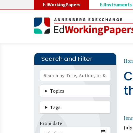
Skip to main content
Ed
WorkingPapers
Ed
Instruments
Search and Filter
B
Ho
C
t
Topics
Tags
Jen
From date
July