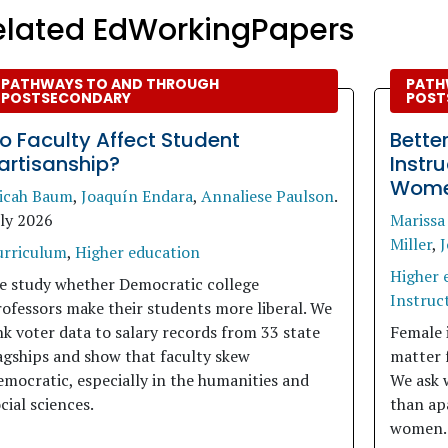
elated EdWorkingPapers
PATHWAYS TO AND THROUGH
PATH
POSTSECONDARY
POST
o Faculty Affect Student
Bette
artisanship?
Instr
Women
icah Baum
,
Joaquín Endara
,
Annaliese Paulson
.
uly 2026
Marissa
Miller
,
J
urriculum
,
Higher education
Higher 
e study whether Democratic college
Instruct
ofessors make their students more liberal. We
nk voter data to salary records from 33 state
Female 
agships and show that faculty skew
matter 
mocratic, especially in the humanities and
We ask 
cial sciences.
than apa
women.