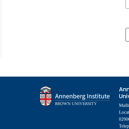
Ann
Uni
Maili
Locat
0290
Tele