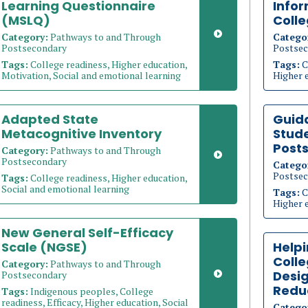
Learning Questionnaire
Info
(MSLQ)
Coll
Category:
Pathways to and Through
Catego
Postsecondary
Postsec
Tags:
College readiness, Higher education,
Tags:
C
Motivation, Social and emotional learning
Higher 
Adapted State
Guid
Metacognitive Inventory
Stude
Post
Category:
Pathways to and Through
Postsecondary
Catego
Postsec
Tags:
College readiness, Higher education,
Social and emotional learning
Tags:
C
Higher 
New General Self-Efficacy
Scale (NGSE)
Helpi
Coll
Category:
Pathways to and Through
Desig
Postsecondary
Redu
Tags:
Indigenous peoples, College
readiness, Efficacy, Higher education, Social
Catego