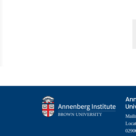
Ann
Uni
Maili
Locat
0290