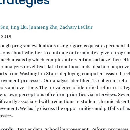
trategies
 Sun
,
Jing Liu
,
Junmeng Zhu
,
Zachary LeClair
 2019
ough program evaluations using rigorous quasi-experimental
sions about whether to continue or terminate a given program,
mechanisms by which complex interventions achieve their effe
er analyzes novel text data from thousands of school impro
rts from Washington State, deploying computer-assisted tech
ovement processes. Our analysis identified 15 coherent reform
ols and over time. The prevalence of identified reform strateg
ers’ own perceptions of reform priorities via interviews. Seve
ificantly associated with reductions in student chronic abse
evement. We lastly discuss the opportunities and pitfalls of u
esses.
words
Text as data, School improvement, Reform processes