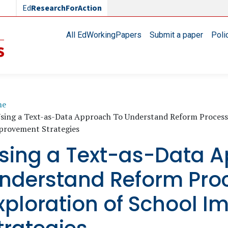
Ed
ResearchForAction
Main navigation
All EdWorkingPapers
Submit a paper
Poli
readcrumb
me
sing a Text-as-Data Approach To Understand Reform Processe
provement Strategies
sing a Text-as-Data A
nderstand Reform Pro
xploration of School 