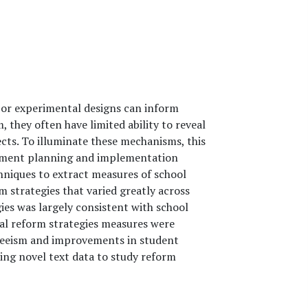
 or experimental designs can inform
 they often have limited ability to reveal
cts. To illuminate these mechanisms, this
vement planning and implementation
niques to extract measures of school
 strategies that varied greatly across
ies was largely consistent with school
ral reform strategies measures were
nteeism and improvements in student
sing novel text data to study reform