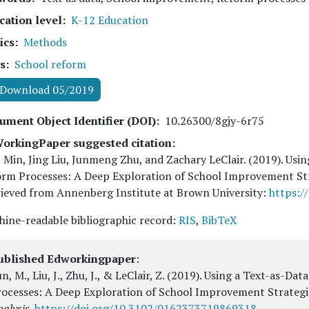
cation level
K-12 Education
ics
Methods
s
School reform
Download 05/2019
ument Object Identifier (DOI)
10.26300/8gjy-6r75
orkingPaper suggested citation:
 Min, Jing Liu, Junmeng Zhu, and Zachary LeClair
. (
2019
). Usi
orm Processes: A Deep Exploration of School Improvement St
ieved from Annenberg Institute at Brown University:
https:/
ine-readable bibliographic record:
RIS
,
BibTeX
ublished Edworkingpaper
:
n, M., Liu, J., Zhu, J., & LeClair, Z.
(2019).
Using a Text-as-Dat
rocesses: A Deep Exploration of School Improvement Strategi
alysis
.
https://doi.org/10.3102/0162373719869318