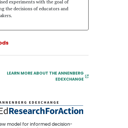
sed experiments with the goal of
ng the decisions of educators and
akers.
ods
LEARN MORE ABOUT THE ANNENBERG
EDEXCHANGE
ew model for informed decision-