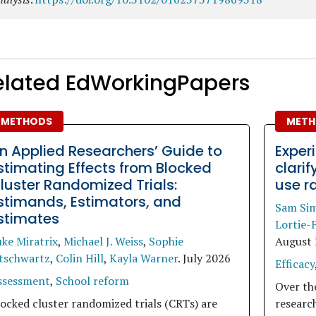
elated EdWorkingPapers
METHODS
METH
n Applied Researchers’ Guide to
Exper
stimating Effects from Blocked
clari
luster Randomized Trials:
use r
stimands, Estimators, and
Sam Si
stimates
Lortie-
ke Miratrix
,
Michael J. Weiss
,
Sophie
August
itschwartz
,
Colin Hill
,
Kayla Warner
.
July 2026
Efficacy
ssessment
,
School reform
Over th
ocked cluster randomized trials (CRTs) are
researc