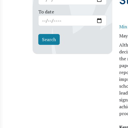
S
To date
Min
May
Alth
deci
the 
pap
repo
impr
scho
lead
sign
achi
proc
Key