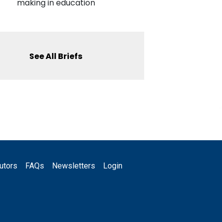
making in education
See All Briefs
utors
FAQs
Newsletters
Login