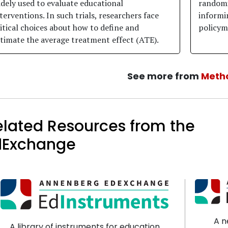
dely used to evaluate educational
randomi
terventions. In such trials, researchers face
informi
itical choices about how to define and
policym
timate the average treatment effect (ATE).
See more from
Meth
elated Resources from the
dExchange
A n
A library of instruments for education