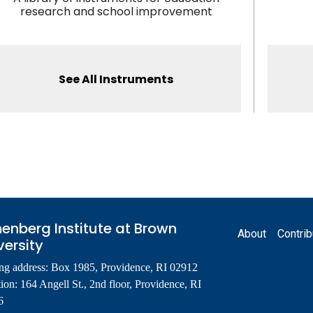
research and school improvement
See All Instruments
Footer
enberg Institute at Brown
About
Contrib
versity
ng address: Box 1985, Providence, RI 02912
ion: 164 Angell St., 2nd floor, Providence, RI
6