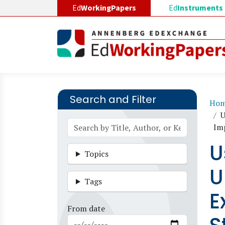
Skip to main content
Ed
WorkingPapers
Ed
Instruments
Search and Filter
B
Ho
U
Im
U
Topics
U
Tags
E
From date