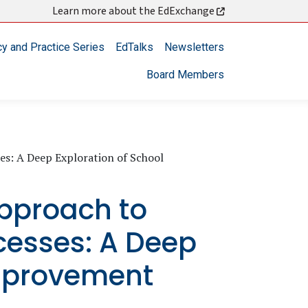
Learn more about the EdExchange
cy and Practice Series
EdTalks
Newsletters
Board Members
s: A Deep Exploration of School
pproach to
cesses: A Deep
Improvement