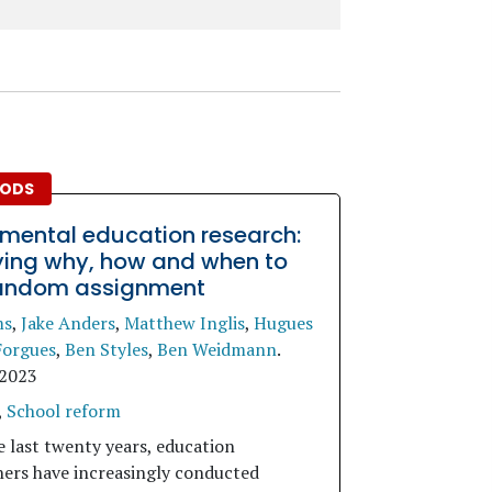
ODS
imental education research:
fying why, how and when to
andom assignment
ms
,
Jake Anders
,
Matthew Inglis
,
Hugues
Forgues
,
Ben Styles
,
Ben Weidmann
.
 2023
,
School reform
e last twenty years, education
hers have increasingly conducted