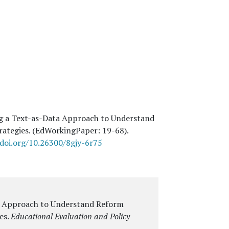
ng a Text-as-Data Approach to Understand
rategies. (EdWorkingPaper:
19
-68).
/doi.org/10.26300/8gjy-6r75
a Approach to Understand Reform
es
.
Educational Evaluation and Policy