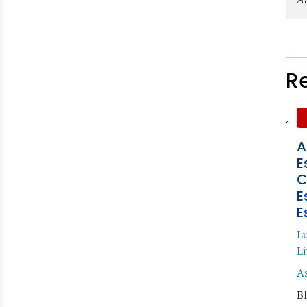
R
A
E
C
E
E
Lu
L
A
Bl