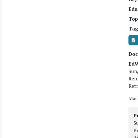
Edu
Top
Tag
Doc
EdW
Sun,
Ref
Retr
Mach
P
Su
P
An