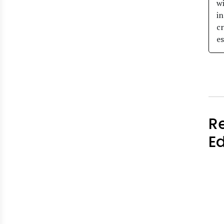
wi
in
cr
es
R
E