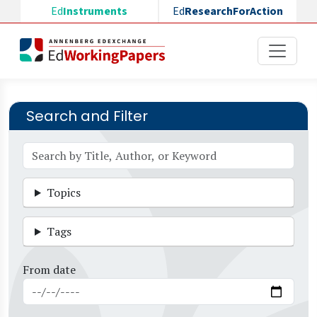
Skip to main content
Ed
Instruments
Ed
ResearchForAction
Search and Filter
Topics
Tags
From date