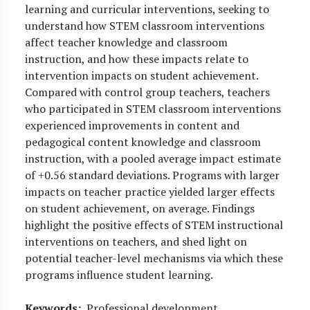
learning and curricular interventions, seeking to
understand how STEM classroom interventions
affect teacher knowledge and classroom
instruction, and how these impacts relate to
intervention impacts on student achievement.
Compared with control group teachers, teachers
who participated in STEM classroom interventions
experienced improvements in content and
pedagogical content knowledge and classroom
instruction, with a pooled average impact estimate
of +0.56 standard deviations. Programs with larger
impacts on teacher practice yielded larger effects
on student achievement, on average. Findings
highlight the positive effects of STEM instructional
interventions on teachers, and shed light on
potential teacher-level mechanisms via which these
programs influence student learning.
Keywords
Professional development,