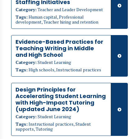
Staffing Initiatives
Category:
Teacher and Leader Development
Tags:
Human capital, Professional
development, Teacher hiring and retention
Evidence-Based Practices for
Teaching Writing in Middle
and High School
Category:
Student Learning
Tags:
High schools, Instructional practices
​​Design Principles for
Accelerating Student Learning
with High-Impact Tutoring
(updated June 2024)
Category:
Student Learning
Tags:
Instructional practices, Student
supports, Tutoring