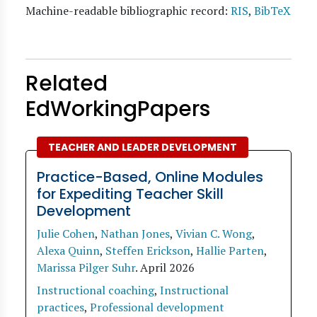
Machine-readable bibliographic record:
RIS
,
BibTeX
Related
EdWorkingPapers
TEACHER AND LEADER DEVELOPMENT
Practice-Based, Online Modules
for Expediting Teacher Skill
Development
Julie Cohen
,
Nathan Jones
,
Vivian C. Wong
,
Alexa Quinn
,
Steffen Erickson
,
Hallie Parten
,
Marissa Pilger Suhr
.
April 2026
Instructional coaching
,
Instructional
practices
,
Professional development