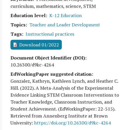
curriculum, mathematics, science, STEM
Education level
K-12 Education
Topics
Teacher and Leader Development
Tags
Instructional practices
Download 01/2022
Document Object Identifier (DOI)
10.26300/d9kc-4264
EdWorkingPaper suggested citation:
Gonzalez, Kathryn, Kathleen Lynch, and Heather C.
Hill
. (
2022
). A Meta-Analysis of the Experimental
Evidence Linking STEM Classroom Interventions to
Teacher Knowledge, Classroom Instruction, and
Student Achievement. (EdWorkingPaper:
22
-515).
Retrieved from Annenberg Institute at Brown
University:
https://doi.org/10.26300/d9kc-4264