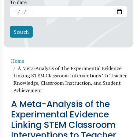
To date
Breadcrumb
Home
A Meta-Analysis of The Experimental Evidence
Linking STEM Classroom Interventions To Teacher
Knowledge, Classroom Instruction, and Student
Achievement
A Meta-Analysis of the
Experimental Evidence
Linking STEM Classroom
Interventions to Teacher