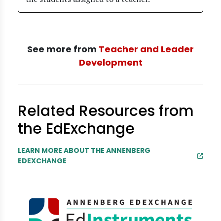
See more from
Teacher and Leader
Development
Related Resources from
the EdExchange
LEARN MORE ABOUT THE ANNENBERG
EDEXCHANGE