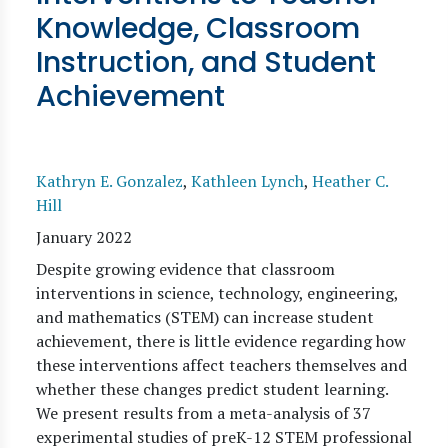
Knowledge, Classroom
Instruction, and Student
Achievement
Kathryn E. Gonzalez
,
Kathleen Lynch
,
Heather C.
Hill
January 2022
Despite growing evidence that classroom
interventions in science, technology, engineering,
and mathematics (STEM) can increase student
achievement, there is little evidence regarding how
these interventions affect teachers themselves and
whether these changes predict student learning.
We present results from a meta-analysis of 37
experimental studies of preK-12 STEM professional