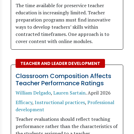
The time available for preservice teacher
education is increasingly limited. Teacher
preparation programs must find innovative
ways to develop teachers’ skills within
contracted timeframes. One approach is to
cover content with online modules.
TEACHER AND LEADER DEVELOPMENT
Classroom Composition Affects
Teacher Performance Ratings
William Delgado
,
Lauren Sartain
.
April 2026
Efficacy
,
Instructional practices
,
Professional
development
Teacher evaluations should reflect teaching
performance rather than the characteristics of
the students assigned to a teacher.