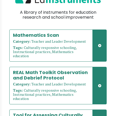
A library of instruments for education
research and school improvement
Mathematics Scan
Category:
Teacher and Leader Development
Tags:
Culturally responsive schooling,
Instructional practices, Mathematics
education
REAL Math Toolkit Observation
and Debrief Protocol
Category:
Teacher and Leader Development
Tags:
Culturally responsive schooling,
Instructional practices, Mathematics
education
Tool for Assessing Culturally