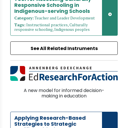
Responsive Schooling in
Indigenous-serving Schools
Category:
Teacher and Leader Development
Tags:
Instructional practices, Culturally
responsive schooling, Indigenous peoples
See All Related Instruments
A new model for informed decision-
making in education
Applying Research-Based
Strategies to Strategic