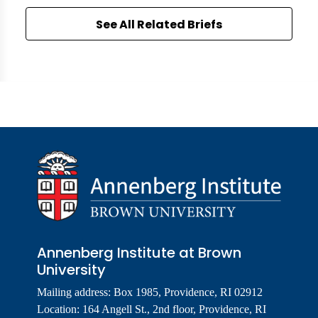
See All Related Briefs
Annenberg Institute at Brown
University
Mailing address: Box 1985, Providence, RI 02912
Location: 164 Angell St., 2nd floor, Providence, RI