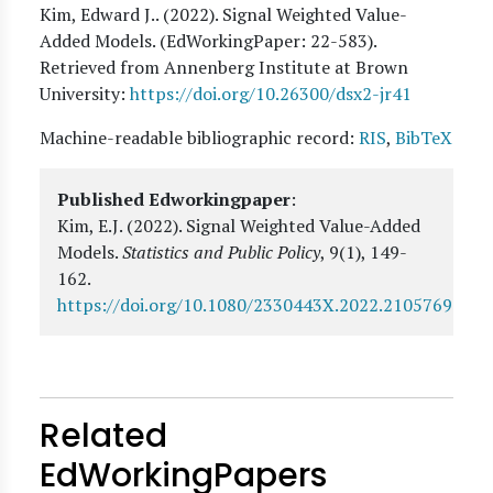
Kim, Edward J.
. (
2022
). Signal Weighted Value-
Added Models. (EdWorkingPaper:
22
-583).
Retrieved from Annenberg Institute at Brown
University:
https://doi.org/10.26300/dsx2-jr41
Machine-readable bibliographic record:
RIS
,
BibTeX
Published Edworkingpaper
:
Kim, E.J.
(2022).
Signal Weighted Value-Added
Models
.
Statistics and Public Policy
, 9(1)
, 149-
162
.
https://doi.org/10.1080/2330443X.2022.2105769
Related
EdWorkingPapers