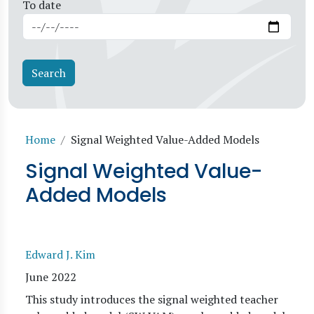
To date
Breadcrumb
Home
Signal Weighted Value-Added Models
Signal Weighted Value-
Added Models
Edward J. Kim
June 2022
This study introduces the signal weighted teacher