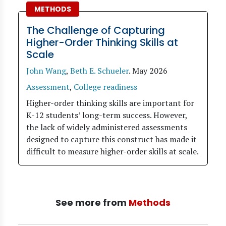
METHODS
The Challenge of Capturing
Higher-Order Thinking Skills at
Scale
John Wang
,
Beth E. Schueler
.
May 2026
Assessment
,
College readiness
Higher-order thinking skills are important for
K-12 students’ long-term success. However,
the lack of widely administered assessments
designed to capture this construct has made it
difficult to measure higher-order skills at scale.
See more from
Methods