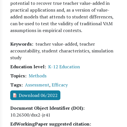
potential to recover true teacher value-added in
practical applications and, as a version of value-
added models that attends to student differences,
can be used to test the validity of traditional VAM
assumptions in empirical contexts.
Keywords
teacher value-added, teacher
accountability, student characteristics, simulation
study
Education level
K-12 Education
Topics
Methods
Tags
Assessment
,
Efficacy
Download 06/2022
Document Object Identifier (DOI)
10.26300/dsx2-jr41
EdWorkingPaper suggested citation: