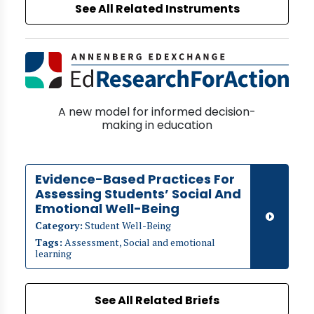
See All Related Instruments
A new model for informed decision-
making in education
Evidence-Based Practices For
Assessing Students’ Social And
Emotional Well-Being
Category:
Student Well-Being
Tags:
Assessment, Social and emotional
learning
See All Related Briefs