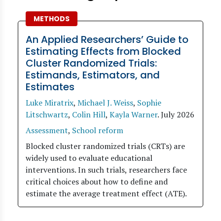
METHODS
An Applied Researchers’ Guide to
Estimating Effects from Blocked
Cluster Randomized Trials:
Estimands, Estimators, and
Estimates
Luke Miratrix
,
Michael J. Weiss
,
Sophie
Litschwartz
,
Colin Hill
,
Kayla Warner
.
July 2026
Assessment
,
School reform
Blocked cluster randomized trials (CRTs) are
widely used to evaluate educational
interventions. In such trials, researchers face
critical choices about how to define and
estimate the average treatment effect (ATE).