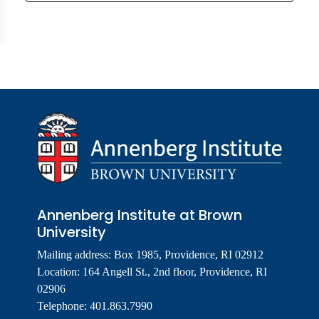
Annenberg Institute at Brown
University
Mailing address: Box 1985, Providence, RI 02912
Location: 164 Angell St., 2nd floor, Providence, RI
02906
Telephone: 401.863.7990