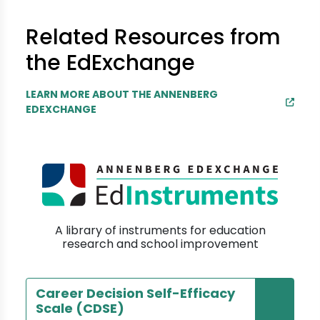
Related Resources from
the EdExchange
LEARN MORE ABOUT THE ANNENBERG
EDEXCHANGE
A library of instruments for education
research and school improvement
Career Decision Self-Efficacy
Scale (CDSE)