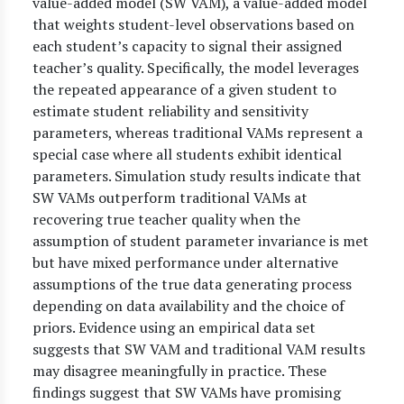
value-added model (SW VAM), a value-added model
that weights student-level observations based on
each student’s capacity to signal their assigned
teacher’s quality. Specifically, the model leverages
the repeated appearance of a given student to
estimate student reliability and sensitivity
parameters, whereas traditional VAMs represent a
special case where all students exhibit identical
parameters. Simulation study results indicate that
SW VAMs outperform traditional VAMs at
recovering true teacher quality when the
assumption of student parameter invariance is met
but have mixed performance under alternative
assumptions of the true data generating process
depending on data availability and the choice of
priors. Evidence using an empirical data set
suggests that SW VAM and traditional VAM results
may disagree meaningfully in practice. These
findings suggest that SW VAMs have promising