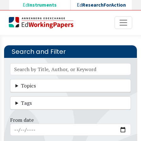
Skip to main content
Ed
Instruments
Ed
ResearchForAction
Search and Filter
Topics
Tags
From date