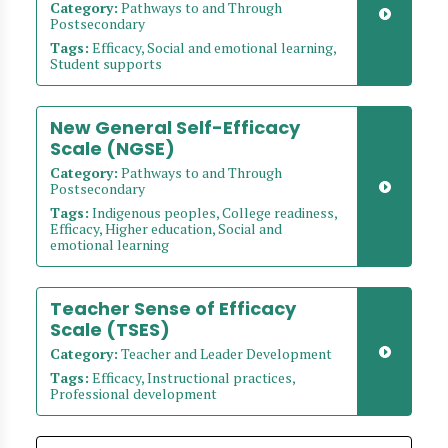
Category:
Pathways to and Through
Postsecondary
Tags:
Efficacy, Social and emotional learning,
Student supports
New General Self-Efficacy
Scale (NGSE)
Category:
Pathways to and Through
Postsecondary
Tags:
Indigenous peoples, College readiness,
Efficacy, Higher education, Social and
emotional learning
Teacher Sense of Efficacy
Scale (TSES)
Category:
Teacher and Leader Development
Tags:
Efficacy, Instructional practices,
Professional development