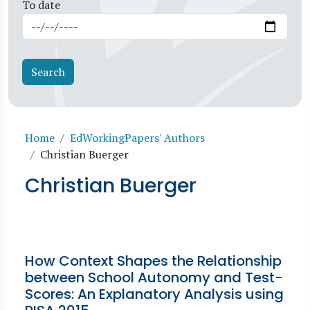
To date
Breadcrumb
Home
EdWorkingPapers' Authors
Christian Buerger
Christian Buerger
How Context Shapes the Relationship
between School Autonomy and Test-
Scores: An Explanatory Analysis using