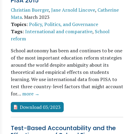
PISA 2015
Christian Buerger
,
Jane Arnold Lincove
,
Catherine
Mata
.
March 2023
Topics
:
Policy, Politics, and Governance
Tags
:
International and comparative
,
School
reform
School autonomy has been and continues to be one
of the most important education reform strategies
around the world despite ambiguity about its
theoretical and empirical effects on students
learning. We use international data from PISA to
test three country-level factors that might account
for…
more →
Download 03/2023
Test-Based Accountability and the