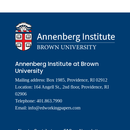
Annenberg Institute at Brown
University
Mailing address: Box 1985, Providence, RI 02912
Location: 164 Angell St., 2nd floor, Providence, RI
02906
Telephone: 401.863.7990
Email:
info@edworkingpapers.com
Footer