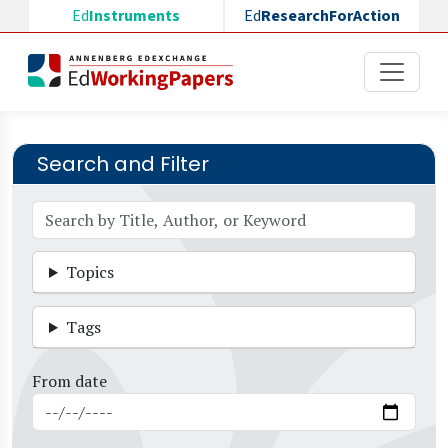
Skip to main content
Ed
Instruments
Ed
ResearchForAction
Search and Filter
Topics
Tags
From date