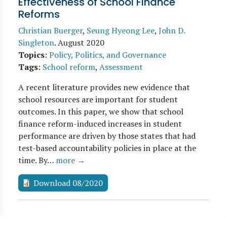
Effectiveness of School Finance
Reforms
Christian Buerger
,
Seung Hyeong Lee
,
John D.
Singleton
.
August 2020
Topics
:
Policy, Politics, and Governance
Tags
:
School reform
,
Assessment
A recent literature provides new evidence that
school resources are important for student
outcomes. In this paper, we show that school
finance reform-induced increases in student
performance are driven by those states that had
test-based accountability policies in place at the
time. By…
more →
Download 08/2020