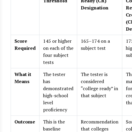
Threshold
Ready (CR)
Co
Designation
Re
Cr
(C
De
Score
145 or higher
165–174 on a
17
Required
on each of the
subject test
hi
four subject
su
tests
What it
The tester
The tester is
Th
Means
has
considered
ma
demonstrated
“college ready” in
fo
high-school
that subject
cre
level
th
proficiency
Outcome
This is the
Recommendation
So
baseline
that colleges
co