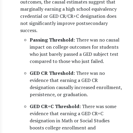
outcomes, the causal estimates suggest that
marginally earning a high school equivalency
credential or GED CR/CR+C designation does
not significantly improve postsecondary
success.
Passing Threshold:
There was no causal
impact on college outcomes for students
who just barely passed a GED subject test
compared to those who just failed.
GED CR Threshold:
There was no
evidence that earning a GED CR
designation causally increased enrollment,
persistence, or graduation.
GED CR+C Threshold:
There was some
evidence that earning a GED CR+C
designation in Math or Social Studies
boosts college enrollment and