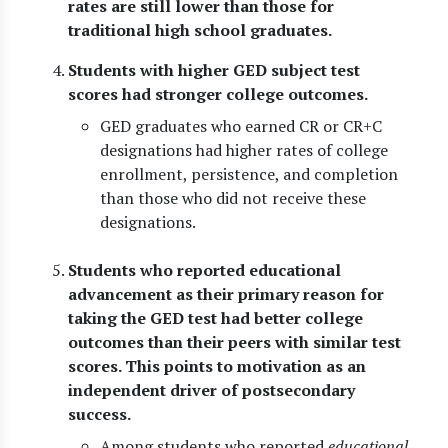
rates are still lower than those for
traditional high school graduates.
Students with higher GED subject test
scores had stronger college outcomes.
GED graduates who earned CR or CR+C
designations had higher rates of college
enrollment, persistence, and completion
than those who did not receive these
designations.
Students who reported educational
advancement as their primary reason for
taking the GED test had better college
outcomes than their peers with similar test
scores. This points to motivation as an
independent driver of postsecondary
success.
Among students who reported
educational