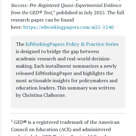
Success: Pre-Registered Quasi-Experimental Evidence
from the GED® Test
,” published in July 2025. The full
research paper can be found
here:
https://edworkingpapers.com/ai25-1240
The
EdWorkingPapers Policy & Practice Series
is designed to bridge the gap between
academic research and real-world decision-
making. Each installment summarizes a newly
released EdWorkingPaper and highlights the
most actionable insights for policymakers and
education leaders. This summary was written
by Christina Claiborne.
1
GED® is a registered trademark of the American
Council on Education (ACE) and administered