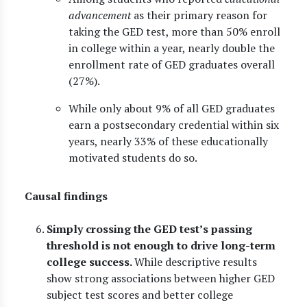
advancement
as their primary reason for
taking the GED test, more than 50% enroll
in college within a year, nearly double the
enrollment rate of GED graduates overall
(27%).
While only about 9% of all GED graduates
earn a postsecondary credential within six
years, nearly 33% of these educationally
motivated students do so.
Causal findings
Simply crossing the GED test’s passing
threshold is not enough to drive long-term
college success.
While descriptive results
show strong associations between higher GED
subject test scores and better college