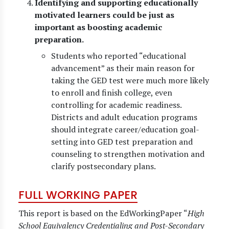
Identifying and supporting educationally
motivated learners could be just as
important as boosting academic
preparation.
Students who reported “educational
advancement” as their main reason for
taking the GED test were much more likely
to enroll and finish college, even
controlling for academic readiness.
Districts and adult education programs
should integrate career/education goal-
setting into GED test preparation and
counseling to strengthen motivation and
clarify postsecondary plans.
FULL WORKING PAPER
This report is based on the EdWorkingPaper “
High
School Equivalency Credentialing and Post-Secondary