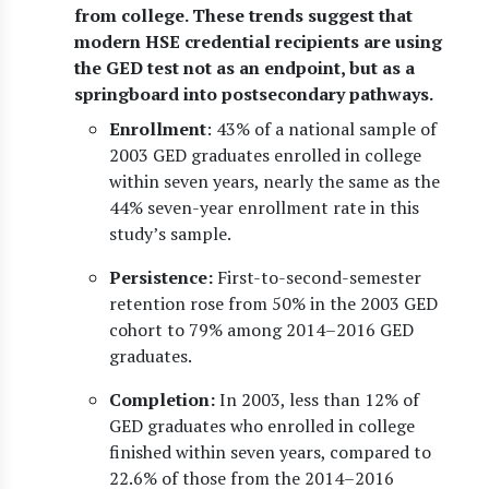
from college. These trends suggest that
modern HSE credential recipients are using
the GED test not as an endpoint, but as a
springboard into postsecondary pathways.
Enrollment
: 43% of a national sample of
2003 GED graduates enrolled in college
within seven years, nearly the same as the
44% seven-year enrollment rate in this
study’s sample.
Persistence:
First-to-second-semester
retention rose from 50% in the 2003 GED
cohort to 79% among 2014–2016 GED
graduates.
Completion:
In 2003, less than 12% of
GED graduates who enrolled in college
finished within seven years, compared to
22.6% of those from the 2014–2016