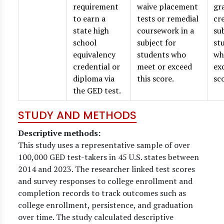
requirement
waive placement
gr
to earn a
tests or remedial
cr
state high
coursework in a
su
school
subject for
st
equivalency
students who
wh
credential or
meet or exceed
ex
diploma via
this score.
sc
the GED test.
STUDY AND METHODS
Descriptive methods:
This study uses a representative sample of over
100,000 GED test-takers in 45 U.S. states between
2014 and 2023. The researcher linked test scores
and survey responses to college enrollment and
completion records to track outcomes such as
college enrollment, persistence, and graduation
over time. The study calculated descriptive