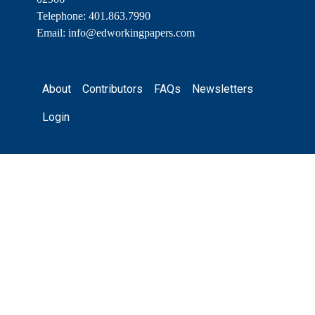
Telephone: 401.863.7990
Email:
info@edworkingpapers.com
Footer
About
Contributors
FAQs
Newsletters
Login