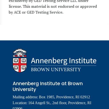
exclusively by GED Testing Service LLC under
license. This material is not endorsed or approved
by ACE or GED Testing Service.
Annenberg Institute at Brown
University
Mailing address: Box 1985, Providence, RI 02912
Location: 164 Angell St., 2nd floor, Providence, RI
02906