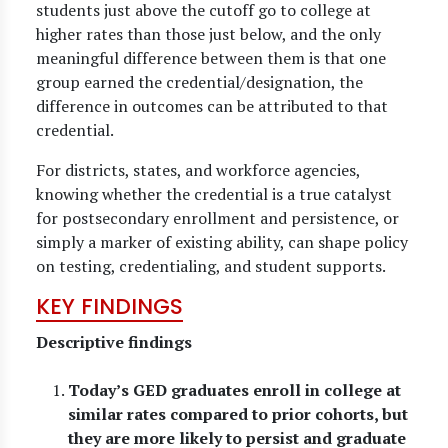
students just above the cutoff go to college at
higher rates than those just below, and the only
meaningful difference between them is that one
group earned the credential/designation, the
difference in outcomes can be attributed to that
credential.
For districts, states, and workforce agencies,
knowing whether the credential is a true catalyst
for postsecondary enrollment and persistence, or
simply a marker of existing ability, can shape policy
on testing, credentialing, and student supports.
KEY FINDINGS
Descriptive findings
Today’s GED graduates enroll in college at
similar rates compared to prior cohorts, but
they are more likely to persist and graduate