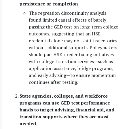
persistence or completion
The regression discontinuity analysis
found limited causal effects of barely
passing the GED test on long-term college
outcomes, suggesting that an HSE
credential alone may not shift trajectories
without additional supports. Policymakers
should pair HSE credentialing initiatives
with college transition services—such as
application assistance, bridge programs,
and early advising—to ensure momentum
continues after testing.
State agencies, colleges, and workforce
programs can use GED test performance
bands to target advising, financial aid, and
transition supports where they are most
needed.