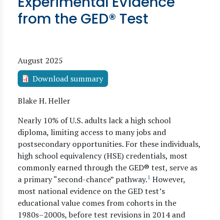
Experimental Evidence
from the GED® Test
August 2025
Download summary
Blake H. Heller
Nearly 10% of U.S. adults lack a high school
diploma, limiting access to many jobs and
postsecondary opportunities. For these individuals,
high school equivalency (HSE) credentials, most
commonly earned through the GED® test, serve as
1
a primary “second-chance” pathway.
However,
most national evidence on the GED test’s
educational value comes from cohorts in the
1980s–2000s, before test revisions in 2014 and