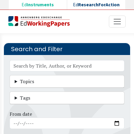
Skip to main content
Ed
Instruments
Ed
ResearchForAction
Search and Filter
Topics
Tags
From date