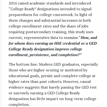
2016 raised academic standards and introduced
“College Ready” designations intended to signal
preparedness for college coursework. In light of
these changes and substantial increases in both
college enrollment rates and the share of jobs
requiring postsecondary training, this study uses
current, representative data to examine “
How, and
for whom does earning an HSE credential or a GED
College Ready designation improve college
enrollment, persistence, and completion?”
The bottom line: Modern GED graduates, especially
those who are higher-scoring or motivated by
educational goals, persist and complete college at
higher rates than past cohorts. However, causal
evidence suggests that barely passing the GED test
or narrowly earning a GED College Ready
designation has little impact on long-term college
completion.