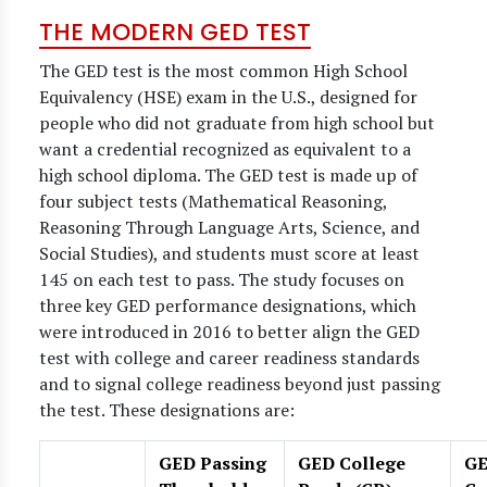
THE MODERN GED TEST
The GED test is the most common High School
Equivalency (HSE) exam in the U.S., designed for
people who did not graduate from high school but
want a credential recognized as equivalent to a
high school diploma. The GED test is made up of
four subject tests (Mathematical Reasoning,
Reasoning Through Language Arts, Science, and
Social Studies), and students must score at least
145 on each test to pass. The study focuses on
three key GED performance designations, which
were introduced in 2016 to better align the GED
test with college and career readiness standards
and to signal college readiness beyond just passing
the test. These designations are:
GED Passing
GED College
G