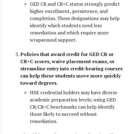
GED CR and CR+C status strongly predict
higher enrollment, persistence, and
completion. These designations may help
identify which students need less
remediation and which require more
wraparound support.
Policies that award credit for GED CR or
CR+C scores, waive placement exams, or
streamline entry into credit-bearing courses
can help these students move more quickly
toward degrees.
HSE credential holders may have diverse
academic preparation levels; using GED
CR/CR+C benchmarks can help identify
those likely to succeed without
remediation.