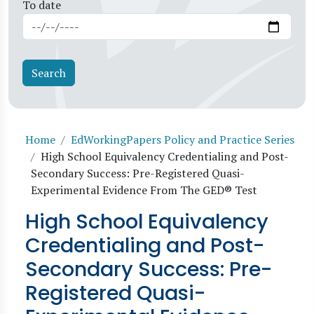
To date
Breadcrumb
Home
EdWorkingPapers Policy and Practice Series
High School Equivalency Credentialing and Post-
Secondary Success: Pre-Registered Quasi-
Experimental Evidence From The GED® Test
High School Equivalency
Credentialing and Post-
Secondary Success: Pre-
Registered Quasi-