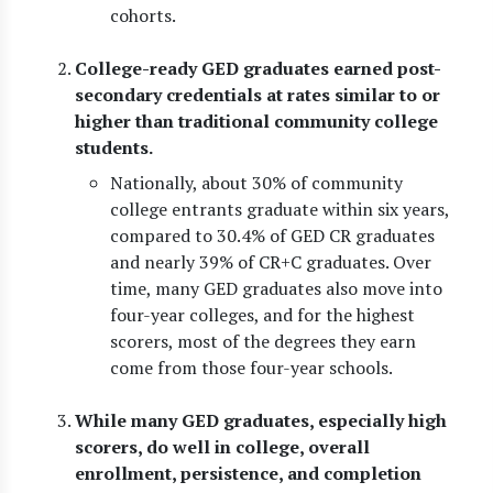
cohorts.
College-ready GED graduates earned post-
secondary credentials at rates similar to or
higher than traditional community college
students.
Nationally, about 30% of community
college entrants graduate within six years,
compared to 30.4% of GED CR graduates
and nearly 39% of CR+C graduates. Over
time, many GED graduates also move into
four-year colleges, and for the highest
scorers, most of the degrees they earn
come from those four-year schools.
While many GED graduates, especially high
scorers, do well in college, overall
enrollment, persistence, and completion