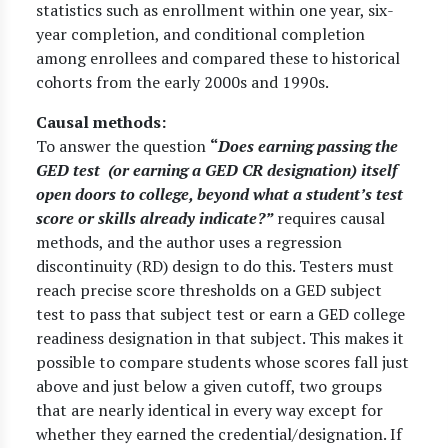
statistics such as enrollment within one year, six-
year completion, and conditional completion
among enrollees and compared these to historical
cohorts from the early 2000s and 1990s.
Causal methods:
To answer the question
“
Does earning passing the
GED test (or earning a GED CR designation) itself
open doors to college, beyond what a student’s test
score or skills already indicate?”
requires causal
methods, and the author uses a regression
discontinuity (RD) design to do this. Testers must
reach precise score thresholds on a GED subject
test to pass that subject test or earn a GED college
readiness designation in that subject. This makes it
possible to compare students whose scores fall just
above and just below a given cutoff, two groups
that are nearly identical in every way except for
whether they earned the credential/designation. If