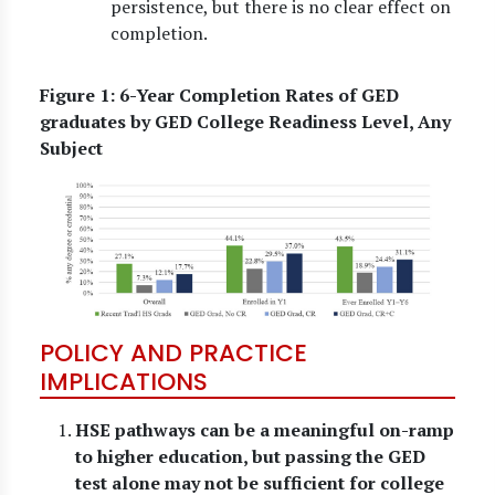
persistence, but there is no clear effect on
completion.
Figure 1: 6-Year Completion Rates of GED
graduates by GED College Readiness Level, Any
Subject
POLICY AND PRACTICE
IMPLICATIONS
HSE pathways can be a meaningful on-ramp
to higher education, but passing the GED
test alone may not be sufficient for college