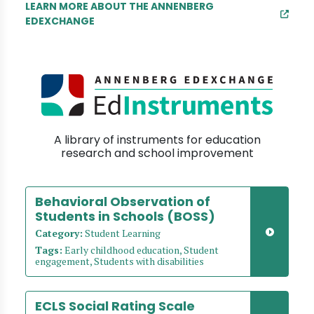
LEARN MORE ABOUT THE ANNENBERG
EDEXCHANGE
A library of instruments for education
research and school improvement
Behavioral Observation of
Students in Schools (BOSS)
Category:
Student Learning
Tags:
Early childhood education, Student
engagement, Students with disabilities
ECLS Social Rating Scale