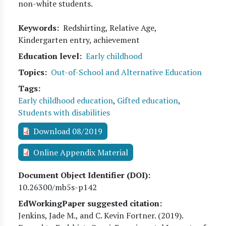
non-white students.
Keywords
Redshirting, Relative Age,
Kindergarten entry, achievement
Education level
Early childhood
Topics
Out-of-School and Alternative Education
Tags
Early childhood education
,
Gifted education
,
Students with disabilities
Download 08/2019
Online Appendix Material
Document Object Identifier (DOI)
10.26300/mb5s-p142
EdWorkingPaper suggested citation:
Jenkins, Jade M., and C. Kevin Fortner
. (
2019
).