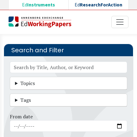
Skip to main content
Ed
Instruments
Ed
ResearchForAction
Search and Filter
Topics
Tags
From date