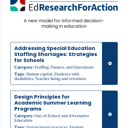
A new model for informed decision-
making in education
Addressing Special Education
Staffing Shortages: Strategies
for Schools
Category:
Staffing, Finance, and Operations
Tags:
Human capital, Students with
disabilities, Teacher hiring and retention
Design Principles for
Academic Summer Learning
Programs
Category:
Out-of-School and Alternative
Education
Tags:
Instructional practices, Student