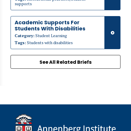
supports
Academic Supports For
Students With Disabilities
Category:
Student Learning
Tags:
Students with disabilities
See All Related Briefs