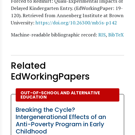
Forced to Redshirt: Quasi-Experimental Impacts of
Delayed Kindergarten Entry. (EdWorkingPaper:
19
-
120). Retrieved from Annenberg Institute at Brown
University:
https://doi.org/10.26300/mb5s-p142
Machine-readable bibliographic record:
RIS
,
BibTeX
Related
EdWorkingPapers
OUT-OF-SCHOOL AND ALTERNATIVE
EDUCATION
Breaking the Cycle?
Intergenerational Effects of an
Anti-Poverty Program in Early
Childhood