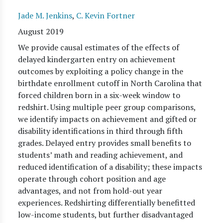
Jade M. Jenkins
,
C. Kevin Fortner
August 2019
We provide causal estimates of the effects of
delayed kindergarten entry on achievement
outcomes by exploiting a policy change in the
birthdate enrollment cutoff in North Carolina that
forced children born in a six-week window to
redshirt. Using multiple peer group comparisons,
we identify impacts on achievement and gifted or
disability identifications in third through fifth
grades. Delayed entry provides small benefits to
students’ math and reading achievement, and
reduced identification of a disability; these impacts
operate through cohort position and age
advantages, and not from hold-out year
experiences. Redshirting differentially benefitted
low-income students, but further disadvantaged