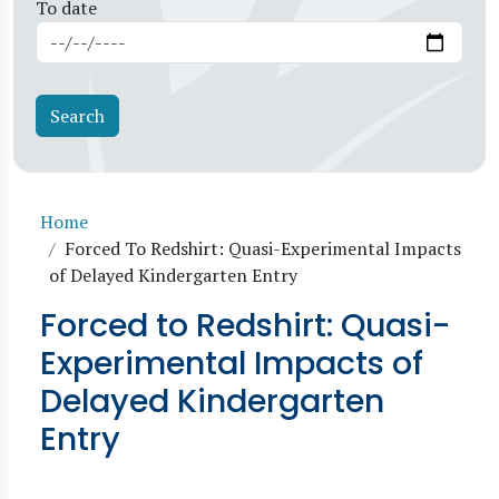
To date
Breadcrumb
Home
Forced To Redshirt: Quasi-Experimental Impacts
of Delayed Kindergarten Entry
Forced to Redshirt: Quasi-
Experimental Impacts of
Delayed Kindergarten
Entry