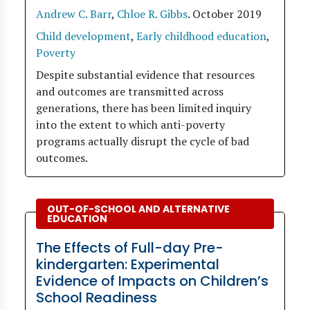
Andrew C. Barr
,
Chloe R. Gibbs
.
October 2019
Child development
,
Early childhood education
,
Poverty
Despite substantial evidence that resources
and outcomes are transmitted across
generations, there has been limited inquiry
into the extent to which anti-poverty
programs actually disrupt the cycle of bad
outcomes.
OUT-OF-SCHOOL AND ALTERNATIVE
EDUCATION
The Effects of Full-day Pre-
kindergarten: Experimental
Evidence of Impacts on Children’s
School Readiness