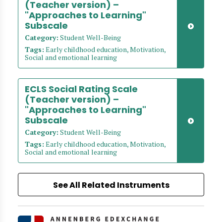
(Teacher version) –
"Approaches to Learning"
Subscale
Category:
Student Well-Being
Tags:
Early childhood education, Motivation,
Social and emotional learning
ECLS Social Rating Scale
(Teacher version) –
"Approaches to Learning"
Subscale
Category:
Student Well-Being
Tags:
Early childhood education, Motivation,
Social and emotional learning
See All Related Instruments