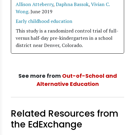
Allison Atteberry
,
Daphna Bassok
,
Vivian C.
Wong
.
June 2019
Early childhood education
This study is a randomized control trial of full-
versus half-day pre-kindergarten in a school
district near Denver, Colorado.
See more from
Out-of-School and
Alternative Education
Related Resources from
the EdExchange