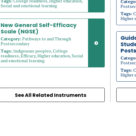
Tags:
College readiness, Higher education,
Catego
Social and emotional learning
Postsec
Tags:
C
Higher 
New General Self-Efficacy
Scale (NGSE)
Guid
Category:
Pathways to and Through
Stude
Postsecondary
Post
Tags:
Indigenous peoples, College
readiness, Efficacy, Higher education, Social
Catego
and emotional learning
Postsec
Tags:
C
Higher 
See All Related Instruments