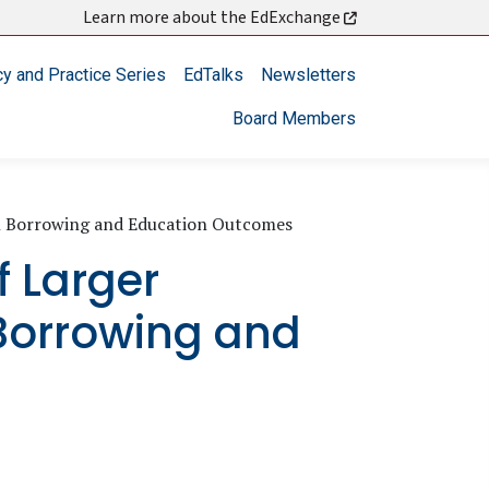
Learn more about the EdExchange
cy and Practice Series
EdTalks
Newsletters
Board Members
On Borrowing and Education Outcomes
f Larger
 Borrowing and