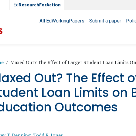
Ed
ResearchForAction
Main navigation
All EdWorkingPapers
Submit a paper
Poli
readcrumb
me
Maxed Out? The Effect of Larger Student Loan Limits 
axed Out? The Effect o
tudent Loan Limits on
ducation Outcomes
rey T. Denning
,
Todd R. Jones