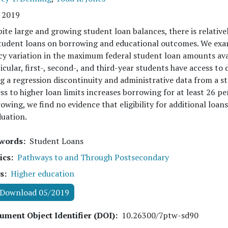
 2019
ite large and growing student loan balances, there is relativel
tudent loans on borrowing and educational outcomes. We exami
cy variation in the maximum federal student loan amounts avail
icular, first-, second-, and third-year students have access to
g a regression discontinuity and administrative data from a s
ss to higher loan limits increases borrowing for at least 26 pe
owing, we find no evidence that eligibility for additional loan
uation.
words
Student Loans
ics
Pathways to and Through Postsecondary
s
Higher education
Download 05/2019
ument Object Identifier (DOI)
10.26300/7ptw-sd90