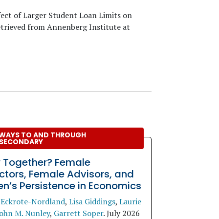
fect of Larger Student Loan Limits on
etrieved from Annenberg Institute at
WAYS TO AND THROUGH
SECONDARY
r Together? Female
uctors, Female Advisors, and
’s Persistence in Economics
 Eckrote-Nordland
,
Lisa Giddings
,
Laurie
ohn M. Nunley
,
Garrett Soper
.
July 2026