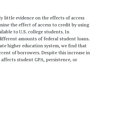
y little evidence on the effects of access
ne the effect of access to credit by using
able to U.S. college students. In
 different amounts of federal student loans.
tate higher education system, we find that
rcent of borrowers. Despite this increase in
s affects student GPA, persistence, or