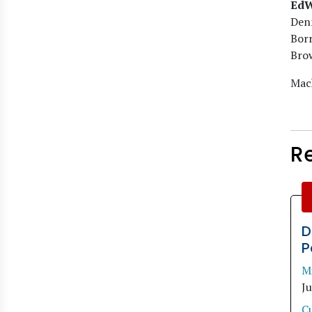
EdW
Denn
Bor
Bro
Mach
R
D
P
M
J
C