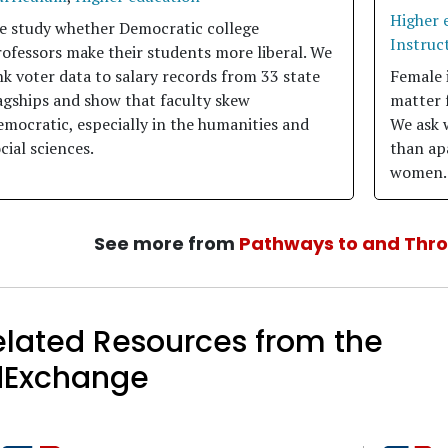
Higher 
e study whether Democratic college
Instruct
ofessors make their students more liberal. We
nk voter data to salary records from 33 state
Female 
agships and show that faculty skew
matter 
mocratic, especially in the humanities and
We ask 
cial sciences.
than apa
women.
See more from
Pathways to and Thr
elated Resources from the
dExchange