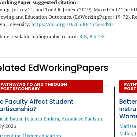
orkingPaper suggested citation:
ing, Jeffrey T. , and Todd R. Jones
. (
2019
). Maxed Out? The Ef
rowing and Education Outcomes. (EdWorkingPaper:
19
-72). R
wn University:
https://doi.org/10.26300/7ptw-sd90
ine-readable bibliographic record:
RIS
,
BibTeX
elated EdWorkingPapers
PATHWAYS TO AND THROUGH
PATH
POSTSECONDARY
POST
o Faculty Affect Student
Bette
artisanship?
Instr
Women
icah Baum
,
Joaquín Endara
,
Annaliese Paulson
.
uly 2026
Marissa
Miller
,
J
urriculum
,
Higher education