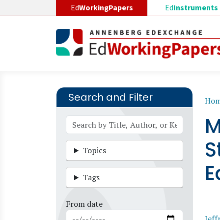
Skip to main content
Ed
WorkingPapers
Ed
Instruments
Search and Filter
B
Ho
M
S
Topics
E
Tags
From date
Jeff