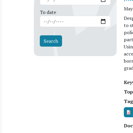
May
To date
Desp
to s
poli
part
Usin
acce
borr
grad
Key
Top
Tag
Doc