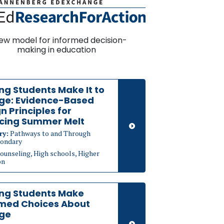
ew model for informed decision-
making in education
ng Students Make It to
ege: Evidence-Based
n Principles for
cing Summer Melt
ry:
Pathways to and Through
ondary
ounseling, High schools, Higher
on
ing Students Make
rmed Choices About
ege