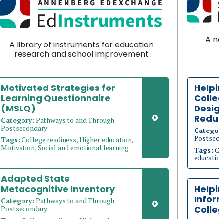
A n
A library of instruments for education
research and school improvement
Motivated Strategies for
Helpi
Learning Questionnaire
Coll
(MSLQ)
Desig
Redu
Category:
Pathways to and Through
Postsecondary
Catego
Postsec
Tags:
College readiness, Higher education,
Motivation, Social and emotional learning
Tags:
C
educati
Adapted State
Metacognitive Inventory
Help
Info
Category:
Pathways to and Through
Coll
Postsecondary