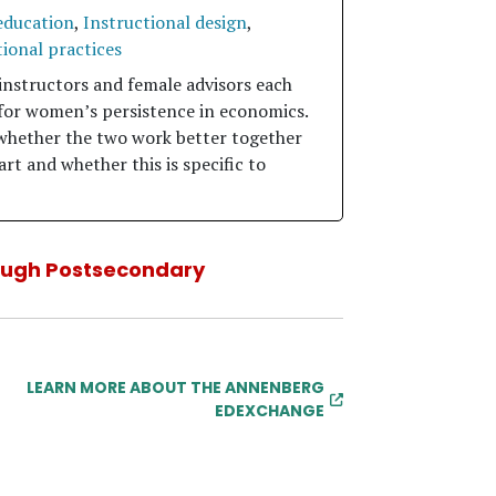
education
,
Instructional design
,
ional practices
instructors and female advisors each
for women’s persistence in economics.
whether the two work better together
rt and whether this is specific to
ough Postsecondary
LEARN MORE ABOUT THE ANNENBERG
EDEXCHANGE