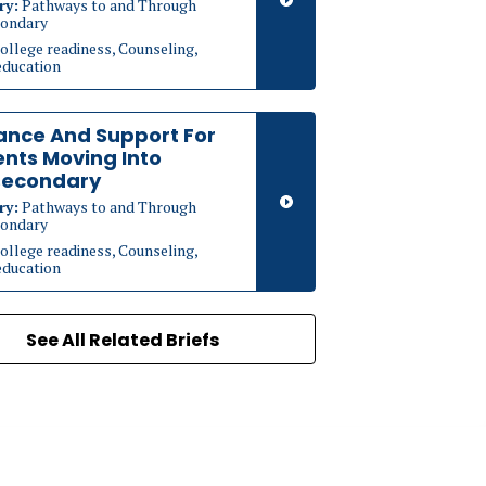
ry:
Pathways to and Through
ondary
ollege readiness, Counseling,
education
ance And Support For
nts Moving Into
secondary
ry:
Pathways to and Through
ondary
ollege readiness, Counseling,
education
See All Related Briefs