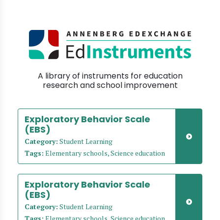
A library of instruments for education
research and school improvement
Exploratory Behavior Scale
(EBS)
Category:
Student Learning
Tags:
Elementary schools, Science education
Exploratory Behavior Scale
(EBS)
Category:
Student Learning
Tags:
Elementary schools, Science education