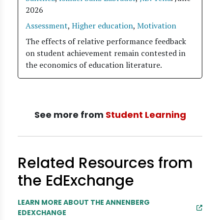
2026
Assessment
,
Higher education
,
Motivation
The effects of relative performance feedback
on student achievement remain contested in
the economics of education literature.
See more from
Student Learning
Related Resources from
the EdExchange
LEARN MORE ABOUT THE ANNENBERG
EDEXCHANGE