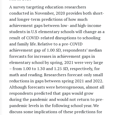
A survey targeting education researchers
conducted in November, 2020 provides both short-
and longer-term predictions of how much
achievement gaps between low- and high-income
students in U.S elementary schools will change as a
result of COVID-related disruptions to schooling
and family life. Relative to a pre-COVID
achievement gap of 1.00
SD
, respondents’ median
forecasts for increases in achievement gaps in
elementary school by spring, 2021 were very large
– from 1.00 to 1.30 and 1.25
SD
, respectively, for
math and reading. Researchers forecast only small
reductions in gaps between spring 2021 and 2022.
Although forecasts were heterogeneous, almost all
respondents predicted that gaps would grow
during the pandemic and would not return to pre-
pandemic levels in the following school year. We
discuss some implications of these predictions for