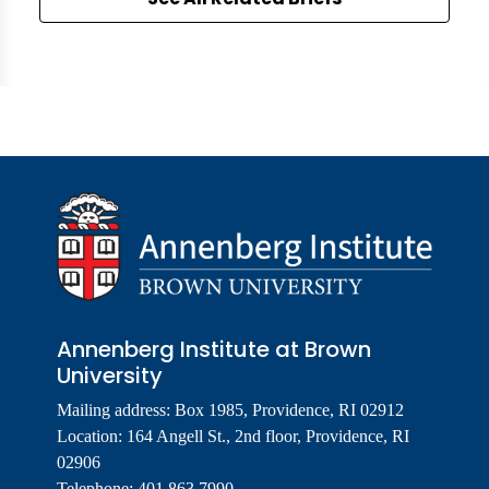
Annenberg Institute at Brown
University
Mailing address: Box 1985, Providence, RI 02912
Location: 164 Angell St., 2nd floor, Providence, RI
02906
Telephone: 401.863.7990