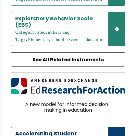
Exploratory Behavior Scale
(EBS)
Category:
Student Learning
Tags:
Elementary schools, Science education
See All Related Instruments
A new model for informed decision-
making in education
Accelerating Student