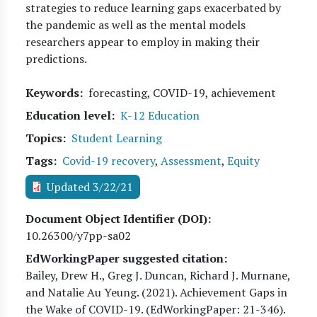
strategies to reduce learning gaps exacerbated by
the pandemic as well as the mental models
researchers appear to employ in making their
predictions.
Keywords
forecasting, COVID-19, achievement
Education level
K-12 Education
Topics
Student Learning
Tags
Covid-19 recovery
,
Assessment
,
Equity
Updated 3/22/21
Document Object Identifier (DOI)
10.26300/y7pp-sa02
EdWorkingPaper suggested citation:
Bailey, Drew H., Greg J. Duncan, Richard J. Murnane,
and Natalie Au Yeung
. (
2021
). Achievement Gaps in
the Wake of COVID-19. (EdWorkingPaper:
21
-346).