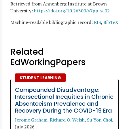
Retrieved from Annenberg Institute at Brown
University:
https://doi.org/10.26300/y7pp-sa02
Machine-readable bibliographic record:
RIS
,
BibTeX
Related
EdWorkingPapers
STUDENT LEARNING
Compounded Disadvantage:
Intersectional Inequities in Chronic
Absenteeism Prevalence and
Recovery During the COVID-19 Era
Jerome Graham
,
Richard O. Welsh
,
Su Yon Choi
.
July 2026