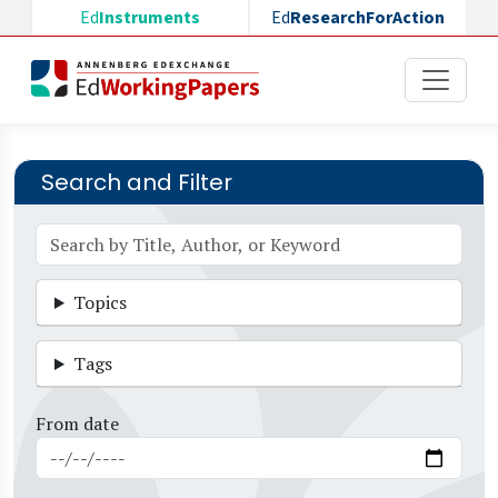
Skip to main content
Ed
Instruments
Ed
ResearchForAction
Search and Filter
Topics
Tags
From date