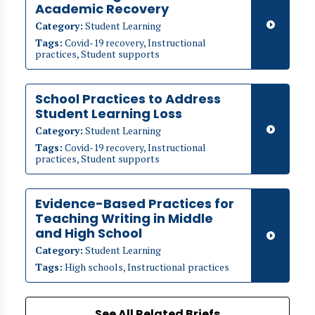
Academic Recovery
Category:
Student Learning
Tags:
Covid-19 recovery, Instructional
practices, Student supports
School Practices to Address
Student Learning Loss
Category:
Student Learning
Tags:
Covid-19 recovery, Instructional
practices, Student supports
Evidence-Based Practices for
Teaching Writing in Middle
and High School
Category:
Student Learning
Tags:
High schools, Instructional practices
See All Related Briefs