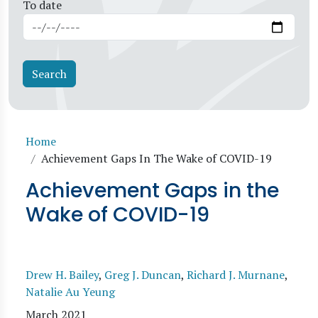
To date
Breadcrumb
Home
Achievement Gaps In The Wake of COVID-19
Achievement Gaps in the
Wake of COVID-19
Drew H. Bailey
,
Greg J. Duncan
,
Richard J. Murnane
,
Natalie Au Yeung
March 2021