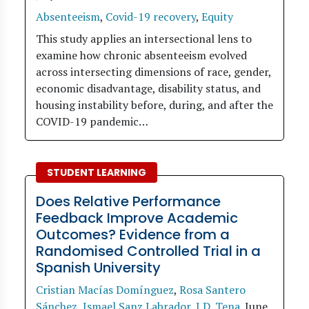
Absenteeism
,
Covid-19 recovery
,
Equity
This study applies an intersectional lens to
examine how chronic absenteeism evolved
across intersecting dimensions of race, gender,
economic disadvantage, disability status, and
housing instability before, during, and after the
COVID-19 pandemic…
STUDENT LEARNING
Does Relative Performance
Feedback Improve Academic
Outcomes? Evidence from a
Randomised Controlled Trial in a
Spanish University
Cristian Macías Domínguez
,
Rosa Santero
Sánchez
,
Ismael Sanz Labrador
,
J.D. Tena
.
June