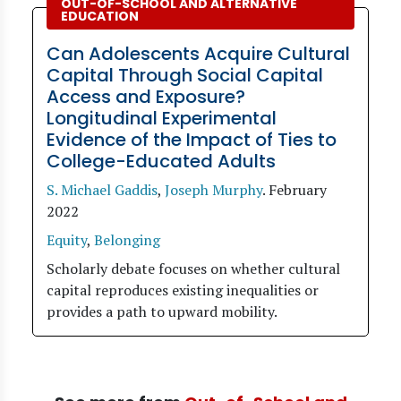
OUT-OF-SCHOOL AND ALTERNATIVE
EDUCATION
Can Adolescents Acquire Cultural
Capital Through Social Capital
Access and Exposure?
Longitudinal Experimental
Evidence of the Impact of Ties to
College-Educated Adults
S. Michael Gaddis
,
Joseph Murphy
.
February
2022
Equity
,
Belonging
Scholarly debate focuses on whether cultural
capital reproduces existing inequalities or
provides a path to upward mobility.