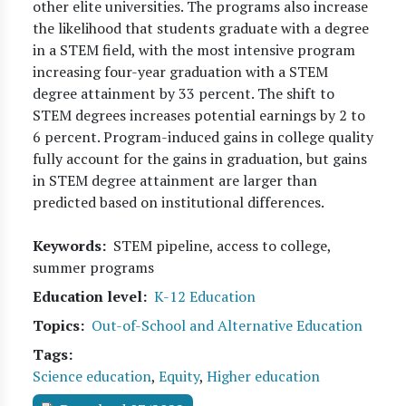
other elite universities. The programs also increase
the likelihood that students graduate with a degree
in a STEM field, with the most intensive program
increasing four-year graduation with a STEM
degree attainment by 33 percent. The shift to
STEM degrees increases potential earnings by 2 to
6 percent. Program-induced gains in college quality
fully account for the gains in graduation, but gains
in STEM degree attainment are larger than
predicted based on institutional differences.
Keywords
STEM pipeline, access to college,
summer programs
Education level
K-12 Education
Topics
Out-of-School and Alternative Education
Tags
Science education
,
Equity
,
Higher education