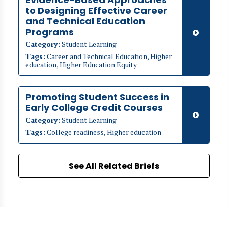
to Designing Effective Career
and Technical Education
Programs
Category:
Student Learning
Tags:
Career and Technical Education, Higher
education, Higher Education Equity
Promoting Student Success in
Early College Credit Courses
Category:
Student Learning
Tags:
College readiness, Higher education
See All Related Briefs