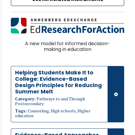
A new model for informed decision-
making in education
Helping Students Make It to
College: Evidence-Based
Design Principles for Reducing
Summer Melt
Category:
Pathways to and Through
Postsecondary
Tags:
Counseling, High schools, Higher
education
Evidence-Based Approaches