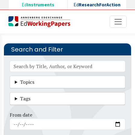
Skip to main content
Ed
Instruments
Ed
ResearchForAction
Search and Filter
Topics
Tags
From date