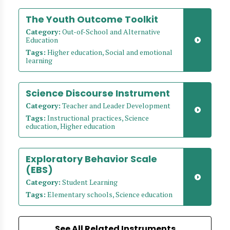
The Youth Outcome Toolkit
Category:
Out-of-School and Alternative
Education
Tags:
Higher education, Social and emotional
learning
Science Discourse Instrument
Category:
Teacher and Leader Development
Tags:
Instructional practices, Science
education, Higher education
Exploratory Behavior Scale
(EBS)
Category:
Student Learning
Tags:
Elementary schools, Science education
See All Related Instruments