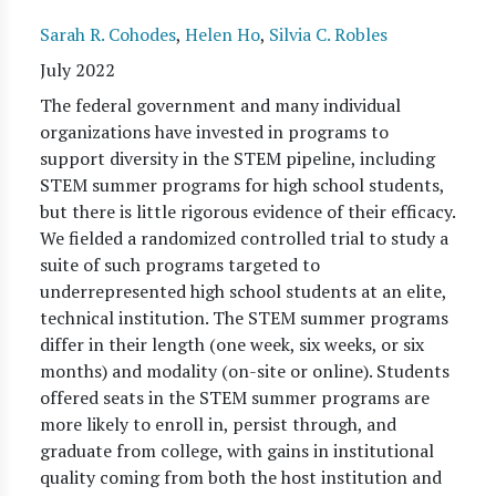
Sarah R. Cohodes
,
Helen Ho
,
Silvia C. Robles
July 2022
The federal government and many individual
organizations have invested in programs to
support diversity in the STEM pipeline, including
STEM summer programs for high school students,
but there is little rigorous evidence of their efficacy.
We fielded a randomized controlled trial to study a
suite of such programs targeted to
underrepresented high school students at an elite,
technical institution. The STEM summer programs
differ in their length (one week, six weeks, or six
months) and modality (on-site or online). Students
offered seats in the STEM summer programs are
more likely to enroll in, persist through, and
graduate from college, with gains in institutional
quality coming from both the host institution and