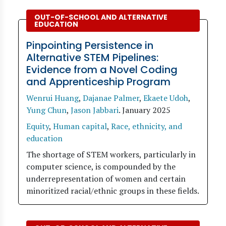
OUT-OF-SCHOOL AND ALTERNATIVE
EDUCATION
Pinpointing Persistence in
Alternative STEM Pipelines:
Evidence from a Novel Coding
and Apprenticeship Program
Wenrui Huang
,
Dajanae Palmer
,
Ekaete Udoh
,
Yung Chun
,
Jason Jabbari
.
January 2025
Equity
,
Human capital
,
Race, ethnicity, and
education
The shortage of STEM workers, particularly in
computer science, is compounded by the
underrepresentation of women and certain
minoritized racial/ethnic groups in these fields.