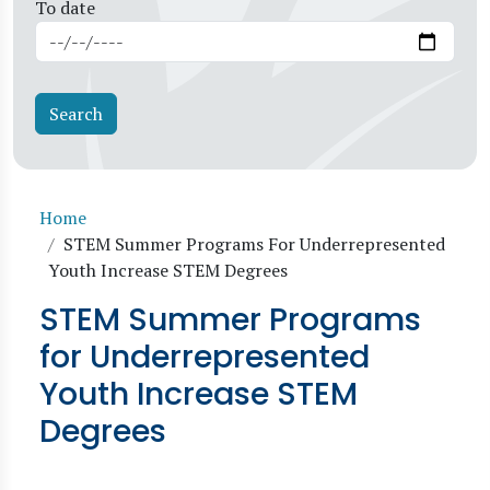
To date
Breadcrumb
Home
STEM Summer Programs For Underrepresented
Youth Increase STEM Degrees
STEM Summer Programs
for Underrepresented
Youth Increase STEM
Degrees