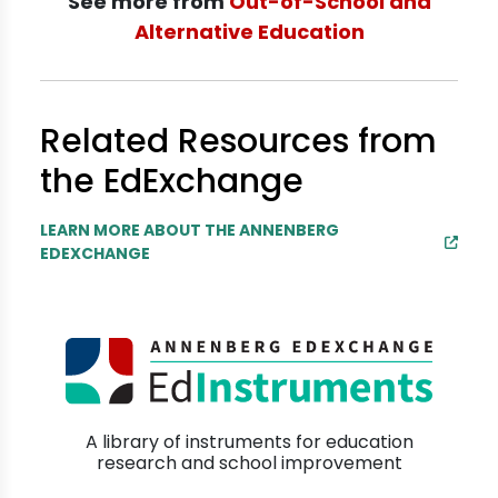
See more from
Out-of-School and
Alternative Education
Related Resources from
the EdExchange
LEARN MORE ABOUT THE ANNENBERG
EDEXCHANGE
A library of instruments for education
research and school improvement