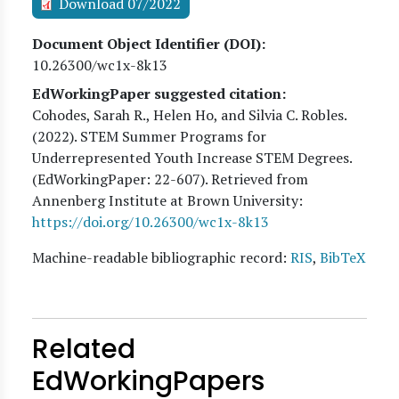
Download 07/2022
Document Object Identifier (DOI)
10.26300/wc1x-8k13
EdWorkingPaper suggested citation:
Cohodes, Sarah R., Helen Ho, and Silvia C. Robles
.
(
2022
). STEM Summer Programs for
Underrepresented Youth Increase STEM Degrees.
(EdWorkingPaper:
22
-607). Retrieved from
Annenberg Institute at Brown University:
https://doi.org/10.26300/wc1x-8k13
Machine-readable bibliographic record:
RIS
,
BibTeX
Related
EdWorkingPapers