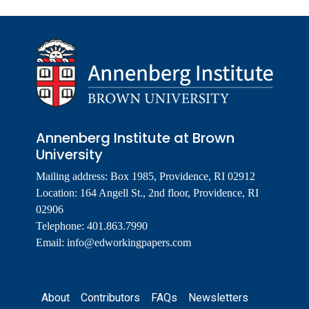
Annenberg Institute at Brown
University
Mailing address: Box 1985, Providence, RI 02912
Location: 164 Angell St., 2nd floor, Providence, RI
02906
Telephone: 401.863.7990
Email:
info@edworkingpapers.com
Footer
About
Contributors
FAQs
Newsletters