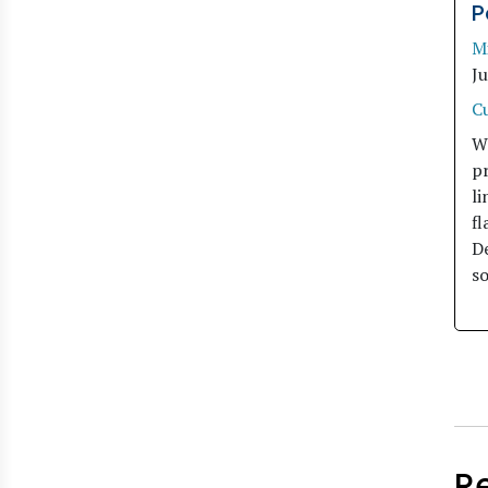
P
M
J
C
W
pr
li
fl
De
so
R