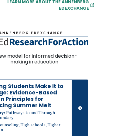
LEARN MORE ABOUT THE ANNENBERG
EDEXCHANGE
ew model for informed decision-
making in education
ng Students Make It to
ege: Evidence-Based
n Principles for
cing Summer Melt
ry:
Pathways to and Through
ondary
ounseling, High schools, Higher
on