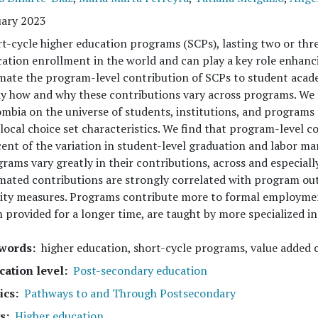
uary 2023
t-cycle higher education programs (SCPs), lasting two or thre
ation enrollment in the world and can play a key role enhancin
mate the program-level contribution of SCPs to student aca
y how and why these contributions vary across programs. We 
mbia on the universe of students, institutions, and programs t
local choice set characteristics. We find that program-level 
ent of the variation in student-level graduation and labor m
rams vary greatly in their contributions, across and especially
mated contributions are strongly correlated with program o
ity measures. Programs contribute more to formal employmen
 provided for a longer time, are taught by more specialized inst
words
higher education, short-cycle programs, value added
cation level
Post-secondary education
ics
Pathways to and Through Postsecondary
s
Higher education