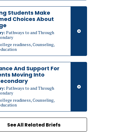
ing Students Make
rmed Choices About
ege
ry:
Pathways to and Through
ondary
ollege readiness, Counseling,
education
ance And Support For
nts Moving Into
secondary
ry:
Pathways to and Through
ondary
ollege readiness, Counseling,
education
See All Related Briefs