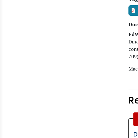
Doc
EdW
Dina
cont
709)
Mach
R
D