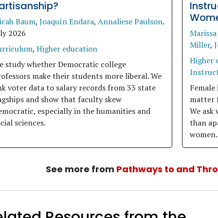
artisanship?
Instr
Women
icah Baum
,
Joaquín Endara
,
Annaliese Paulson
.
uly 2026
Marissa
Miller
,
J
urriculum
,
Higher education
Higher 
e study whether Democratic college
Instruct
ofessors make their students more liberal. We
nk voter data to salary records from 33 state
Female 
agships and show that faculty skew
matter 
mocratic, especially in the humanities and
We ask 
cial sciences.
than apa
women.
See more from
Pathways to and Thr
elated Resources from the