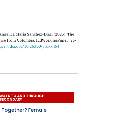
 Angelica Maria Sanchez-Diaz
. (
2023
). The
dence from Colombia. (EdWorkingPaper:
23
-
tps://doi.org/10.26300/jhkj-x464
WAYS TO AND THROUGH
SECONDARY
r Together? Female