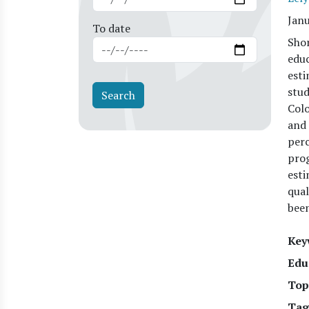
Jan
To date
Shor
educ
esti
stud
Colo
and 
perc
prog
esti
qual
been
Key
Edu
Top
Tag