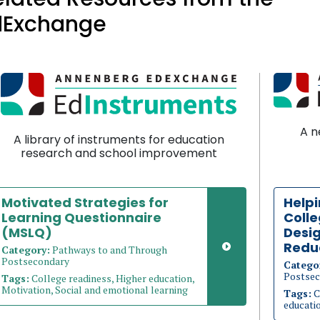
dExchange
A n
A library of instruments for education
research and school improvement
Motivated Strategies for
Helpi
Learning Questionnaire
Coll
(MSLQ)
Desig
Redu
Category:
Pathways to and Through
Postsecondary
Catego
Postsec
Tags:
College readiness, Higher education,
Motivation, Social and emotional learning
Tags:
C
educati