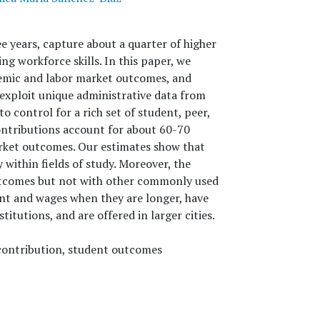
e years, capture about a quarter of higher
g workforce skills. In this paper, we
demic and labor market outcomes, and
exploit unique administrative data from
o control for a rich set of student, peer,
contributions account for about 60-70
arket outcomes. Our estimates show that
 within fields of study. Moreover, the
utcomes but not with other commonly used
t and wages when they are longer, have
itutions, and are offered in larger cities.
 contribution, student outcomes