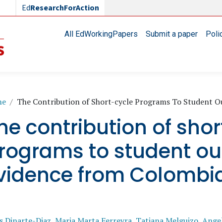
Ed
ResearchForAction
Main navigation
All EdWorkingPapers
Submit a paper
Poli
readcrumb
me
The Contribution of Short-cycle Programs To Student 
he contribution of shor
rograms to student o
vidence from Colombi
s Dinarte-Diaz
,
Maria Marta Ferreyra
,
Tatiana Melguizo
,
Angel