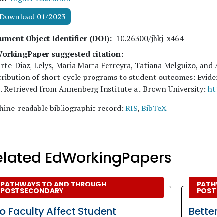
Download 01/2023
ument Object Identifier (DOI)
10.26300/jhkj-x464
orkingPaper suggested citation:
rte-Diaz, Lelys, Maria Marta Ferreyra, Tatiana Melguizo, and
ribution of short-cycle programs to student outcomes: Evi
. Retrieved from Annenberg Institute at Brown University:
ht
ine-readable bibliographic record:
RIS
,
BibTeX
elated EdWorkingPapers
PATHWAYS TO AND THROUGH
PATH
POSTSECONDARY
POST
o Faculty Affect Student
Bette