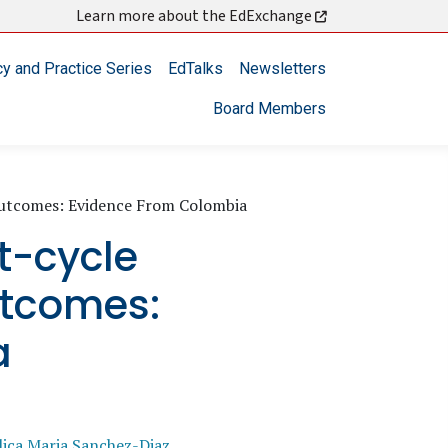
Learn more about the EdExchange
cy and Practice Series
EdTalks
Newsletters
Board Members
Outcomes: Evidence From Colombia
t-cycle
utcomes:
a
ica Maria Sanchez-Diaz