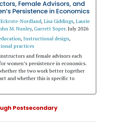
uctors, Female Advisors, and
’s Persistence in Economics
 Eckrote-Nordland
,
Lisa Giddings
,
Laurie
ohn M. Nunley
,
Garrett Soper
.
July 2026
education
,
Instructional design
,
ional practices
instructors and female advisors each
for women’s persistence in economics.
whether the two work better together
rt and whether this is specific to
ough Postsecondary