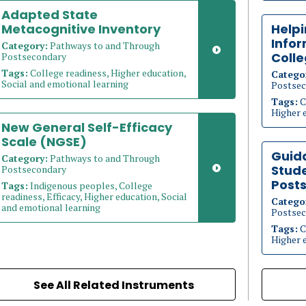
Adapted State
Metacognitive Inventory
Help
Info
Category:
Pathways to and Through
Coll
Postsecondary
Tags:
College readiness, Higher education,
Catego
Social and emotional learning
Postsec
Tags:
C
Higher 
New General Self-Efficacy
Scale (NGSE)
Guid
Category:
Pathways to and Through
Stude
Postsecondary
Post
Tags:
Indigenous peoples, College
readiness, Efficacy, Higher education, Social
Catego
and emotional learning
Postsec
Tags:
C
Higher 
See All Related Instruments