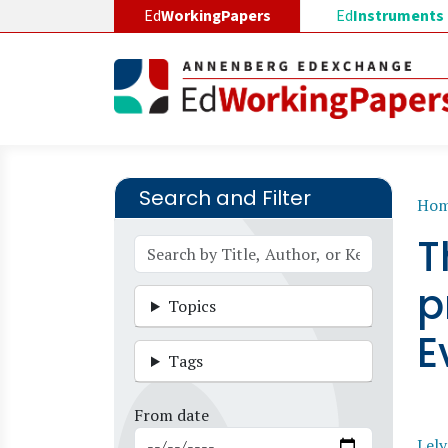
Skip to main content
Ed
WorkingPapers
Ed
Instruments
Search and Filter
B
Ho
T
p
Topics
E
Tags
From date
Lely