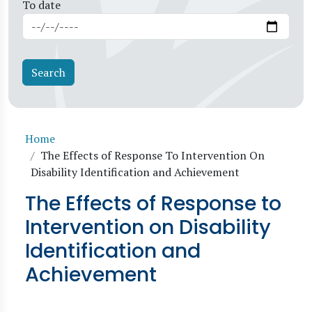
To date
Breadcrumb
Home
The Effects of Response To Intervention On
Disability Identification and Achievement
The Effects of Response to
Intervention on Disability
Identification and
Achievement