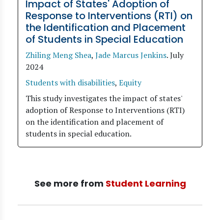
Impact of States' Adoption of
Response to Interventions (RTI) on
the Identification and Placement
of Students in Special Education
Zhiling Meng Shea
,
Jade Marcus Jenkins
.
July
2024
Students with disabilities
,
Equity
This study investigates the impact of states'
adoption of Response to Interventions (RTI)
on the identification and placement of
students in special education.
See more from
Student Learning