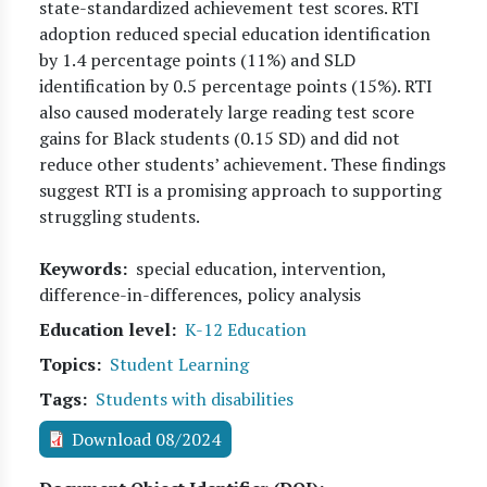
state-standardized achievement test scores. RTI
adoption reduced special education identification
by 1.4 percentage points (11%) and SLD
identification by 0.5 percentage points (15%). RTI
also caused moderately large reading test score
gains for Black students (0.15 SD) and did not
reduce other students’ achievement. These findings
suggest RTI is a promising approach to supporting
struggling students.
Keywords
special education, intervention,
difference-in-differences, policy analysis
Education level
K-12 Education
Topics
Student Learning
Tags
Students with disabilities
Download 08/2024