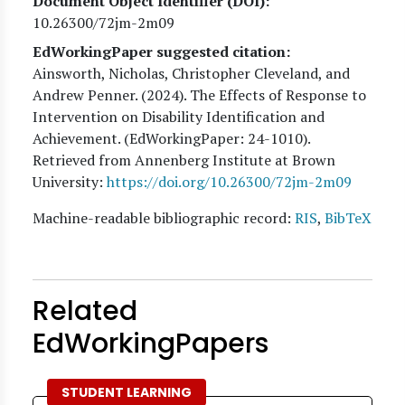
Document Object Identifier (DOI)
10.26300/72jm-2m09
EdWorkingPaper suggested citation:
Ainsworth, Nicholas, Christopher Cleveland, and
Andrew Penner
. (
2024
). The Effects of Response to
Intervention on Disability Identification and
Achievement. (EdWorkingPaper:
24
-1010).
Retrieved from Annenberg Institute at Brown
University:
https://doi.org/10.26300/72jm-2m09
Machine-readable bibliographic record:
RIS
,
BibTeX
Related
EdWorkingPapers
STUDENT LEARNING