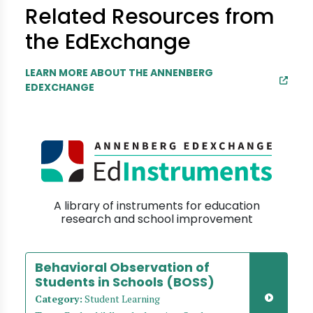
Related Resources from
the EdExchange
LEARN MORE ABOUT THE ANNENBERG
EDEXCHANGE
A library of instruments for education
research and school improvement
Behavioral Observation of
Students in Schools (BOSS)
Category:
Student Learning