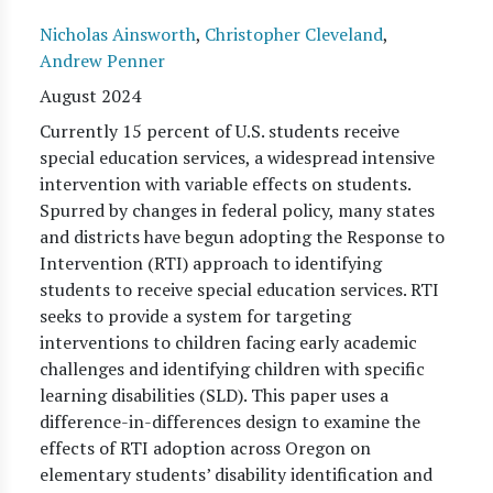
Nicholas Ainsworth
,
Christopher Cleveland
,
Andrew Penner
August 2024
Currently 15 percent of U.S. students receive
special education services, a widespread intensive
intervention with variable effects on students.
Spurred by changes in federal policy, many states
and districts have begun adopting the Response to
Intervention (RTI) approach to identifying
students to receive special education services. RTI
seeks to provide a system for targeting
interventions to children facing early academic
challenges and identifying children with specific
learning disabilities (SLD). This paper uses a
difference-in-differences design to examine the
effects of RTI adoption across Oregon on
elementary students’ disability identification and