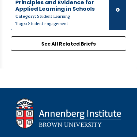
Principles and Evidence for
Applied Learning in Schools
Category:
Student Learning
Tags:
Student engagement
See All Related Briefs