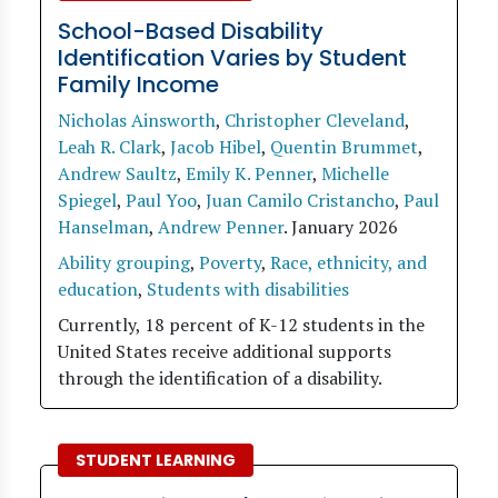
School-Based Disability
Identification Varies by Student
Family Income
Nicholas Ainsworth
,
Christopher Cleveland
,
Leah R. Clark
,
Jacob Hibel
,
Quentin Brummet
,
Andrew Saultz
,
Emily K. Penner
,
Michelle
Spiegel
,
Paul Yoo
,
Juan Camilo Cristancho
,
Paul
Hanselman
,
Andrew Penner
.
January 2026
Ability grouping
,
Poverty
,
Race, ethnicity, and
education
,
Students with disabilities
Currently, 18 percent of K-12 students in the
United States receive additional supports
through the identification of a disability.
STUDENT LEARNING