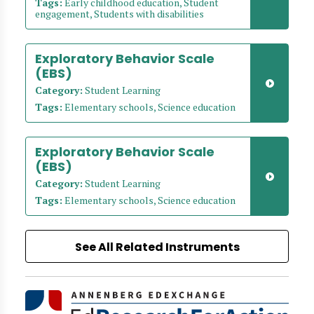
Tags:
Early childhood education, Student
engagement, Students with disabilities
Exploratory Behavior Scale
(EBS)
Category:
Student Learning
Tags:
Elementary schools, Science education
Exploratory Behavior Scale
(EBS)
Category:
Student Learning
Tags:
Elementary schools, Science education
See All Related Instruments