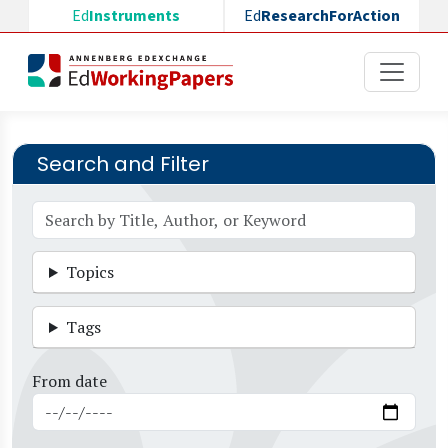
Skip to main content
Ed
Instruments
Ed
ResearchForAction
Search and Filter
Topics
Tags
From date