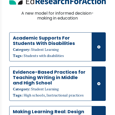
A new model for informed decision-
making in education
Academic Supports For
Students With Disabilities
Category:
Student Learning
Tags:
Students with disabilities
Evidence-Based Practices for
Teaching Writing in Middle
and High School
Category:
Student Learning
Tags:
High schools, Instructional practices
Making Learning Real: Design