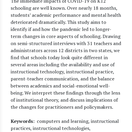
The immediate impacts of COVID-19 on K12
schooling are well known. Over nearly 18 months,
students’ academic performance and mental health
deteriorated dramatically. This study aims to
identify if and how the pandemic led to longer-
term changes in core aspects of schooling. Drawing
on semi-structured interviews with 31 teachers and
administrators across 12 districts in two states, we
find that schools today look quite different in
several areas including the availability and use of
instructional technology, instructional practice,
parent-teacher communication, and the balance
between academics and social-emotional well-
being. We interpret these findings through the lens
of institutional theory, and discuss implications of
the changes for practitioners and policymakers.
Keywords
computers and learning, instructional
practices, instructional technologies,