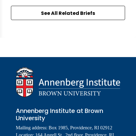
See All Related Briefs
Annenberg Institute at Brown
University
Mailing address: Box 1985, Providence, RI 02912
Location: 164 Angell St., 2nd floor, Providence, RI