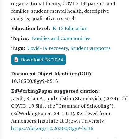
organizational theory, COVID-19, parents and
families, student mental health, descriptive
analysis, qualitative research
Education level
K-12 Education
Topics
Families and Communities
Tags
Covid-19 recovery
,
Student supports
Download 08/2024
Document Object Identifier (DOI)
10.26300/8gy9-b516
EdWorkingPaper suggested citation:
Jacob, Brian A., and Cristina Stanojevich
. (
2024
). Did
COVID-19 Shift the “Grammar of Schooling”?.
(EdWorkingPaper:
24
-1021). Retrieved from
Annenberg Institute at Brown University:
https://doi.org/10.26300/8gy9-b516