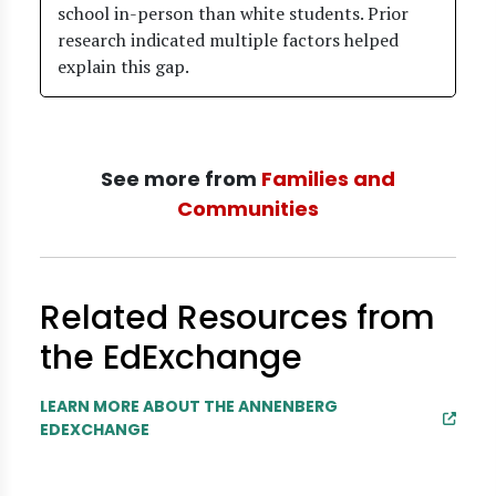
school in-person than white students. Prior
research indicated multiple factors helped
explain this gap.
See more from
Families and
Communities
Related Resources from
the EdExchange
LEARN MORE ABOUT THE ANNENBERG
EDEXCHANGE