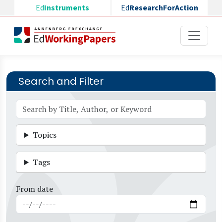
Skip to main content
Ed
Instruments
Ed
ResearchForAction
Search and Filter
Topics
Tags
From date