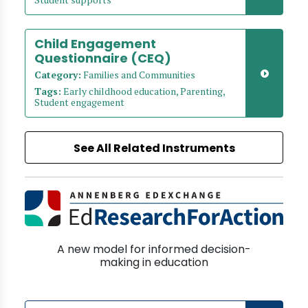
Child Engagement
Questionnaire (CEQ)
Category:
Families and Communities
Tags:
Early childhood education, Parenting,
Student engagement
See All Related Instruments
A new model for informed decision-
making in education