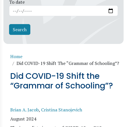
To date
Breadcrumb
Home
Did COVID-19 Shift The “Grammar of Schooling”?
Did COVID-19 Shift the
“Grammar of Schooling”?
Brian A. Jacob
,
Cristina Stanojevich
August 2024