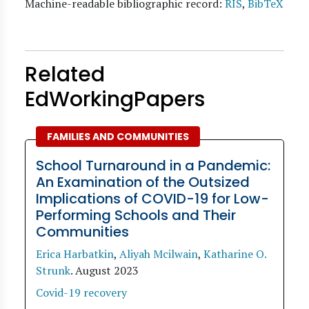
Machine-readable bibliographic record:
RIS
,
BibTeX
Related
EdWorkingPapers
FAMILIES AND COMMUNITIES
School Turnaround in a Pandemic:
An Examination of the Outsized
Implications of COVID-19 for Low-
Performing Schools and Their
Communities
Erica Harbatkin
,
Aliyah Mcilwain
,
Katharine O.
Strunk
.
August 2023
Covid-19 recovery