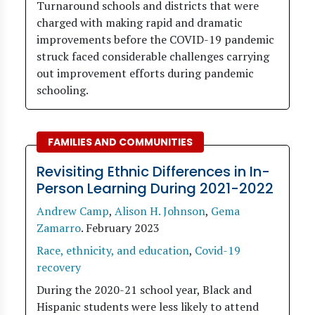
Turnaround schools and districts that were
charged with making rapid and dramatic
improvements before the COVID-19 pandemic
struck faced considerable challenges carrying
out improvement efforts during pandemic
schooling.
FAMILIES AND COMMUNITIES
Revisiting Ethnic Differences in In-
Person Learning During 2021-2022
Andrew Camp
,
Alison H. Johnson
,
Gema
Zamarro
.
February 2023
Race, ethnicity, and education
,
Covid-19
recovery
During the 2020-21 school year, Black and
Hispanic students were less likely to attend