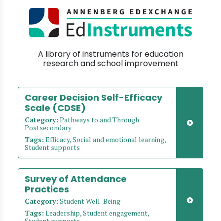
A library of instruments for education
research and school improvement
Career Decision Self-Efficacy
Scale (CDSE)
Category:
Pathways to and Through
Postsecondary
Tags:
Efficacy, Social and emotional learning,
Student supports
Survey of Attendance
Practices
Category:
Student Well-Being
Tags:
Leadership, Student engagement,
Student supports