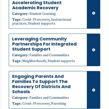
Accelerating Student
Academic Recovery
Category:
Student Learning
Tags:
Covid-19 recovery, Instructional
practices, Student supports
Leveraging Community
Partnerships For Integrated
Student Support
Category:
Families and Communities
Tags:
Neighborhoods, Student supports
Engaging Parents And
Families To Support The
Recovery Of Districts And
Schools
Category:
Families and Communities
Tags:
Covid-19 recovery, Parenting