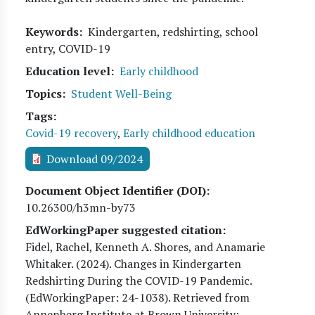
Keywords
Kindergarten, redshirting, school
entry, COVID-19
Education level
Early childhood
Topics
Student Well-Being
Tags
Covid-19 recovery
,
Early childhood education
Download 09/2024
Document Object Identifier (DOI)
10.26300/h3mn-by73
EdWorkingPaper suggested citation:
Fidel, Rachel, Kenneth A. Shores, and Anamarie
Whitaker
. (
2024
). Changes in Kindergarten
Redshirting During the COVID-19 Pandemic.
(EdWorkingPaper:
24
-1038). Retrieved from
Annenberg Institute at Brown University: