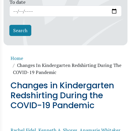
To date
Breadcrumb
Home
Changes In Kindergarten Redshirting During The
COVID-19 Pandemic
Changes in Kindergarten
Redshirting During the
COVID-19 Pandemic
Rachel Fidel
,
Kenneth A. Shores
,
Anamarie Whitaker