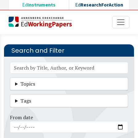
Skip to main content
Ed
Instruments
Ed
ResearchForAction
Search and Filter
Topics
Tags
From date