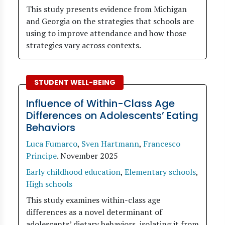
This study presents evidence from Michigan
and Georgia on the strategies that schools are
using to improve attendance and how those
strategies vary across contexts.
STUDENT WELL-BEING
Influence of Within-Class Age
Differences on Adolescents’ Eating
Behaviors
Luca Fumarco
,
Sven Hartmann
,
Francesco
Principe
.
November 2025
Early childhood education
,
Elementary schools
,
High schools
This study examines within-class age
differences as a novel determinant of
adolescents’ dietary behaviors, isolating it from