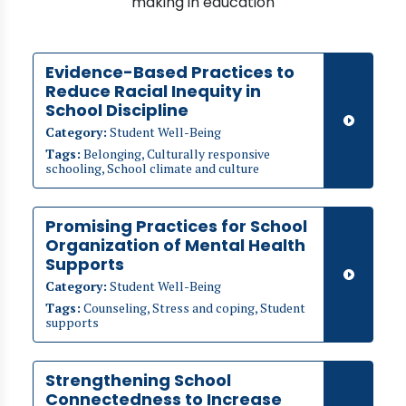
making in education
Evidence-Based Practices to
Reduce Racial Inequity in
School Discipline
Category:
Student Well-Being
Tags:
Belonging, Culturally responsive
schooling, School climate and culture
Promising Practices for School
Organization of Mental Health
Supports
Category:
Student Well-Being
Tags:
Counseling, Stress and coping, Student
supports
Strengthening School
Connectedness to Increase