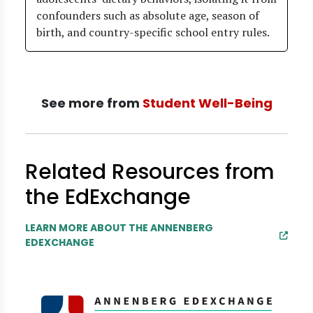
confounders such as absolute age, season of
birth, and country-specific school entry rules.
See more from
Student Well-Being
Related Resources from
the EdExchange
LEARN MORE ABOUT THE ANNENBERG
EDEXCHANGE