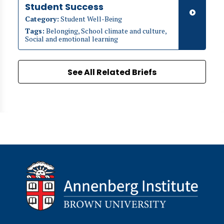
Student Success
Category:
Student Well-Being
Tags:
Belonging, School climate and culture,
Social and emotional learning
See All Related Briefs