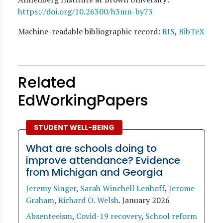
https://doi.org/10.26300/h3mn-by73
Machine-readable bibliographic record:
RIS
,
BibTeX
Related
EdWorkingPapers
STUDENT WELL-BEING
What are schools doing to
improve attendance? Evidence
from Michigan and Georgia
Jeremy Singer
,
Sarah Winchell Lenhoff
,
Jerome
Graham
,
Richard O. Welsh
.
January 2026
Absenteeism
,
Covid-19 recovery
,
School reform