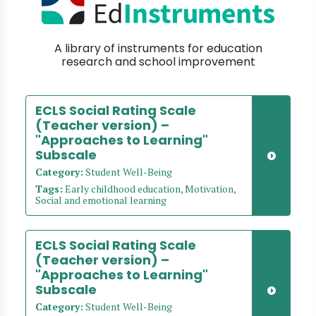
A library of instruments for education
research and school improvement
ECLS Social Rating Scale
(Teacher version) –
"Approaches to Learning"
Subscale
Category:
Student Well-Being
Tags:
Early childhood education, Motivation,
Social and emotional learning
ECLS Social Rating Scale
(Teacher version) –
"Approaches to Learning"
Subscale
Category:
Student Well-Being