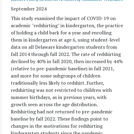
September 2024
This study examined the impact of COVID-19 on
academic "redshirting" in kindergarten, the practice
of holding a child back for a year and enrolling
them in kindergarten at age 6, using student-level
data on all Delaware kindergarten students from
fall 2014 through fall 2022. The rate of redshirting
declined by 40% in fall 2020, then increased by 44%
(relative to pre-pandemic baseline) in fall 2021,
and more for some subgroups of children
traditionally less likely to redshirt. Further,
redshirting was not restricted to children with
summer birthdays, as in previous years, with
growth seen across the age distribution.
Redshirting had not returned to pre-pandemic
baseline by fall 2022. These findings point to
changes in the motivations for redshirting
kindergarten students since the pandemic.