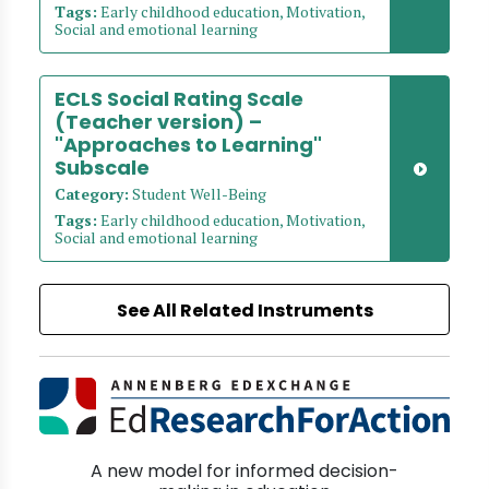
Tags:
Early childhood education, Motivation,
Social and emotional learning
ECLS Social Rating Scale
(Teacher version) –
"Approaches to Learning"
Subscale
Category:
Student Well-Being
Tags:
Early childhood education, Motivation,
Social and emotional learning
See All Related Instruments
A new model for informed decision-