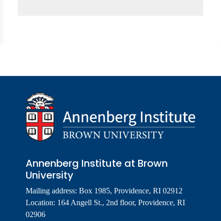
Annenberg Institute at Brown
University
Mailing address: Box 1985, Providence, RI 02912
Location: 164 Angell St., 2nd floor, Providence, RI
02906