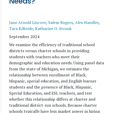
Needs?
Jane Arnold Lincove
,
Salem Rogers
,
Alex Handler
,
Tara Kilbride
,
Katharine O. Strunk
September 2024
We examine the efficiency of traditional school
districts versus charter schools in providing
students with teachers who meet their
demographic and education needs. Using panel data
from the state of Michigan, we estimate the
relationship between enrollment of Black,
Hispanic, special education, and English learner
students and the presence of Black, Hispanic,
Special Education, and ESL teachers, and test
whether this relationship differs at charter and
traditional district-run schools. Because charter
schools typically have less market power in hiring