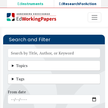
Skip to main content
Ed
Instruments
Ed
ResearchForAction
Search and Filter
Topics
Tags
From date