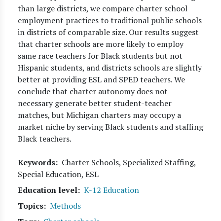
than large districts, we compare charter school
employment practices to traditional public schools
in districts of comparable size. Our results suggest
that charter schools are more likely to employ
same race teachers for Black students but not
Hispanic students, and districts schools are slightly
better at providing ESL and SPED teachers. We
conclude that charter autonomy does not
necessary generate better student-teacher
matches, but Michigan charters may occupy a
market niche by serving Black students and staffing
Black teachers.
Keywords
Charter Schools, Specialized Staffing,
Special Education, ESL
Education level
K-12 Education
Topics
Methods