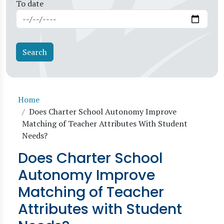
To date
Breadcrumb
Home
Does Charter School Autonomy Improve
Matching of Teacher Attributes With Student
Needs?
Does Charter School
Autonomy Improve
Matching of Teacher
Attributes with Student