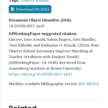
Tags
Charter schools
Download 09/2024
Document Object Identifier (DOI)
10.26300/zb37-xp47
EdWorkingPaper suggested citation:
Lincove, Jane Arnold, Salem Rogers, Alex Handler,
Tara Kilbride, and Katharine O. Strunk
. (
2024
). Does
Charter School Autonomy Improve Matching of
Teacher Attributes with Student Needs?.
(EdWorkingPaper:
24
-1049). Retrieved from
Annenberg Institute at Brown University:
https://doi.org/10.26300/zb37-xp47
Machine-readable bibliographic record:
RIS
,
BibTeX