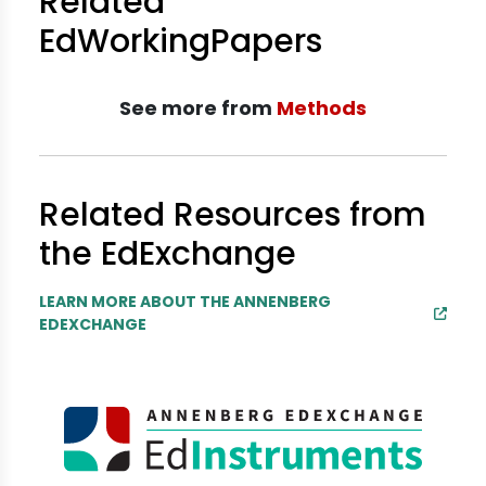
Related
EdWorkingPapers
See more from
Methods
Related Resources from
the EdExchange
LEARN MORE ABOUT THE ANNENBERG
EDEXCHANGE