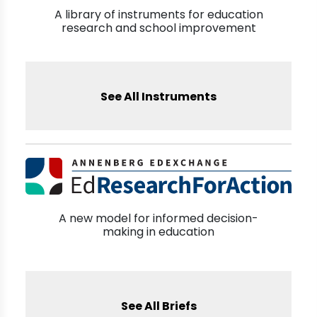
A library of instruments for education
research and school improvement
See All Instruments
A new model for informed decision-
making in education
See All Briefs