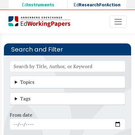
Skip to main content
Ed
Instruments
Ed
ResearchForAction
Search and Filter
Topics
Tags
From date