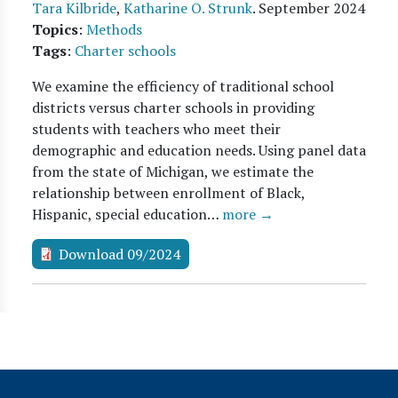
Tara Kilbride
,
Katharine O. Strunk
.
September 2024
Topics
:
Methods
Tags
:
Charter schools
We examine the efficiency of traditional school
districts versus charter schools in providing
students with teachers who meet their
demographic and education needs. Using panel data
from the state of Michigan, we estimate the
relationship between enrollment of Black,
Hispanic, special education…
more →
Download 09/2024