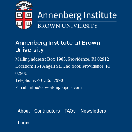
Annenberg Institute at Brown
University
Mailing address: Box 1985, Providence, RI 02912
Location: 164 Angell St., 2nd floor, Providence, RI
02906
Telephone: 401.863.7990
Email:
info@edworkingpapers.com
Footer
About
Contributors
FAQs
Newsletters
Login