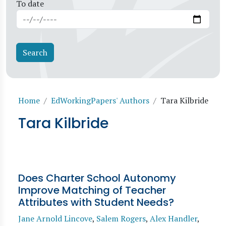
To date
Breadcrumb
Home
EdWorkingPapers' Authors
Tara Kilbride
Tara Kilbride
Does Charter School Autonomy
Improve Matching of Teacher
Attributes with Student Needs?
Jane Arnold Lincove
,
Salem Rogers
,
Alex Handler
,