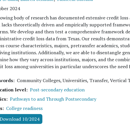
ober 2024
owing body of research has documented extensive credit loss
d lacks theoretically driven and empirically supported framewo
rms. We develop and then test a comprehensive framework des
nistrative credit loss data from Texas. Our results demonstrate
ss course characteristics, majors, pretransfer academics, stud
iving institutions. Additionally, we are able to disentangle ge
ine how they vary across institutions, majors, and the combin
it loss among universities in particular underscores the need 
words
Community Colleges, Universities, Transfer, Vertical T
cation level
Post-secondary education
ics
Pathways to and Through Postsecondary
s
College readiness
Download 10/2024