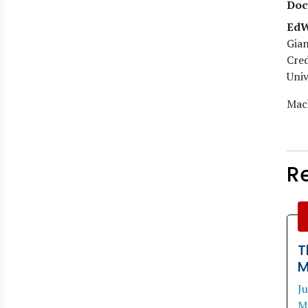
Doc
EdW
Gian
Cred
Univ
Mach
R
T
M
J
M