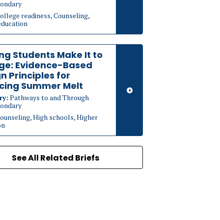
ondary
ollege readiness, Counseling,
education
ng Students Make It to
ege: Evidence-Based
n Principles for
cing Summer Melt
ry:
Pathways to and Through
ondary
ounseling, High schools, Higher
on
See All Related Briefs