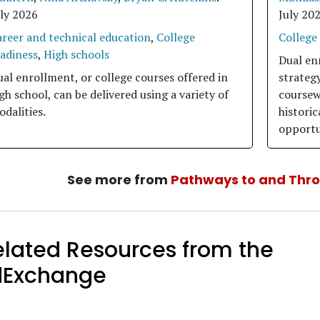
uly 2026
July 20
areer and technical education
,
College
College
eadiness
,
High schools
Dual en
al enrollment, or college courses offered in
strategy
gh school, can be delivered using a variety of
coursew
dalities.
histori
opportu
See more from
Pathways to and Thr
elated Resources from the
dExchange