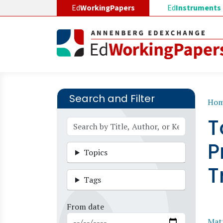
Skip to main content
Ed
WorkingPapers
Ed
Instruments
Search and Filter
B
Ho
T
P
Topics
T
Tags
From date
Matt