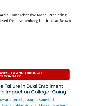
ward a Comprehensive Model Predicting
rieved from Annenberg Institute at Brown
WAYS TO AND THROUGH
SECONDARY
e Failure in Dual Enrollment
he Impact on College-Going
oward Terrell
,
Joanna Rometsch
,
Diana Roldan-Rueda
,
Alyssa Blanchard
.