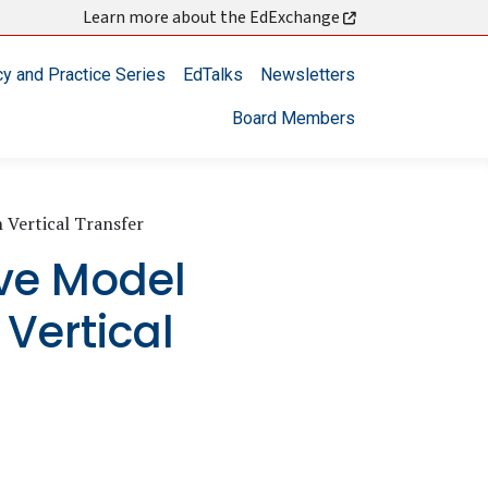
Learn more about the EdExchange
cy and Practice Series
EdTalks
Newsletters
Board Members
 Vertical Transfer
ve Model
 Vertical