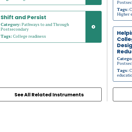
Postsec
Tags:
C
Higher 
Shift and Persist
Category:
Pathways to and Through
Postsecondary
Helpi
Tags:
College readiness
Coll
Desig
Redu
Catego
Postsec
Tags:
C
educati
See All Related Instruments