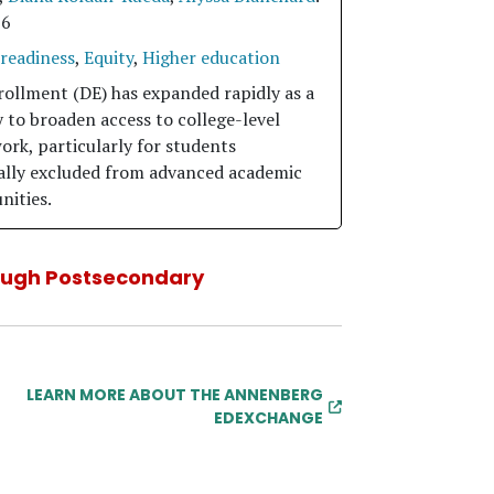
26
 readiness
,
Equity
,
Higher education
rollment (DE) has expanded rapidly as a
 to broaden access to college-level
ork, particularly for students
cally excluded from advanced academic
nities.
ough Postsecondary
LEARN MORE ABOUT THE ANNENBERG
EDEXCHANGE