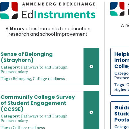
A n
A library of instruments for education
research and school improvement
Sense of Belonging
Help
(Strayhorn)
Info
Coll
Category:
Pathways to and Through
Postsecondary
Catego
Postsec
Tags:
Belonging, College readiness
Tags:
C
Higher 
Community College Survey
of Student Engagement
Guid
(CCSSE)
Stude
Category:
Pathways to and Through
Post
Postsecondary
Catego
Tags:
College readiness