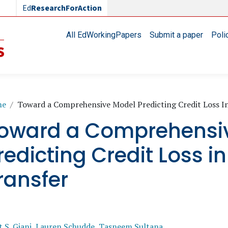
Ed
ResearchForAction
Main navigation
All EdWorkingPapers
Submit a paper
Poli
readcrumb
me
Toward a Comprehensive Model Predicting Credit Loss In
oward a Comprehensi
redicting Credit Loss in
ransfer
 S. Giani
,
Lauren Schudde
,
Tasneem Sultana