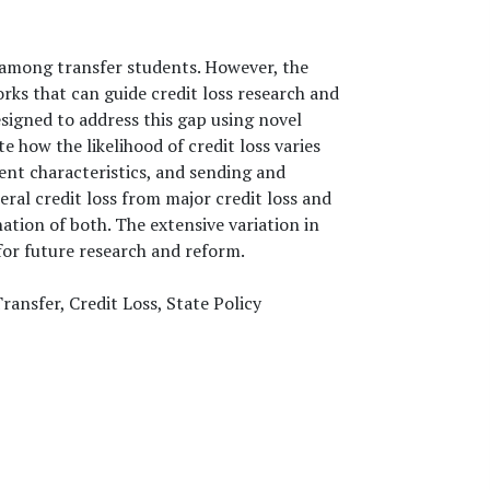
 among transfer students. However, the
rks that can guide credit loss research and
igned to address this gap using novel
 how the likelihood of credit loss varies
ent characteristics, and sending and
neral credit loss from major credit loss and
ation of both. The extensive variation in
for future research and reform.
ransfer, Credit Loss, State Policy