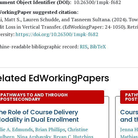
ument Object Identifier (DOI)
10.26300/1mpk-f682
orkingPaper suggested citation:
i, Matt S., Lauren Schudde, and Tasneem Sultana
. (
2024
). To
it Loss in Vertical Transfer. (EdWorkingPaper:
24
-1050). Ret
ersity:
https://doi.org/10.26300/1mpk-f682
ine-readable bibliographic record:
RIS
,
BibTeX
elated EdWorkingPapers
PATHWAYS TO AND THROUGH
PATH
POSTSECONDARY
POST
he Role of Course Delivery
Cours
odality in Dual Enrollment
and t
ulie A. Edmunds
,
Brian Phillips
,
Christine
Jenna H
ulhern
,
Nina Arshavsky
,
Bryan C. Hutchins
.
Mathias