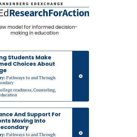
ew model for informed decision-
making in education
ing Students Make
rmed Choices About
ege
ry:
Pathways to and Through
ondary
ollege readiness, Counseling,
education
ance And Support For
nts Moving Into
secondary
ry:
Pathways to and Through