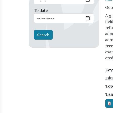
Oct
To date
A gr
fiel
refo
admi
acro
rece
exam
cred
Key
Edu
Top
Tag